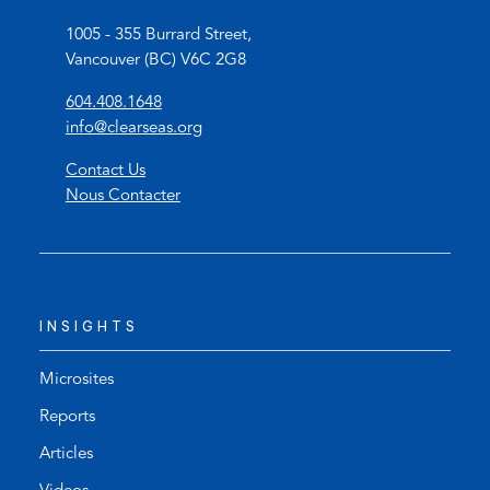
1005 - 355 Burrard Street,
Vancouver (BC) V6C 2G8
(
604.408.1648
o
(
info@clearseas.org
p
o
Contact Us
e
p
Nous Contacter
n
e
s
n
t
s
e
d
l
e
INSIGHTS
e
f
p
a
h
u
Microsites
o
l
Reports
n
t
Articles
e
e
l
m