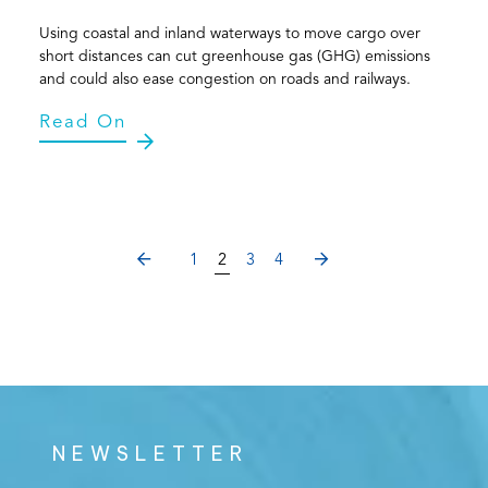
Using coastal and inland waterways to move cargo over
short distances can cut greenhouse gas (GHG) emissions
and could also ease congestion on roads and railways.
Read On
PREVIOUS
NEXT
1
2
3
4
NEWSLETTER