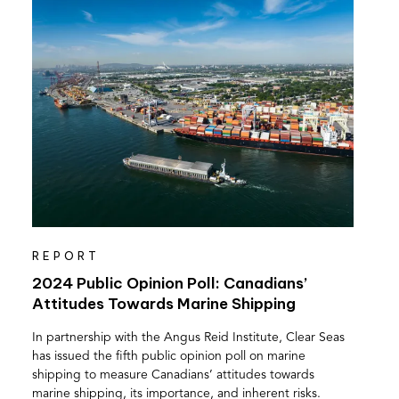
REPORT
2024 Public Opinion Poll: Canadians’
Attitudes Towards Marine Shipping
In partnership with the Angus Reid Institute, Clear Seas
has issued the fifth public opinion poll on marine
shipping to measure Canadians’ attitudes towards
marine shipping, its importance, and inherent risks.