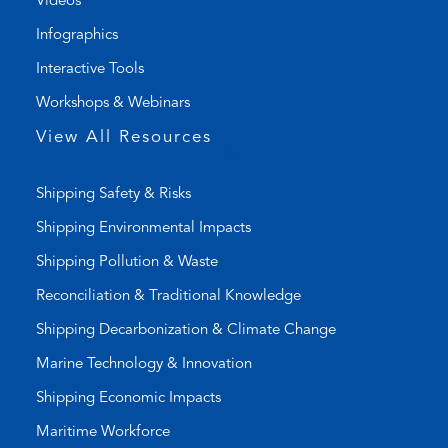
Videos
i
a
Infographics
n
i
k
l
Interactive Tools
)
a
Workshops & Webinars
p
p
View All Resources
)
Shipping Safety & Risks
Shipping Environmental Impacts
Shipping Pollution & Waste
Reconciliation & Traditional Knowledge
Shipping Decarbonization & Climate Change
Marine Technology & Innovation
Shipping Economic Impacts
Maritime Workforce