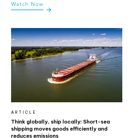
Watch Now
ARTICLE
Think globally, ship locally: Short-sea
shipping moves goods efficiently and
reduces emissions