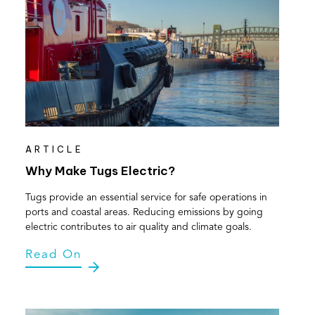
ARTICLE
Why Make Tugs Electric?
Tugs provide an essential service for safe operations in
ports and coastal areas. Reducing emissions by going
electric contributes to air quality and climate goals.
Read On