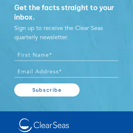
Get the facts straight to your
inbox.
Sign up to receive the Clear Seas
quarterly newsletter.
F
i
r
E
s
m
t
a
Subscribe
N
i
a
l
m
*
e
*