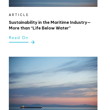
ARTICLE
Sustainability in the Maritime Industry—
More than “Life Below Water”
Read On