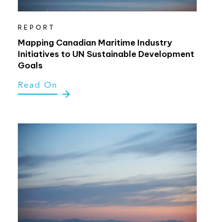
REPORT
Mapping Canadian Maritime Industry
Initiatives to UN Sustainable Development
Goals
Read On