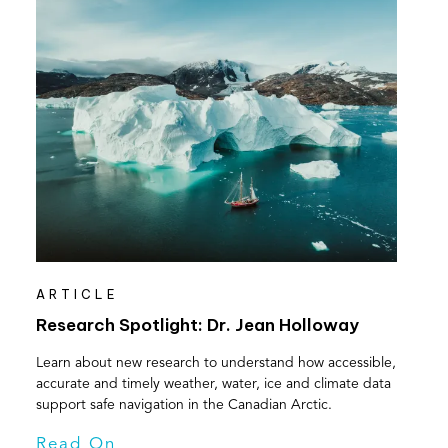
ARTICLE
Research Spotlight: Dr. Jean Holloway
Learn about new research to understand how accessible,
accurate and timely weather, water, ice and climate data
support safe navigation in the Canadian Arctic.
Read On