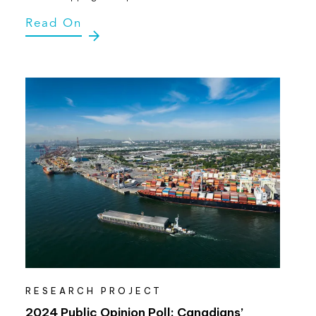
Read On
RESEARCH PROJECT
2024 Public Opinion Poll: Canadians’