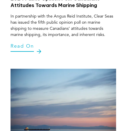
Attitudes Towards Marine Shipping
In partnership with the Angus Reid Institute, Clear Seas
has issued the fifth public opinion poll on marine
shipping to measure Canadians’ attitudes towards
marine shipping, its importance, and inherent risks.
Read On