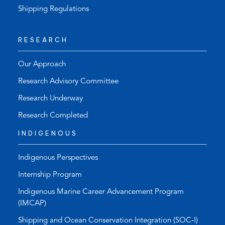
Shipping Regulations
RESEARCH
Our Approach
Research Advisory Committee
Research Underway
Research Completed
INDIGENOUS
Indigenous Perspectives
Internship Program
Indigenous Marine Career Advancement Program
(IMCAP)
Shipping and Ocean Conservation Integration (SOC-I)