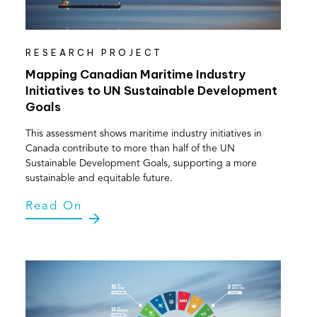
RESEARCH PROJECT
Mapping Canadian Maritime Industry
Initiatives to UN Sustainable Development
Goals
This assessment shows maritime industry initiatives in
Canada contribute to more than half of the UN
Sustainable Development Goals, supporting a more
sustainable and equitable future.
Read On