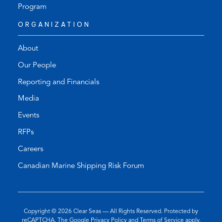
Program
ORGANIZATION
About
Our People
Reporting and Financials
Media
Events
RFPs
Careers
Canadian Marine Shipping Risk Forum
Copyright © 2026
Clear Seas
— All Rights Reserved. Protected by
(opens
(opens
reCAPTCHA. The Google
Privacy Policy
and
Terms of Service
apply.