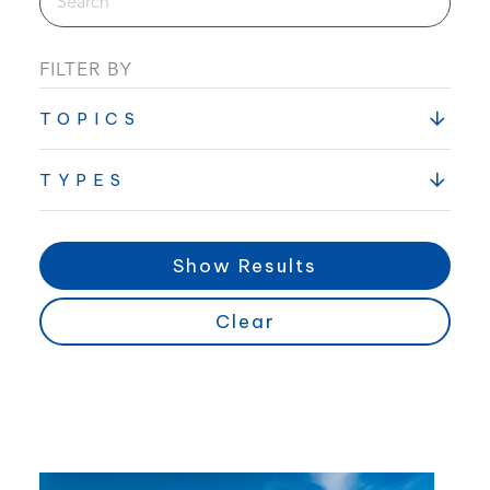
FILTER BY
TOPICS
TYPES
Show Results
Clear