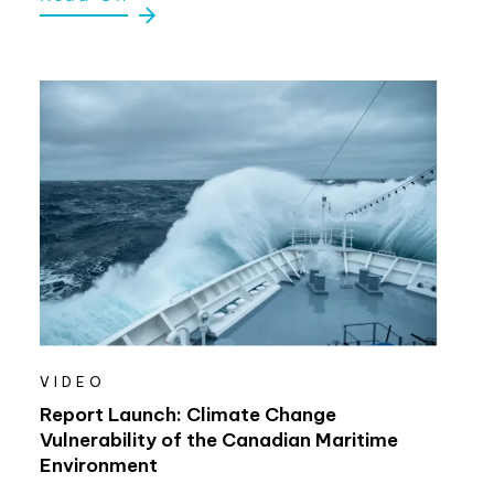
VIDEO
Report Launch: Climate Change
Vulnerability of the Canadian Maritime
Environment