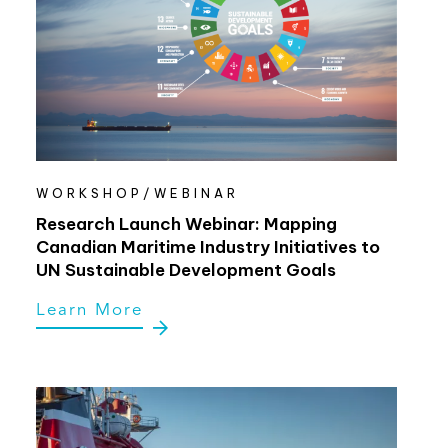
WORKSHOP/WEBINAR
Research Launch Webinar: Mapping
Canadian Maritime Industry Initiatives to
UN Sustainable Development Goals
Learn More