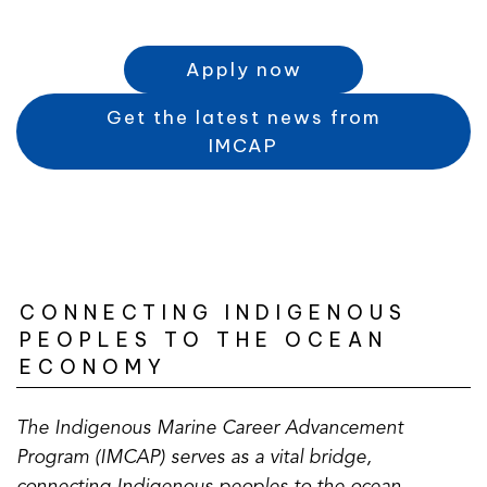
Apply now
Get the latest news from
(
IMCAP
o
p
e
n
s
CONNECTING INDIGENOUS
i
PEOPLES TO THE OCEAN
n
ECONOMY
a
n
e
The Indigenous Marine Career Advancement
w
Program (IMCAP) serves as a vital bridge,
t