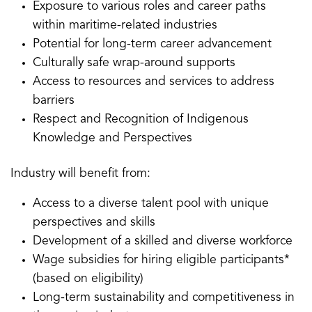
Exposure to various roles and career paths
within maritime-related industries
Potential for long-term career advancement
Culturally safe wrap-around supports
Access to resources and services to address
barriers
Respect and Recognition of Indigenous
Knowledge and Perspectives
Industry will benefit from:
Access to a diverse talent pool with unique
perspectives and skills
Development of a skilled and diverse workforce
Wage subsidies for hiring eligible participants*
(based on eligibility)
Long-term sustainability and competitiveness in