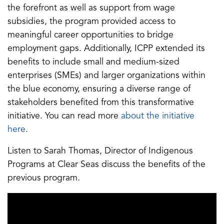
the forefront as well as support from wage
subsidies, the program provided access to
meaningful career opportunities to bridge
employment gaps. Additionally, ICPP extended its
benefits to include small and medium-sized
enterprises (SMEs) and larger organizations within
the blue economy, ensuring a diverse range of
stakeholders benefited from this transformative
initiative. You can read more
about the initiative
here
.
Listen to Sarah Thomas, Director of Indigenous
Programs at Clear Seas discuss the benefits of the
previous program.