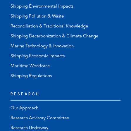
Shipping Environmental Impacts
Shipping Pollution & Waste
Reconciliation & Traditional Knowledge
Shipping Decarbonization & Climate Change
Marine Technology & Innovation
Shipping Economic Impacts
Maritime Workforce
Shipping Regulations
RESEARCH
Our Approach
Research Advisory Committee
Research Underway