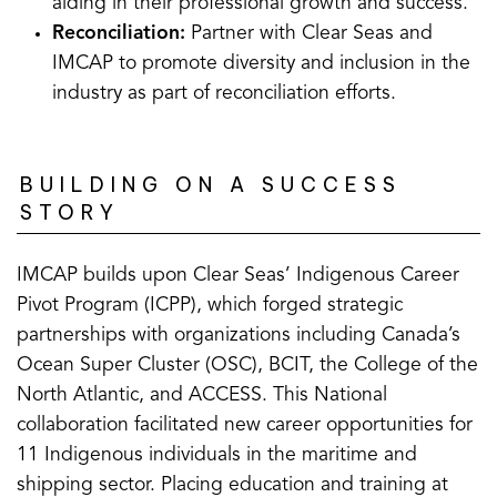
aiding in their professional growth and success.
Reconciliation:
Partner with Clear Seas and
IMCAP to promote diversity and inclusion in the
industry as part of reconciliation efforts.
BUILDING ON A SUCCESS
STORY
IMCAP builds upon Clear Seas’ Indigenous Career
Pivot Program (ICPP), which forged strategic
partnerships with organizations including Canada’s
Ocean Super Cluster (OSC), BCIT, the College of the
North Atlantic, and ACCESS. This National
collaboration facilitated new career opportunities for
11 Indigenous individuals in the maritime and
shipping sector. Placing education and training at