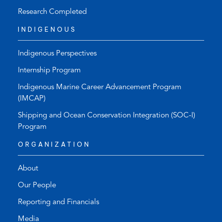
Research Completed
INDIGENOUS
Indigenous Perspectives
Internship Program
Indigenous Marine Career Advancement Program
(IMCAP)
Shipping and Ocean Conservation Integration (SOC-I)
Program
ORGANIZATION
About
Our People
Reporting and Financials
Media