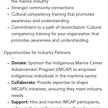
the marine industry
Stronger community connections
Cultural competency training that promotes
awareness and understanding
Commitment to a path of reconciliation Cultural
competency training for your organization that
promotes awareness and understanding
Opportunities for Industry Partners:
Donate:
Sponsor the Indigenous Marine Career
Advancement Program (IMCAP) to empower
Indigenous individuals in the maritime sector.
Collaborate:
Provide expertise to shape
IMCAP’s initiatives, ensuring they meet industry
needs.
Support:
Hire and mentor IMCAP participants,