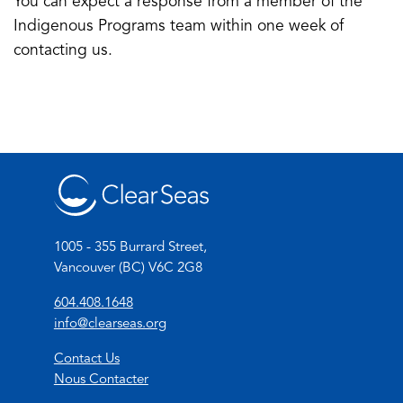
You can expect a response from a member of the
email
a
Indigenous Programs team within one week of
app)
new
contacting us.
tab)
1005 - 355 Burrard Street,
Vancouver (BC) V6C 2G8
(
604.408.1648
o
(
info@clearseas.org
p
o
Contact Us
e
p
Nous Contacter
n
e