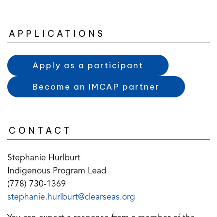
APPLICATIONS
Apply as a participant
Become an IMCAP partner
CONTACT
Stephanie Hurlburt
Indigenous Program Lead
(778) 730-1369
(opens
(opens
stephanie.hurlburt@clearseas.org
default
in