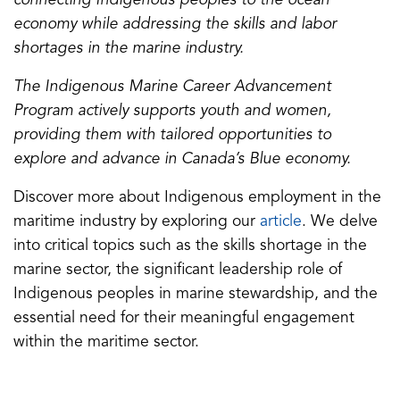
connecting Indigenous peoples to the ocean
a
economy while addressing the skills and labor
b
shortages in the marine industry.
)
The Indigenous Marine Career Advancement
Program actively supports youth and women,
providing them with tailored opportunities to
explore and advance in Canada’s Blue economy.
Discover more about Indigenous employment in the
(opens
maritime industry by exploring our
article
. We delve
in
into critical topics such as the skills shortage in the
a
marine sector, the significant leadership role of
new
Indigenous peoples in marine stewardship, and the
tab)
essential need for their meaningful engagement
within the maritime sector.