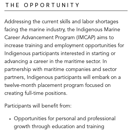
THE OPPORTUNITY
Addressing the current skills and labor shortages
facing the marine industry, the Indigenous Marine
Career Advancement Program (IMCAP) aims to
increase training and employment opportunities for
Indigenous participants interested in starting or
advancing a career in the maritime sector. In
partnership with maritime companies and sector
partners, Indigenous participants will embark on a
twelve-month placement program focused on
creating full-time positions.
Participants will benefit from:
Opportunities for personal and professional
growth through education and training