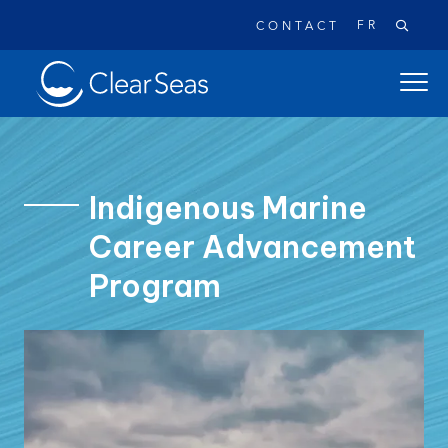
FR
CONTACT
Clear
open
SeasHome
main
naviga
menu
Indigenous Marine
Career Advancement
Popular searches:
Program
Oil Spills
Climate Change
Reconciliation
Safety