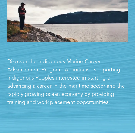
Discover the Indigenous Marine Career
Advancement Program: An initiative supporting
Indigenous Peoples interested in starting or
advancing a career in the maritime sector and the
rapidly growing ocean economy by providing
training and work placement opportunities.