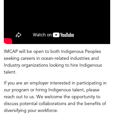
IMCAP will be open to both Indigenous Peoples
seeking careers in ocean-related industries and
Industry organizations looking to hire Indigenous
talent.
If you are an employer interested in participating in
our program or hiring Indigenous talent, please
reach out to us. We welcome the opportunity to
discuss potential collaborations and the benefits of
diversifying your workforce.