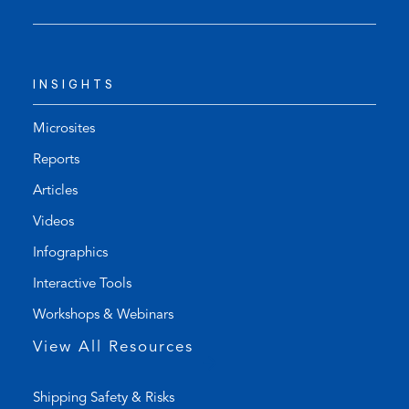
s
n
t
s
e
d
l
e
INSIGHTS
e
f
p
a
h
u
Microsites
o
l
Reports
n
t
Articles
e
e
l
m
Videos
i
a
Infographics
n
i
k
l
Interactive Tools
)
a
Workshops & Webinars
p
p
View All Resources
)
Shipping Safety & Risks