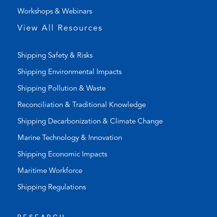
)
a
Workshops & Webinars
p
p
View All Resources
)
Shipping Safety & Risks
Shipping Environmental Impacts
Shipping Pollution & Waste
Reconciliation & Traditional Knowledge
Shipping Decarbonization & Climate Change
Marine Technology & Innovation
Shipping Economic Impacts
Maritime Workforce
Shipping Regulations