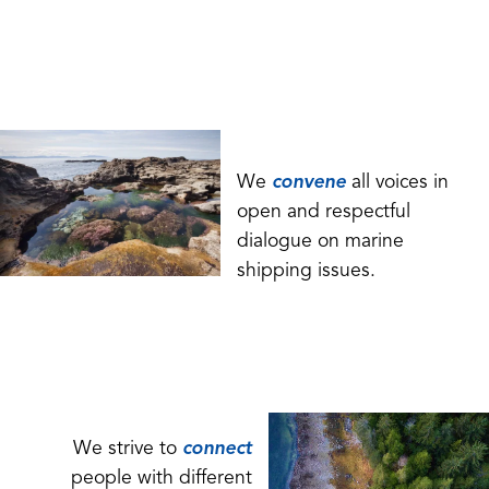
We
convene
all voices in
open and respectful
dialogue on marine
shipping issues.
We strive to
connect
people with different