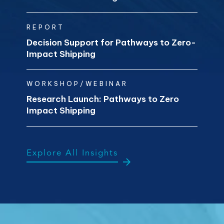
REPORT
Decision Support for Pathways to Zero-
Impact Shipping
WORKSHOP/WEBINAR
Research Launch: Pathways to Zero
Impact Shipping
Explore All Insights