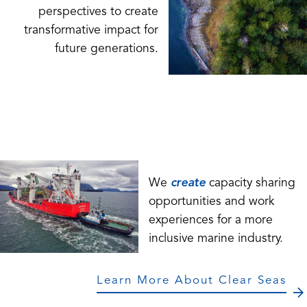
perspectives to create
transformative impact for
future generations.
We
create
capacity sharing
opportunities and work
experiences for a more
inclusive marine industry.
Learn More About Clear Seas