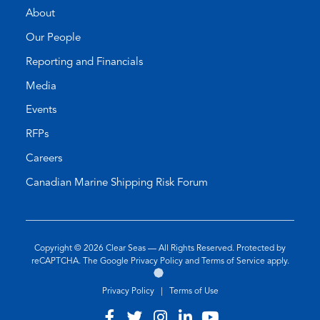
About
Our People
Reporting and Financials
Media
Events
RFPs
Careers
Canadian Marine Shipping Risk Forum
Copyright © 2026
Clear Seas
— All Rights Reserved. Protected by
(opens
(opens
reCAPTCHA. The Google
Privacy Policy
and
Terms of Service
apply.
Go
(opens
in
in
to
in
a
a
Privacy Policy
|
Terms of Use
the
a
new
new
Twirling
new
tab)
tab)
Visit
(opens
Visit
(opens
Visit
(opens
Visit
(opens
Visit
(opens