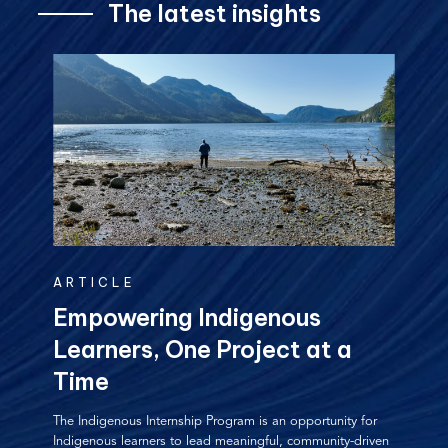
The latest insights
ARTICLE
Empowering Indigenous
Learners, One Project at a
Time
The Indigenous Internship Program is an opportunity for
Indigenous learners to lead meaningful, community-driven