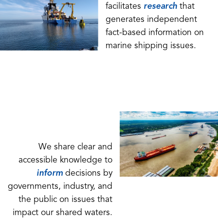
facilitates
research
that
generates independent
fact-based information on
marine shipping issues.
We share clear and
accessible knowledge to
inform
decisions by
governments, industry, and
the public on issues that
impact our shared waters.