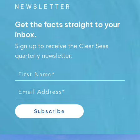
NEWSLETTER
Get the facts straight to your
inbox.
Sign up to receive the Clear Seas
quarterly newsletter.
F
i
r
E
s
m
t
a
Subscribe
N
i
a
l
m
*
Video
e