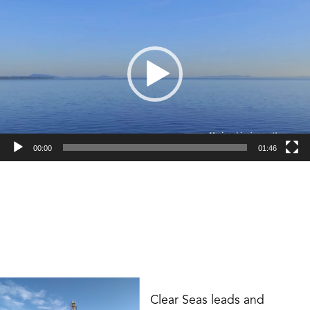
*
Player
00:00
01:46
Clear Seas leads and