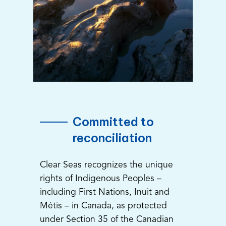
Committed to
reconciliation
Clear Seas recognizes the unique
rights of Indigenous Peoples –
including First Nations, Inuit and
Métis – in Canada, as protected
under Section 35 of the Canadian