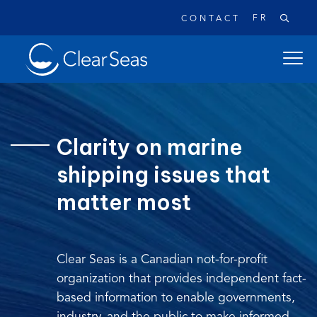
FR
CONTACT
Clear
open
SeasHome
main
naviga
menu
Clarity on marine
shipping issues that
Popular searches:
matter most
Oil Spills
Climate Change
Reconciliation
Safety
Clear Seas is a Canadian not-for-profit
organization that provides independent fact-
based information to enable governments,