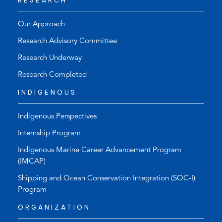
RESEARCH
Our Approach
Research Advisory Committee
Research Underway
Research Completed
INDIGENOUS
Indigenous Perspectives
Internship Program
Indigenous Marine Career Advancement Program
(IMCAP)
Shipping and Ocean Conservation Integration (SOC-I)
Program
ORGANIZATION