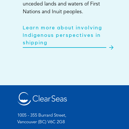
unceded lands and waters of First
Nations and Inuit peoples.
Learn more about involving
Indigenous perspectives in
shipping
1005 - 355 Burrard Street,
Vancouver (BC) V6C 2G8