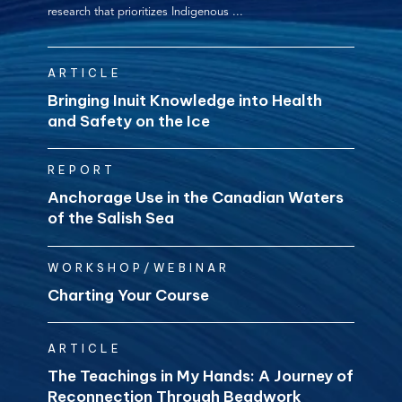
research that prioritizes Indigenous ...
ARTICLE
Bringing Inuit Knowledge into Health
and Safety on the Ice
REPORT
Anchorage Use in the Canadian Waters
of the Salish Sea
WORKSHOP/WEBINAR
Charting Your Course
ARTICLE
The Teachings in My Hands: A Journey of
Reconnection Through Beadwork