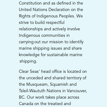
Constitution and as defined in the
United Nations Declaration on the
Rights of Indigenous Peoples. We
strive to build respectful
relationships and actively involve
Indigenous communities in
carrying out our mission to identify
marine shipping issues and share
knowledge for sustainable marine
shipping.
Clear Seas’ head office is located on
the unceded and shared territory of
the Musqueam, Squamish and
Tsleil-Waututh Nations in Vancouver,
BC. Our work takes place across
Canada on the treatied and