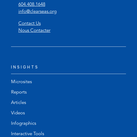
(
604.408.1648
o
(
info@clearseas.org
p
o
Contact Us
e
p
Nous Contacter
n
e
s
n
t
s
e
d
l
e
INSIGHTS
e
f
p
a
h
u
Microsites
o
l
Reports
n
t
Articles
e
e
l
m
Videos
i
a
Infographics
n
i
k
l
Interactive Tools