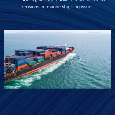
industry, and the public to make informed
decisions on marine shipping issues.