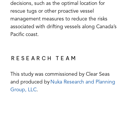
decisions, such as the optimal location for
rescue tugs or other proactive vessel
management measures to reduce the risks
associated with drifting vessels along Canada’s
Pacific coast.
RESEARCH TEAM
This study was commissioned by Clear Seas
and produced by
Nuka Research and Planning
(opens
Group, LLC
.
in
a
new
tab)