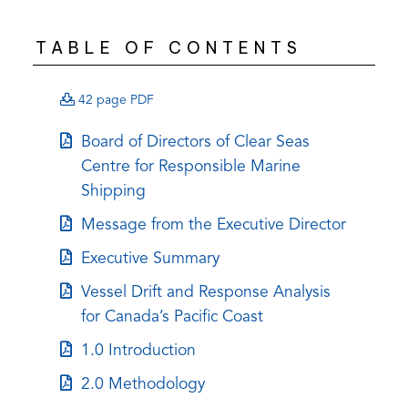
TABLE OF CONTENTS
(opens
42 page PDF
PDF)
(opens
Board of Directors of Clear Seas
in
Centre for Responsible Marine
a
Shipping
new
(opens
Message from the Executive Director
tab)
in
(opens
Executive Summary
a
in
(opens
Vessel Drift and Response Analysis
new
a
in
for Canada’s Pacific Coast
tab)
new
a
(opens
1.0 Introduction
tab)
new
in
(opens
2.0 Methodology
tab)
a