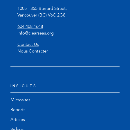
1005 - 355 Burrard Street,
Vancouver (BC) V6C 2G8
(
604.408.1648
o
(
info@clearseas.org
p
o
Contact Us
e
p
Nous Contacter
n
e
s
n
t
s
e
d
l
e
INSIGHTS
e
f
p
a
h
u
Microsites
o
l
Reports
n
t
Articles
e
e
l
m
Videos