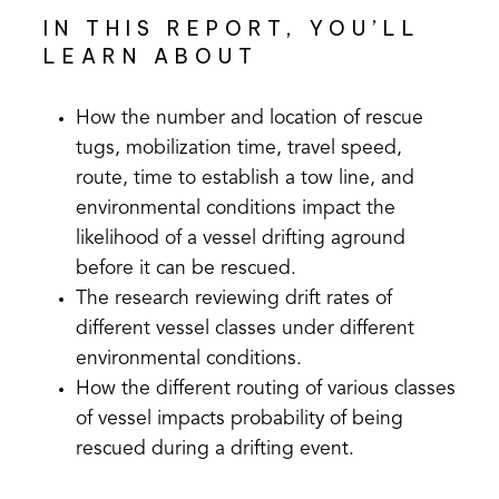
IN THIS REPORT, YOU’LL
LEARN ABOUT
How the number and location of rescue
tugs, mobilization time, travel speed,
route, time to establish a tow line, and
environmental conditions impact the
likelihood of a vessel drifting aground
before it can be rescued.
The research reviewing drift rates of
different vessel classes under different
environmental conditions.
How the different routing of various classes
of vessel impacts probability of being
rescued during a drifting event.