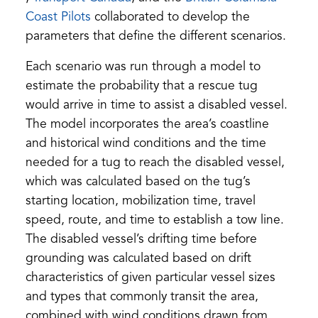
in
(opens
a
in
Coast Pilots
collaborated to develop the
a
in
new
a
parameters that define the different scenarios.
new
a
tab)
new
Each scenario was run through a model to
tab)
new
tab)
estimate the probability that a rescue tug
tab)
would arrive in time to assist a disabled vessel.
The model incorporates the area’s coastline
and historical wind conditions and the time
needed for a tug to reach the disabled vessel,
which was calculated based on the tug’s
starting location, mobilization time, travel
speed, route, and time to establish a tow line.
The disabled vessel’s drifting time before
grounding was calculated based on drift
characteristics of given particular vessel sizes
and types that commonly transit the area,
combined with wind conditions drawn from