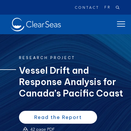
FR
CONTACT
Clear
open
SeasHome
main
naviga
menu
RESEARCH PROJECT
Vessel Drift and
Response Analysis for
Popular searches:
Oil Spills
Climate Change
Reconciliation
Canada’s Pacific Coast
Safety
(opens
(opens
Read the Report
PDF)
in
(opens
42 page PDF