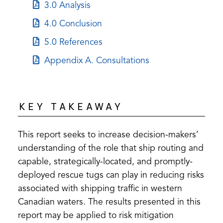
in
(opens
3.0 Analysis
new
a
in
tab)
(opens
4.0 Conclusion
new
a
in
tab)
(opens
5.0 References
new
a
in
tab)
(opens
Appendix A. Consultations
new
a
in
tab)
new
a
tab)
new
KEY TAKEAWAY
tab)
This report seeks to increase decision-makers’
understanding of the role that ship routing and
capable, strategically-located, and promptly-
deployed rescue tugs can play in reducing risks
associated with shipping traffic in western
Canadian waters. The results presented in this
report may be applied to risk mitigation