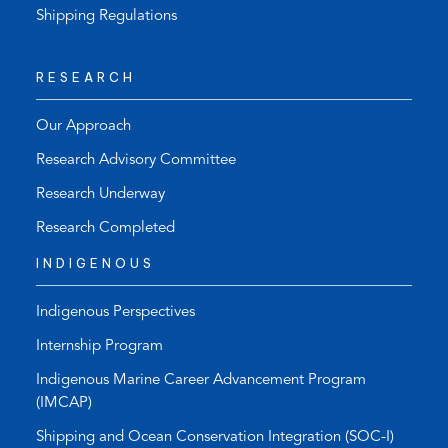
Shipping Regulations
RESEARCH
Our Approach
Research Advisory Committee
Research Underway
Research Completed
INDIGENOUS
Indigenous Perspectives
Internship Program
Indigenous Marine Career Advancement Program
(IMCAP)
Shipping and Ocean Conservation Integration (SOC-I)