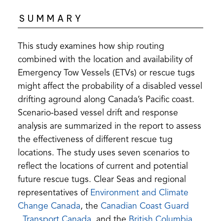
SUMMARY
This study examines how ship routing
combined with the location and availability of
Emergency Tow Vessels (ETVs) or rescue tugs
might affect the probability of a disabled vessel
drifting aground along Canada’s Pacific coast.
Scenario-based vessel drift and response
analysis are summarized in the report to assess
the effectiveness of different rescue tug
locations. The study uses seven scenarios to
reflect the locations of current and potential
future rescue tugs. Clear Seas and regional
representatives of
Environment and Climate
(opens
Change Canada
, the
Canadian Coast Guard
(opens
in
(opens
,
Transport Canada
, and the
British Columbia