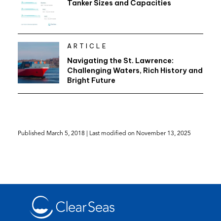
Tanker Sizes and Capacities
ARTICLE
Navigating the St. Lawrence:
Challenging Waters, Rich History and
Bright Future
Published
March 5, 2018
| Last modified on
November 13, 2025