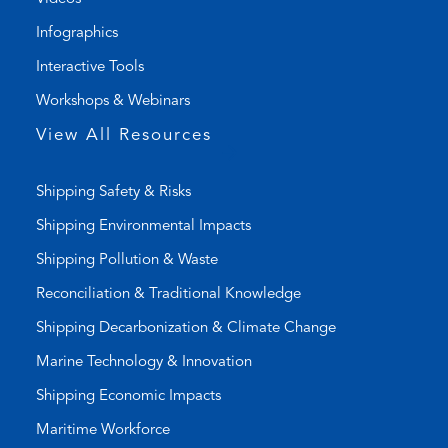
i
a
Infographics
n
i
k
l
Interactive Tools
)
a
Workshops & Webinars
p
p
View All Resources
)
Shipping Safety & Risks
Shipping Environmental Impacts
Shipping Pollution & Waste
Reconciliation & Traditional Knowledge
Shipping Decarbonization & Climate Change
Marine Technology & Innovation
Shipping Economic Impacts
Maritime Workforce