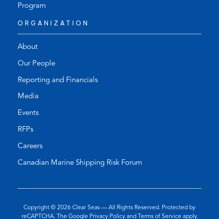
Program
ORGANIZATION
About
Our People
Reporting and Financials
Media
Events
RFPs
Careers
Canadian Marine Shipping Risk Forum
Copyright © 2026
Clear Seas
— All Rights Reserved. Protected by
(opens
(opens
reCAPTCHA. The Google
Privacy Policy
and
Terms of Service
apply.