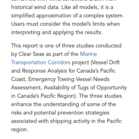
historical wind data. Like all models, it is a
simplified approximation of a complex system.
Users must consider the model’s limits when
interpreting and applying the results.
This report is one of three studies conducted
by Clear Seas as part of the
Marine
(opens
Transportation Corridors
project (Vessel Drift
in
and Response Analysis for Canada’s Pacific
a
Coast, Emergency Towing Vessel Needs
new
Assessment, Availability of Tugs of Opportunity
tab)
in Canada’s Pacific Region). The three studies
enhance the understanding of some of the
risks and potential prevention strategies
associated with shipping activity in the Pacific
region.