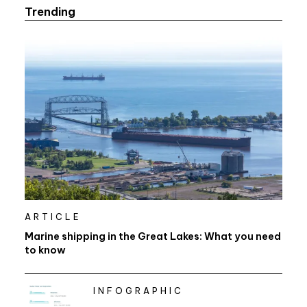
Trending
ARTICLE
Marine shipping in the Great Lakes: What you need
to know
INFOGRAPHIC