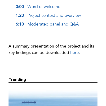
0:00
Word of welcome
1:23
Project context and overview
6:10
Moderated panel and Q&A
A summary presentation of the project and its
(opens
key findings can be downloaded
here
.
in
a
new
tab)
Trending