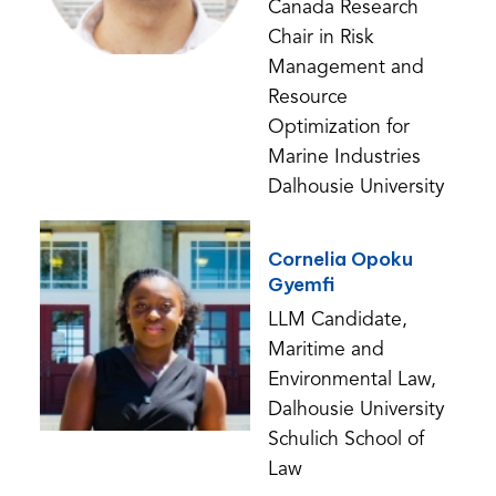
Canada Research
Chair in Risk
Management and
Resource
Optimization for
Marine Industries
Dalhousie University
Cornelia Opoku
Gyemfi
LLM Candidate,
Maritime and
Environmental Law,
Dalhousie University
Schulich School of
Law