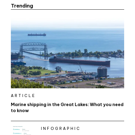
Trending
ARTICLE
Marine shipping in the Great Lakes: What you need
to know
INFOGRAPHIC