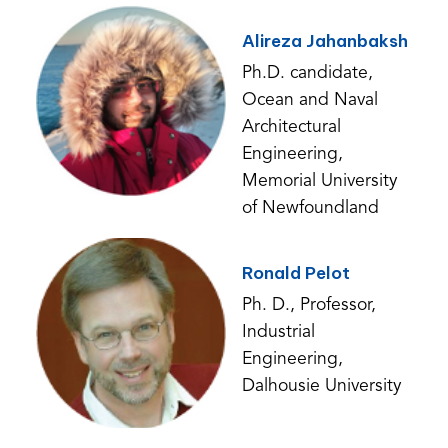
Alireza Jahanbaksh
Ph.D. candidate,
Ocean and Naval
Architectural
Engineering,
Memorial University
of Newfoundland
Ronald Pelot
Ph. D., Professor,
Industrial
Engineering,
Dalhousie University