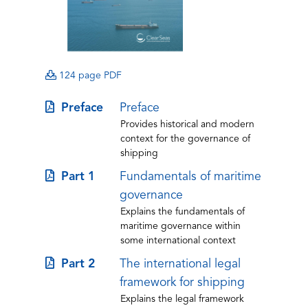
(opens
(opens
(opens
124 page PDF
PDF)
PDF)
in
(opens
Preface
Preface
a
Provides historical and modern
in
new
context for the governance of
a
tab)
shipping
new
(opens
Part 1
Fundamentals of maritime
tab)
in
governance
Explains the fundamentals of
a
maritime governance within
new
some international context
tab)
(opens
Part 2
The international legal
in
framework for shipping
Explains the legal framework
a