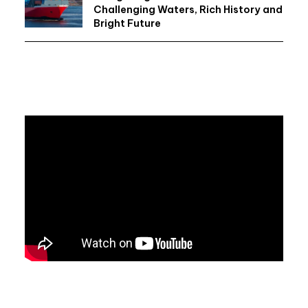
Challenging Waters, Rich History and
Bright Future