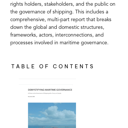
rights holders, stakeholders, and the public on
the governance of shipping. This includes a
comprehensive, multi-part report that breaks
down the global and domestic structures,
frameworks, actors, interconnections, and
processes involved in maritime governance.
TABLE OF CONTENTS