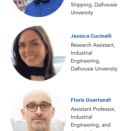
Shipping, Dalhousie
University
Jessica Cucinelli
Research Assistant,
Industrial
Engineering,
Dalhousie University
Floris Goerlandt
Assistant Professor,
Industrial
Engineering, and