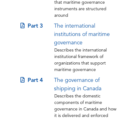
that maritime governance
new
instruments are structured
tab)
around
(opens
Part 3
The international
in
institutions of maritime
a
governance
Describes the international
new
institutional framework of
tab)
organizations that support
maritime governance
(opens
Part 4
The governance of
in
shipping in Canada
Describes the domestic
a
components of maritime
new
governance in Canada and how
tab)
it is delivered and enforced