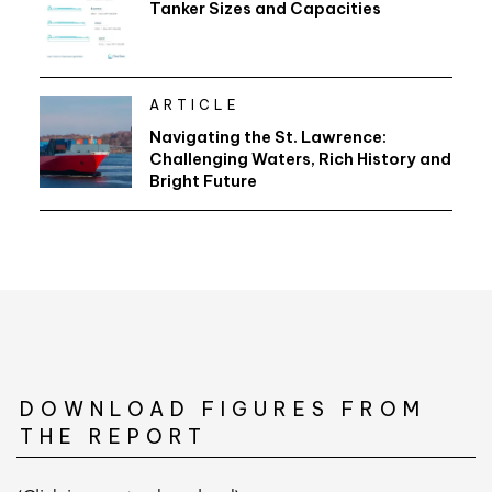
Tanker Sizes and Capacities
ARTICLE
Navigating the St. Lawrence:
Challenging Waters, Rich History and
Bright Future
DOWNLOAD FIGURES FROM
THE REPORT