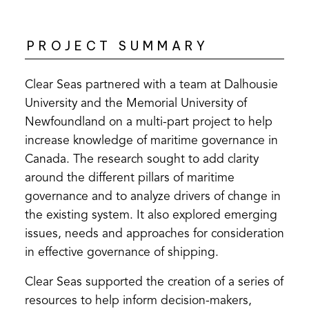
PROJECT SUMMARY
Clear Seas partnered with a team at Dalhousie
University and the Memorial University of
Newfoundland on a multi-part project to help
increase knowledge of maritime governance in
Canada. The research sought to add clarity
around the different pillars of maritime
governance and to analyze drivers of change in
the existing system. It also explored emerging
issues, needs and approaches for consideration
in effective governance of shipping.
Clear Seas supported the creation of a series of
resources to help inform decision-makers,