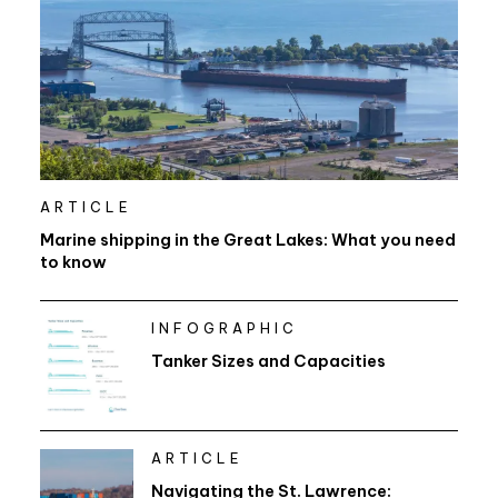
ARTICLE
Marine shipping in the Great Lakes: What you need
to know
INFOGRAPHIC
Tanker Sizes and Capacities
ARTICLE
Navigating the St. Lawrence: