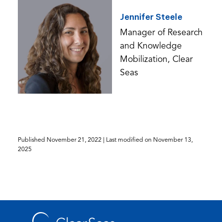
Jennifer Steele
Manager of Research
and Knowledge
Mobilization, Clear
Seas
Published
November 21, 2022
| Last modified on
November 13,
2025