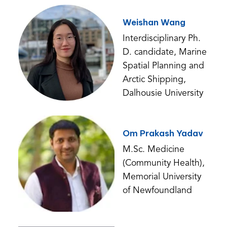
Weishan Wang
Interdisciplinary Ph.
D. candidate, Marine
Spatial Planning and
Arctic Shipping,
Dalhousie University
Om Prakash Yadav
M.Sc. Medicine
(Community Health),
Memorial University
of Newfoundland