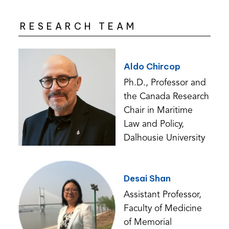
RESEARCH TEAM
Aldo Chircop
Ph.D., Professor and
the Canada Research
Chair in Maritime
Law and Policy,
Dalhousie University
Desai Shan
Assistant Professor,
Faculty of Medicine
of Memorial