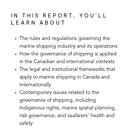
IN THIS REPORT, YOU’LL
LEARN ABOUT
The rules and regulations governing the
marine shipping industry and its operations
How the governance of shipping is applied
in the Canadian and international contexts
The legal and institutional frameworks that
apply to marine shipping in Canada and
internationally
Contemporary issues related to the
governance of shipping, including
Indigenous rights, marine spatial planning,
risk governance, and seafarers’ health and
safety