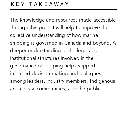
KEY TAKEAWAY
The knowledge and resources made accessible
through this project will help to improve the
collective understanding of how marine
shipping is governed in Canada and beyond. A
deeper understanding of the legal and
institutional structures involved in the
governance of shipping helps support
informed decision-making and dialogues
among leaders, industry members, Indigenous
and coastal communities, and the public.