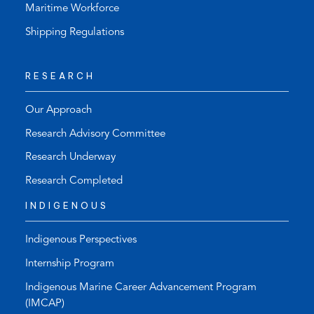
Maritime Workforce
Shipping Regulations
RESEARCH
Our Approach
Research Advisory Committee
Research Underway
Research Completed
INDIGENOUS
Indigenous Perspectives
Internship Program
Indigenous Marine Career Advancement Program
(IMCAP)