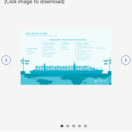
(Click image to download)
Go to slide 1
Go to slide 2
Go to slide 3
Go to slide 4
Go to slide 5