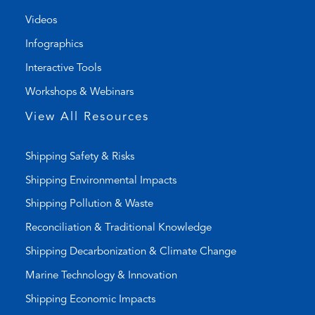
l
m
Videos
i
a
Infographics
n
i
k
l
Interactive Tools
)
a
Workshops & Webinars
p
p
View All Resources
)
Shipping Safety & Risks
Shipping Environmental Impacts
Shipping Pollution & Waste
Reconciliation & Traditional Knowledge
Shipping Decarbonization & Climate Change
Marine Technology & Innovation
Shipping Economic Impacts