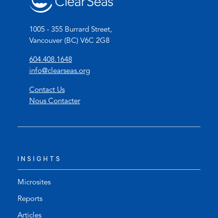
1005 - 355 Burrard Street,
Vancouver (BC) V6C 2G8
(
604.408.1648
o
(
info@clearseas.org
p
o
Contact Us
e
p
Nous Contacter
n
e
s
n
t
s
e
d
l
e
INSIGHTS
e
f
p
a
h
u
Microsites
o
l
Reports
n
t
Articles
e
e