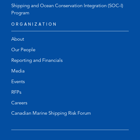
Shipping and Ocean Conservation Integration (SOC-I)
Program
ORGANIZATION
About
Our People
Reporting and Financials
Media
Events
RFPs
Careers
Canadian Marine Shipping Risk Forum