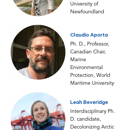
University of
Newfoundland
Claudio Aporta
Ph. D., Professor,
Canadian Chair,
Marine
Environmental
Protection, World
Maritime University
Leah Beveridge
Interdisciplinary Ph.
D. candidate,
Decolonizing Arctic