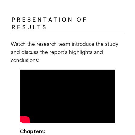
PRESENTATION OF
RESULTS
Watch the research team introduce the study
and discuss the report’s highlights and
conclusions:
Chapters: