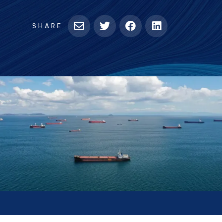
tab)
SHARE