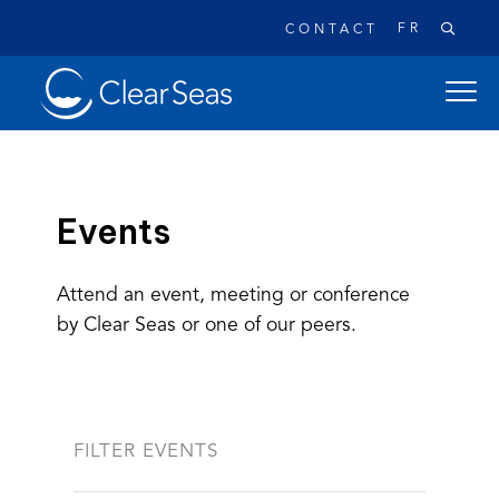
FR
CONTACT
Clear
open
SeasHome
main
naviga
menu
Events
Attend an event, meeting or conference
Popular searches:
by Clear Seas or one of our peers.
Oil Spills
Climate Change
Reconciliation
Safety
FILTER EVENTS