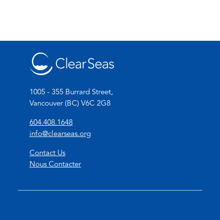
1005 - 355 Burrard Street,
Vancouver (BC) V6C 2G8
(
604.408.1648
o
(
info@clearseas.org
p
o
Contact Us
e
p
Nous Contacter
n
e
s
n
t
s
e
d
l
e