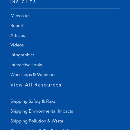
INSIGHTS
e
f
p
a
h
u
Microsites
o
l
Reports
n
t
Articles
e
e
l
m
Videos
i
a
Infographics
n
i
k
l
Interactive Tools
)
a
Workshops & Webinars
p
p
View All Resources
)
Shipping Safety & Risks
Shipping Environmental Impacts
Shipping Pollution & Waste