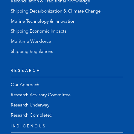
Reconciliation & Traditional Knowledge
Shipping Decarbonization & Climate Change
Marine Technology & Innovation
Shipping Economic Impacts
Maritime Workforce
Shipping Regulations
RESEARCH
Our Approach
Research Advisory Committee
Research Underway
Research Completed
INDIGENOUS