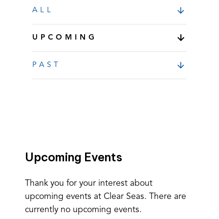
ALL
UPCOMING
PAST
Upcoming Events
Thank you for your interest about
upcoming events at Clear Seas. There are
currently no upcoming events.