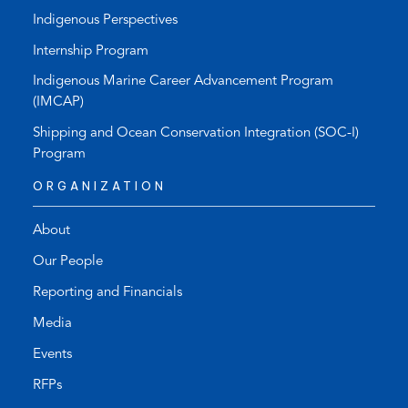
Indigenous Perspectives
Internship Program
Indigenous Marine Career Advancement Program
(IMCAP)
Shipping and Ocean Conservation Integration (SOC-I)
Program
ORGANIZATION
About
Our People
Reporting and Financials
Media
Events
RFPs