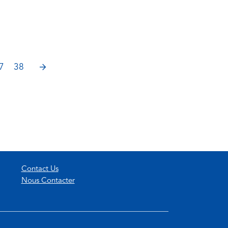
NEXT
7
38
Contact Us
Nous Contacter