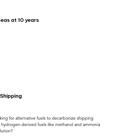
eas at 10 years
Shipping
king for alternative fuels to decarbonize shipping
d hydrogen-derived fuels like methanol and ammonia
lution?