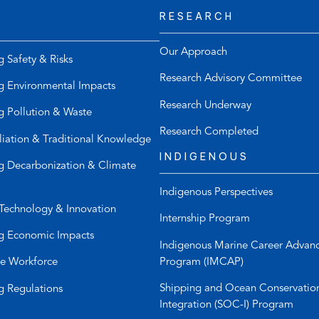
RESEARCH
t
s
e
d
l
e
Our Approach
g Safety & Risks
e
f
Research Advisory Committee
p
a
g Environmental Impacts
h
u
Research Underway
g Pollution & Waste
o
l
n
t
Research Completed
liation & Traditional Knowledge
e
e
INDIGENOUS
l
m
g Decarbonization & Climate
i
a
Indigenous Perspectives
n
i
Technology & Innovation
k
l
Internship Program
)
a
g Economic Impacts
p
Indigenous Marine Career Advan
p
Program (IMCAP)
e Workforce
)
Shipping and Ocean Conservatio
g Regulations
Integration (SOC-I) Program