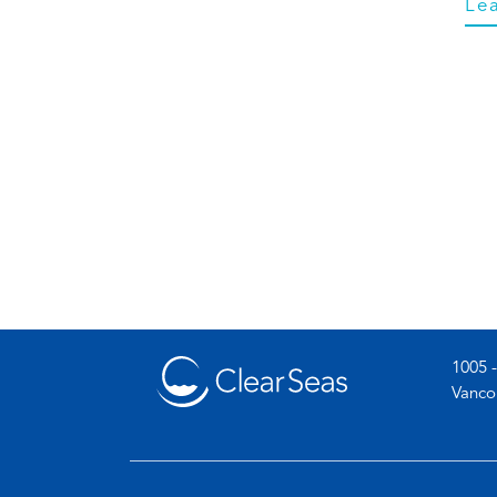
Le
1005 -
Vanco