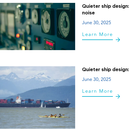
Quieter ship design
noise
June 30, 2025
Learn More
Quieter ship design:
June 30, 2025
Learn More