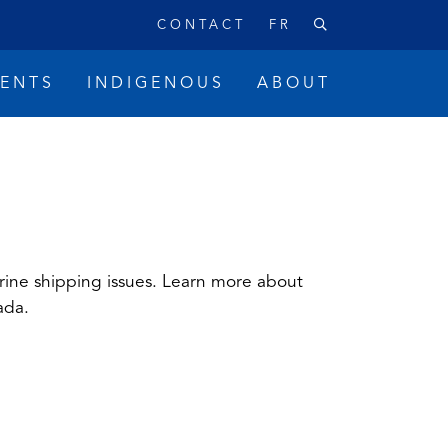
CONTACT
FR
VENTS
INDIGENOUS
ABOUT
rine shipping issues. Learn more about
ada.