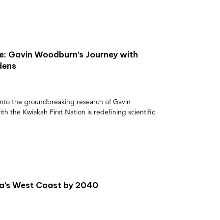
: Gavin Woodburn’s Journey with
dens
e into the groundbreaking research of Gavin
 the Kwiakah First Nation is redefining scientific
da’s West Coast by 2040