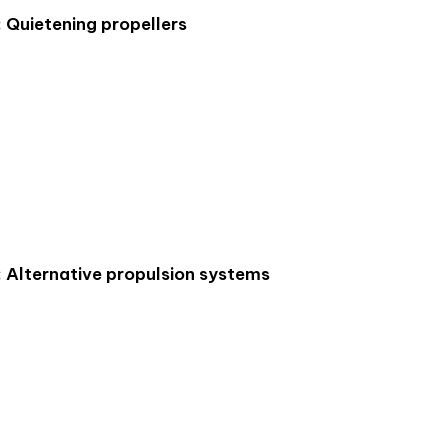
: Quietening propellers
: Alternative propulsion systems