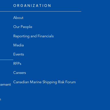
ORGANIZATION
About
Our People
Reporting and Financials
Media
Events
RFPs
Careers
Canadian Marine Shipping Risk Forum
cement
n