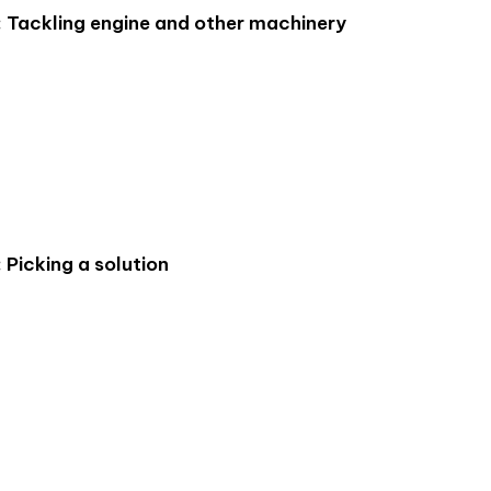
: Tackling engine and other machinery
 Picking a solution