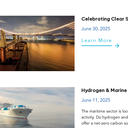
Celebrating Clear S
June 30, 2025
Learn More
Hydrogen & Marine 
June 11, 2025
The maritime sector is loo
activity. Do hydrogen an
offer a net-zero carbon so