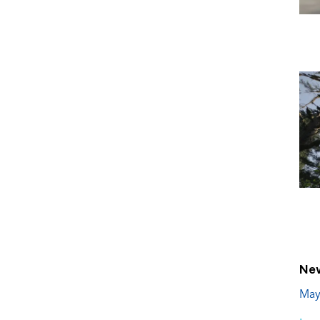
New
May