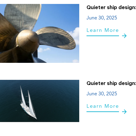
Quieter ship design
June 30, 2025
Learn More
Quieter ship design
June 30, 2025
Learn More