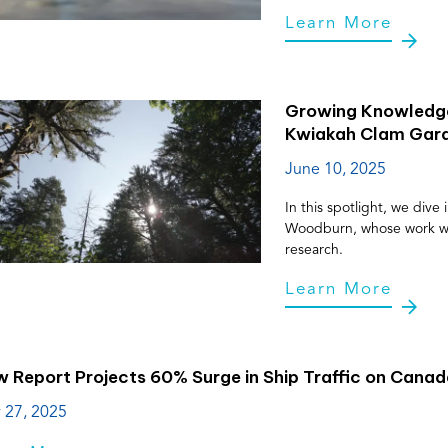
Learn More
Growing Knowledge
Kwiakah Clam Gar
June 10, 2025
In this spotlight, we div
Woodburn, whose work with
research.
Learn More
 Report Projects 60% Surge in Ship Traffic on Cana
 27, 2025