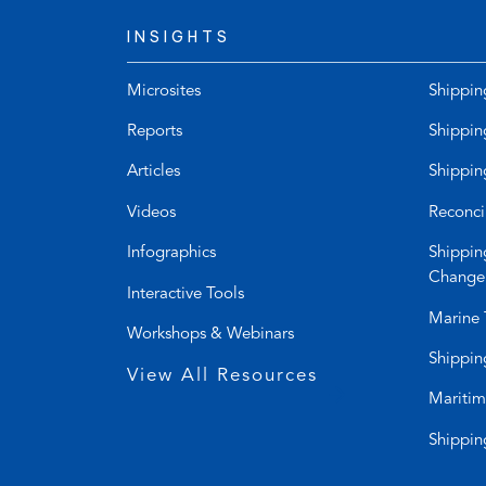
INSIGHTS
Microsites
Shippin
Reports
Shippin
Articles
Shippin
Videos
Reconci
Infographics
Shippin
Change
Interactive Tools
Marine 
Workshops & Webinars
Shippin
View All Resources
Maritim
Shippin