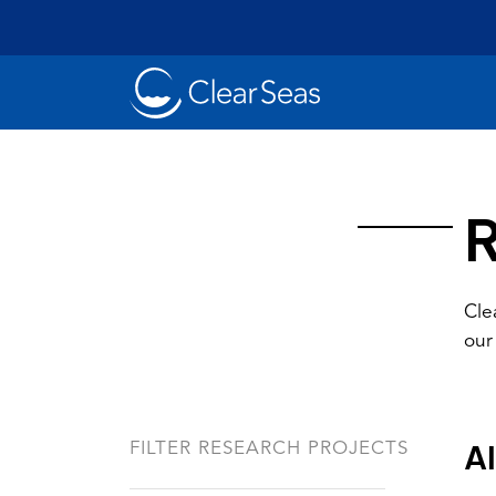
Clear
SeasHome
R
Cle
our
Oil Spills
Cl
Popular searches:
Al
FILTER RESEARCH PROJECTS