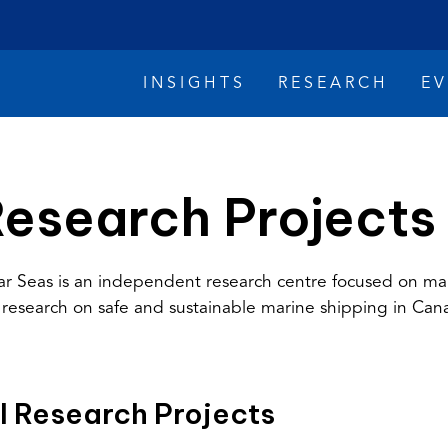
INSIGHTS
RESEARCH
E
esearch Projects
ar Seas is an independent research centre focused on ma
 research on safe and sustainable marine shipping in Can
imate Change
Reconciliation
Safety
l Research Projects