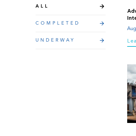
ALL
Adv
Int
COMPLETED
Aug
UNDERWAY
Le