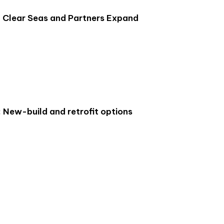
: Clear Seas and Partners Expand
: New-build and retrofit options