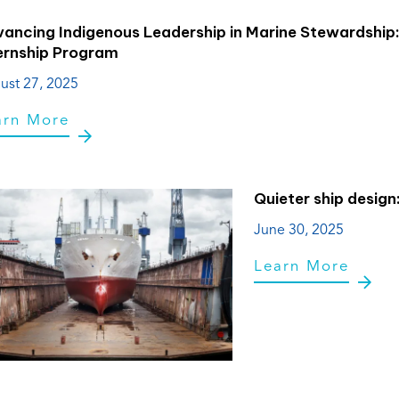
ancing Indigenous Leadership in Marine Stewardship
ernship Program
ust 27, 2025
arn More
Quieter ship design
June 30, 2025
Learn More