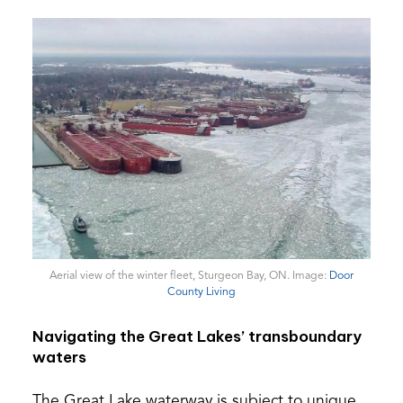
Aerial view of the winter fleet, Sturgeon Bay, ON. Image:
Door
(opens
County Living
in
a
Navigating the Great Lakes’ transboundary
new
waters
tab)
The Great Lake waterway is subject to unique