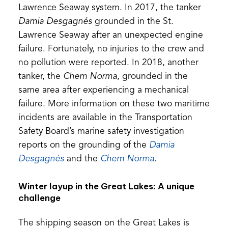
a
Lawrence Seaway system. In 2017, the tanker
new
Damia Desgagnés
grounded in the St.
tab)
Lawrence Seaway after an unexpected engine
failure. Fortunately, no injuries to the crew and
no pollution were reported. In 2018, another
tanker, the
Chem Norma
, grounded in the
same area after experiencing a mechanical
failure. More information on these two maritime
incidents are available in the Transportation
Safety Board’s marine safety investigation
reports on the grounding of the
Damia
(opens
(opens
Desgagnés
and the
Chem Norma
.
in
in
Winter layup in the Great Lakes: A unique
a
a
challenge
new
new
tab)
tab)
The shipping season on the Great Lakes is