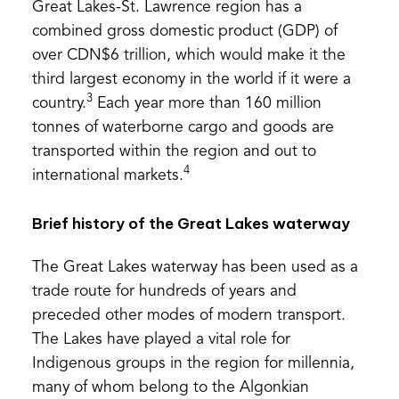
Great Lakes-St. Lawrence region has a
combined gross domestic product (GDP) of
over CDN$6 trillion, which would make it the
third largest economy in the world if it were a
3
country.
Each year more than 160 million
tonnes of waterborne cargo and goods are
transported within the region and out to
4
international markets.
Brief history of the Great Lakes waterway
The Great Lakes waterway has been used as a
trade route for hundreds of years and
preceded other modes of modern transport.
The Lakes have played a vital role for
Indigenous groups in the region for millennia,
many of whom belong to the Algonkian