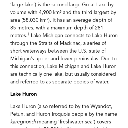
‘large lake’) is the second large Great Lake by
volume with 4,900 km³ and the third largest by
area (58,030 km²). It has an average depth of
85 metres, with a maximum depth of 281
1
metres.
Lake Michigan connects to Lake Huron
through the Straits of Mackinac, a series of
short waterways between the U.S. state of
Michigan’s upper and lower peninsulas. Due to
this connection, Lake Michigan and Lake Huron
are technically one lake, but usually considered
and referred to as separate bodies of water.
Lake Huron
Lake Huron (also referred to by the Wyandot,
Petun, and Huron Iroquois people by the name
karegnondi
meaning ‘freshwater sea’) covers