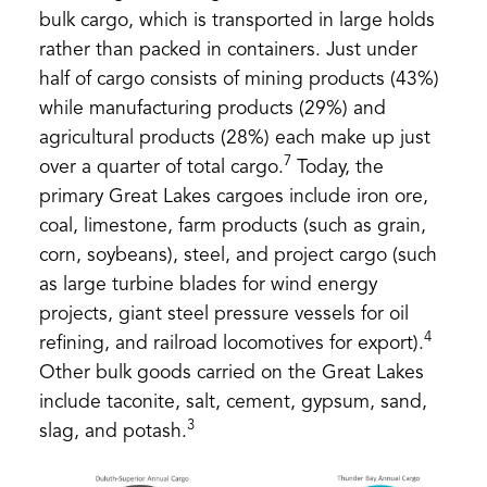
bulk cargo, which is transported in large holds
rather than packed in containers. Just under
half of cargo consists of mining products (43%)
while manufacturing products (29%) and
agricultural products (28%) each make up just
7
over a quarter of total cargo.
Today, the
primary Great Lakes cargoes include iron ore,
coal, limestone, farm products (such as grain,
corn, soybeans), steel, and project cargo (such
as large turbine blades for wind energy
projects, giant steel pressure vessels for oil
4
refining, and railroad locomotives for export).
Other bulk goods carried on the Great Lakes
include taconite, salt, cement, gypsum, sand,
3
slag, and potash.