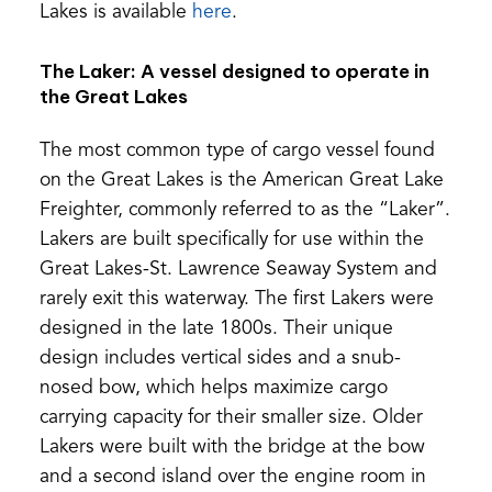
(opens
Lakes is available
here
.
in
The Laker: A vessel designed to operate in
a
the Great Lakes
new
tab)
The most common type of cargo vessel found
on the Great Lakes is the American Great Lake
Freighter, commonly referred to as the “Laker”.
Lakers are built specifically for use within the
Great Lakes-St. Lawrence Seaway System and
rarely exit this waterway. The first Lakers were
designed in the late 1800s. Their unique
design includes vertical sides and a snub-
nosed bow, which helps maximize cargo
carrying capacity for their smaller size. Older
Lakers were built with the bridge at the bow
and a second island over the engine room in