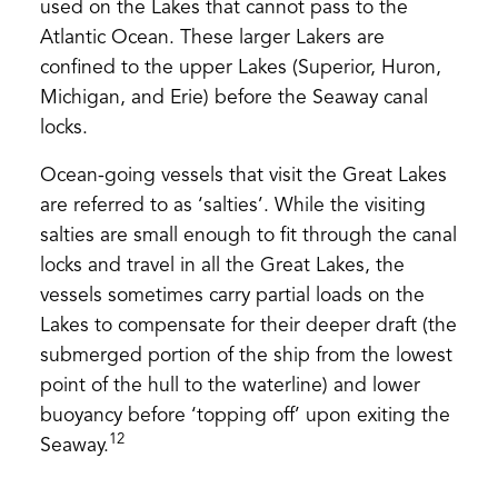
used on the Lakes that cannot pass to the
Atlantic Ocean. These larger Lakers are
confined to the upper Lakes (Superior, Huron,
Michigan, and Erie) before the Seaway canal
locks.
Ocean-going vessels that visit the Great Lakes
are referred to as ‘salties’. While the visiting
salties are small enough to fit through the canal
locks and travel in all the Great Lakes, the
vessels sometimes carry partial loads on the
Lakes to compensate for their deeper draft (the
submerged portion of the ship from the lowest
point of the hull to the waterline) and lower
buoyancy before ‘topping off’ upon exiting the
12
Seaway.