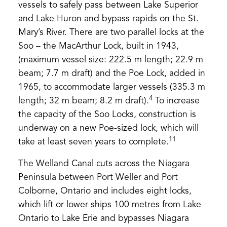
vessels to safely pass between Lake Superior
and Lake Huron and bypass rapids on the St.
Mary’s River. There are two parallel locks at the
Soo – the MacArthur Lock, built in 1943,
(maximum vessel size: 222.5 m length; 22.9 m
beam; 7.7 m draft) and the Poe Lock, added in
1965, to accommodate larger vessels (335.3 m
4
length; 32 m beam; 8.2 m draft).
To increase
the capacity of the Soo Locks, construction is
underway on a new Poe-sized lock, which will
11
take at least seven years to complete.
The Welland Canal cuts across the Niagara
Peninsula between Port Weller and Port
Colborne, Ontario and includes eight locks,
which lift or lower ships 100 metres from Lake
Ontario to Lake Erie and bypasses Niagara