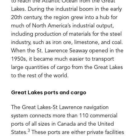
to reach the Atlantic Ocean from the Great
Lakes. During the industrial boom in the early
20th century, the region grew into a hub for
much of North America’s industrial output,
including production of materials for the steel
industry, such as iron ore, limestone, and coal.
When the St. Lawrence Seaway opened in the
1950s, it became much easier to transport
large quantities of cargo from the Great Lakes
to the rest of the world.
Great Lakes ports and cargo
The Great Lakes-St Lawrence navigation
system connects more than 110 commercial
ports of all sizes in Canada and the United
3
States.
These ports are either private facilities