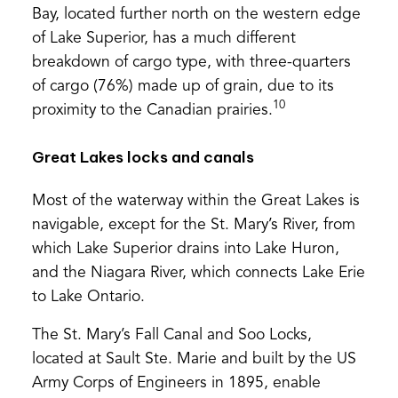
Bay, located further north on the western edge
of Lake Superior, has a much different
breakdown of cargo type, with three-quarters
of cargo (76%) made up of grain, due to its
10
proximity to the Canadian prairies.
Great Lakes locks and canals
Most of the waterway within the Great Lakes is
navigable, except for the St. Mary’s River, from
which Lake Superior drains into Lake Huron,
and the Niagara River, which connects Lake Erie
to Lake Ontario.
The St. Mary’s Fall Canal and Soo Locks,
located at Sault Ste. Marie and built by the US
Army Corps of Engineers in 1895, enable