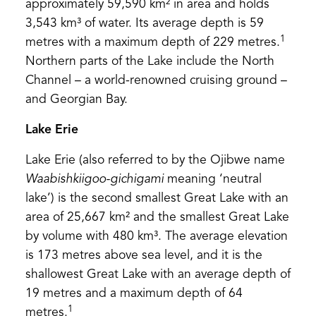
approximately 59,590 km² in area and holds
3,543 km³ of water. Its average depth is 59
1
metres with a maximum depth of 229 metres.
Northern parts of the Lake include the North
Channel – a world-renowned cruising ground –
and Georgian Bay.
Lake Erie
Lake Erie (also referred to by the Ojibwe name
Waabishkiigoo-gichigami
meaning ‘neutral
lake’) is the second smallest Great Lake with an
area of 25,667 km² and the smallest Great Lake
by volume with 480 km³. The average elevation
is 173 metres above sea level, and it is the
shallowest Great Lake with an average depth of
19 metres and a maximum depth of 64
1
metres.