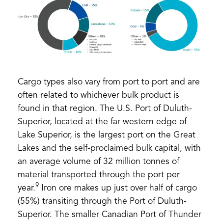
Cargo types also vary from port to port and are
often related to whichever bulk product is
found in that region. The U.S. Port of Duluth-
Superior, located at the far western edge of
Lake Superior, is the largest port on the Great
Lakes and the self-proclaimed bulk capital, with
an average volume of 32 million tonnes of
material transported through the port per
9
year.
Iron ore makes up just over half of cargo
(55%) transiting through the Port of Duluth-
Superior. The smaller Canadian Port of Thunder