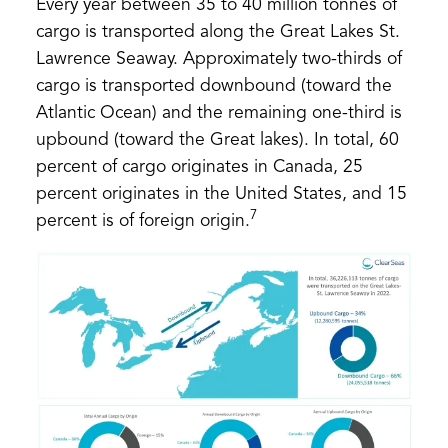
Every year between 35 to 40 million tonnes of
cargo is transported along the Great Lakes St.
Lawrence Seaway. Approximately two-thirds of
cargo is transported downbound (toward the
Atlantic Ocean) and the remaining one-third is
upbound (toward the Great lakes). In total, 60
percent of cargo originates in Canada, 25
percent originates in the United States, and 15
7
percent is of foreign origin.