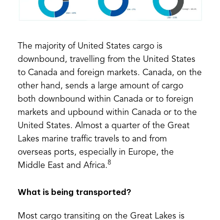
The majority of United States cargo is
downbound, travelling from the United States
to Canada and foreign markets. Canada, on the
other hand, sends a large amount of cargo
both downbound within Canada or to foreign
markets and upbound within Canada or to the
United States. Almost a quarter of the Great
Lakes marine traffic travels to and from
overseas ports, especially in Europe, the
8
Middle East and Africa.
What is being transported?
Most cargo transiting on the Great Lakes is