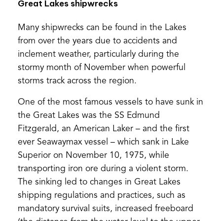
Great Lakes shipwrecks
Many shipwrecks can be found in the Lakes
from over the years due to accidents and
inclement weather, particularly during the
stormy month of November when powerful
storms track across the region.
One of the most famous vessels to have sunk in
the Great Lakes was the SS Edmund
Fitzgerald, an American Laker – and the first
ever Seawaymax vessel – which sank in Lake
Superior on November 10, 1975, while
transporting iron ore during a violent storm.
The sinking led to changes in Great Lakes
shipping regulations and practices, such as
mandatory survival suits, increased freeboard