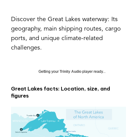
Discover the Great Lakes waterway: Its
geography, main shipping routes, cargo
ports, and unique climate-related
challenges.
Getting your
Trinity Audio
player ready...
Great Lakes facts: Location, size, and
figures