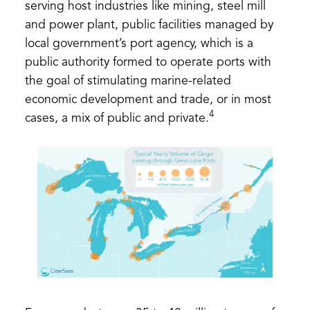
serving host industries like mining, steel mill
and power plant, public facilities managed by
local government’s port agency, which is a
public authority formed to operate ports with
the goal of stimulating marine-related
economic development and trade, or in most
4
cases, a mix of public and private.