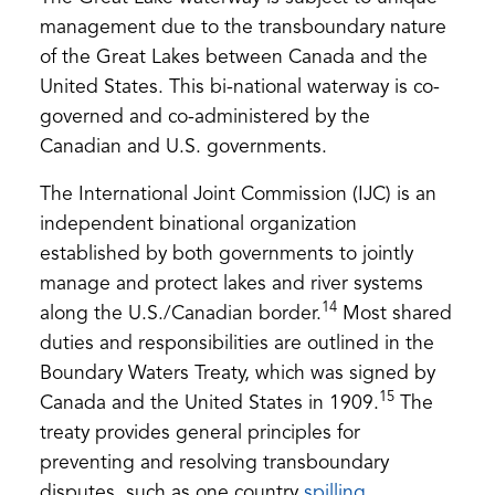
management due to the transboundary nature
of the Great Lakes between Canada and the
United States. This bi-national waterway is co-
governed and co-administered by the
Canadian and U.S. governments.
The International Joint Commission (IJC) is an
independent binational organization
established by both governments to jointly
manage and protect lakes and river systems
14
along the U.S./Canadian border.
Most shared
duties and responsibilities are outlined in the
Boundary Waters Treaty, which was signed by
15
Canada and the United States in 1909.
The
treaty provides general principles for
preventing and resolving transboundary
(opens
disputes, such as one country
spilling