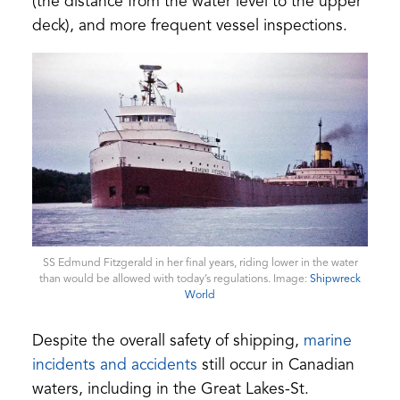
(the distance from the water level to the upper
deck), and more frequent vessel inspections.
SS Edmund Fitzgerald in her final years, riding lower in the water
than would be allowed with today’s regulations. Image:
Shipwreck
(opens
World
in
a
Despite the overall safety of shipping,
marine
new
tab)
(opens
incidents and accidents
still occur in Canadian
in
waters, including in the Great Lakes-St.