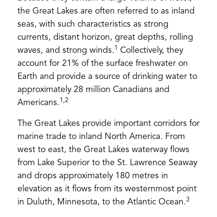
the Great Lakes are often referred to as inland
seas, with such characteristics as strong
currents, distant horizon, great depths, rolling
1
waves, and strong winds.
Collectively, they
account for 21% of the surface freshwater on
Earth and provide a source of drinking water to
approximately 28 million Canadians and
1,2
Americans.
The Great Lakes provide important corridors for
marine trade to inland North America. From
west to east, the Great Lakes waterway flows
from Lake Superior to the St. Lawrence Seaway
and drops approximately 180 metres in
elevation as it flows from its westernmost point
3
in Duluth, Minnesota, to the Atlantic Ocean.