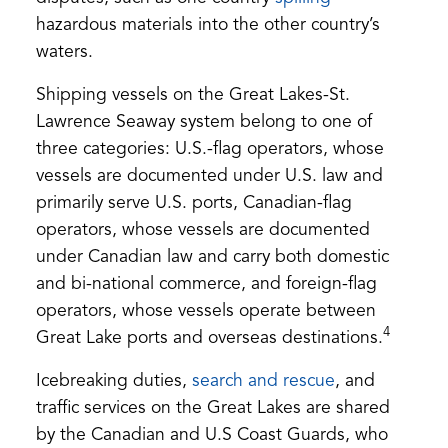
in
hazardous materials into the other country’s
a
waters.
new
Shipping vessels on the Great Lakes-St.
tab)
Lawrence Seaway system belong to one of
three categories: U.S.-flag operators, whose
vessels are documented under U.S. law and
primarily serve U.S. ports, Canadian-flag
operators, whose vessels are documented
under Canadian law and carry both domestic
and bi-national commerce, and foreign-flag
operators, whose vessels operate between
4
Great Lake ports and overseas destinations.
(opens
Icebreaking duties,
search and rescue
, and
in
traffic services on the Great Lakes are shared
a
by the Canadian and U.S Coast Guards, who