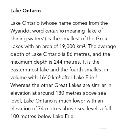
Lake Ontario
Lake Ontario (whose name comes from the
Wyandot word
ontari’io
meaning ‘lake of
shining waters’) is the smallest of the Great
Lakes with an area of 19,000 km². The average
depth of Lake Ontario is 86 metres, and the
maximum depth is 244 metres. It is the
easternmost lake and the fourth smallest in
1
volume with 1640 km³ after Lake Erie.
Whereas the other Great Lakes are similar in
elevation at around 180 metres above sea
level, Lake Ontario is much lower with an
elevation of 74 metres above sea level, a full
100 metres below Lake Erie.