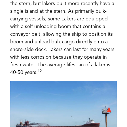
the stern, but lakers built more recently have a
single island at the stern. As primarily bulk-
carrying vessels, some Lakers are equipped
with a self-unloading boom that contains a
conveyor belt, allowing the ship to position its
boom and unload bulk cargo directly onto a
shore-side dock. Lakers can last for many years
with less corrosion because they operate in
fresh water. The average lifespan of a laker is
12
40-50 years.