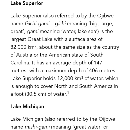
Lake Superior
Lake Superior (also referred to by the Ojibwe
name
Gichi-gami
–
gichi
meaning ‘big, large,
great’,
gami
meaning ‘water, lake sea’) is the
largest Great Lake with a surface area of
82,000 km², about the same size as the country
of Austria or the American state of South
Carolina. It has an average depth of 147
metres, with a maximum depth of 406 metres.
Lake Superior holds 12,000 km³ of water, which
is enough to cover North and South America in
1
a foot (30.5 cm) of water.
Lake Michigan
Lake Michigan (also referred to by the Oijbwe
name
mishi-gami
meaning ‘great water’ or