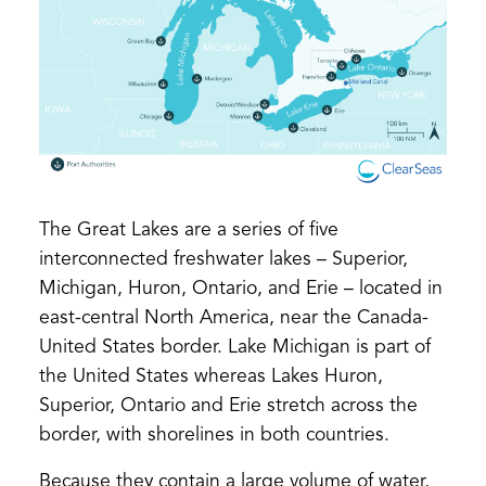
The Great Lakes are a series of five
interconnected freshwater lakes – Superior,
Michigan, Huron, Ontario, and Erie – located in
east-central North America, near the Canada-
United States border. Lake Michigan is part of
the United States whereas Lakes Huron,
Superior, Ontario and Erie stretch across the
border, with shorelines in both countries.
Because they contain a large volume of water,