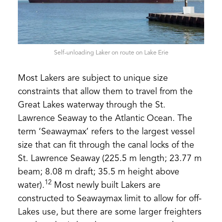
Self-unloading Laker on route on Lake Erie
Most Lakers are subject to unique size
constraints that allow them to travel from the
Great Lakes waterway through the St.
Lawrence Seaway to the Atlantic Ocean. The
term ‘Seawaymax’ refers to the largest vessel
size that can fit through the canal locks of the
St. Lawrence Seaway (225.5 m length; 23.77 m
beam; 8.08 m draft; 35.5 m height above
12
water).
Most newly built Lakers are
constructed to Seawaymax limit to allow for off-
Lakes use, but there are some larger freighters