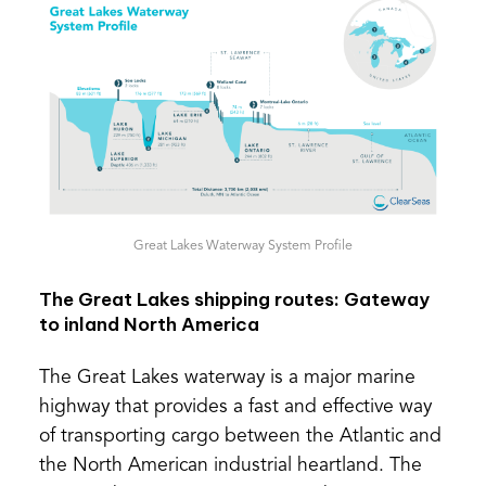
Great Lakes Waterway System Profile
The Great Lakes shipping routes: Gateway
to inland North America
The Great Lakes waterway is a major marine
highway that provides a fast and effective way
of transporting cargo between the Atlantic and
the North American industrial heartland. The