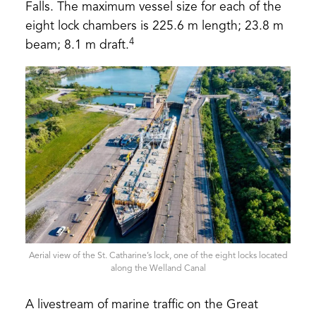
Falls. The maximum vessel size for each of the
eight lock chambers is 225.6 m length; 23.8 m
4
beam; 8.1 m draft.
Aerial view of the St. Catharine’s lock, one of the eight locks located
along the Welland Canal
A livestream of marine traffic on the Great