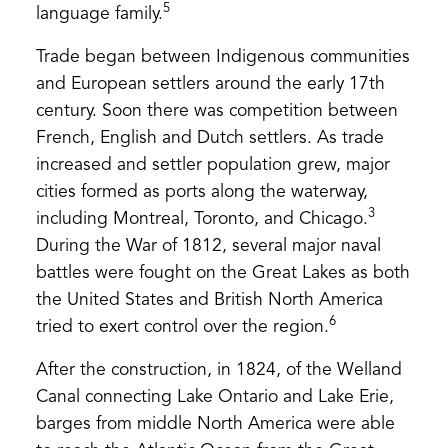
5
language family.
Trade began between Indigenous communities
and European settlers around the early 17th
century. Soon there was competition between
French, English and Dutch settlers. As trade
increased and settler population grew, major
cities formed as ports along the waterway,
3
including Montreal, Toronto, and Chicago.
During the War of 1812, several major naval
battles were fought on the Great Lakes as both
the United States and British North America
6
tried to exert control over the region.
After the construction, in 1824, of the Welland
Canal connecting Lake Ontario and Lake Erie,
barges from middle North America were able