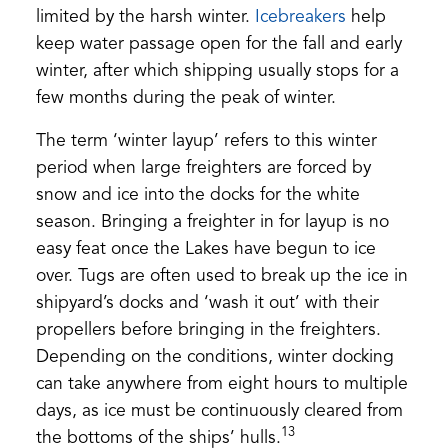
(opens
limited by the harsh winter.
Icebreakers
help
in
keep water passage open for the fall and early
a
winter, after which shipping usually stops for a
new
few months during the peak of winter.
tab)
The term ‘winter layup’ refers to this winter
period when large freighters are forced by
snow and ice into the docks for the white
season. Bringing a freighter in for layup is no
easy feat once the Lakes have begun to ice
over. Tugs are often used to break up the ice in
shipyard’s docks and ‘wash it out’ with their
propellers before bringing in the freighters.
Depending on the conditions, winter docking
can take anywhere from eight hours to multiple
days, as ice must be continuously cleared from
13
the bottoms of the ships’ hulls.