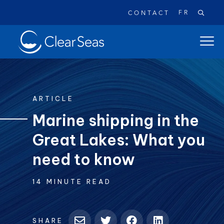
FR
CONTACT
Clear
open
SeasHome
main
naviga
menu
ARTICLE
Marine shipping in the
Great Lakes: What you
Popular searches:
Oil Spills
Climate Change
Reconciliation
need to know
Safety
14 MINUTE READ
SHARE