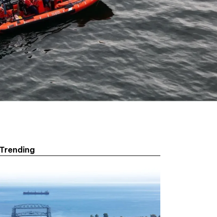
Trending