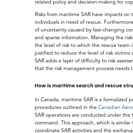
related policy and decision-making for co
Risks from maritime SAR have impacts on t
individuals in need of rescue. Furthermor
of uncertainty caused by fast-changing con
and sparse information. Managing the risks 
the level of risk to which the rescue tea
justified to reduce the level of risk victi
SAR adds a layer of difficulty to risk asses
that the risk management process needs to
How is maritime search and rescue str
In Canada, maritime SAR is a formalized pr
procedures outlined in the
Canadian Aero
SAR operations are conducted under the f
command. This approach, which is similar 
coordinate SAR activities and the exchang