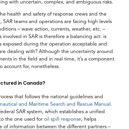
ping with uncertain, complex, and ambiguous risks.
he health and safety of response crews and the
e, SAR teams and operations are facing high levels
ditions – wave action, currents, weather, etc. –
involved in SAR is therefore a balancing act: is
m is exposed during the operation acceptable and
ms are dealing with? Although the uncertainty around
sments in the field and in real time, it’s a component
 account for, nonetheless.
uctured in Canada?
ocess that follows the national guidelines and
(opens
(opens
nautical and Maritime Search and Rescue Manual
.
PDF)
in
ederal SAR system, which establishes a unified
(opens
a
to the one used for
oil spill response
, helps
in
new
e of information between the different partners –