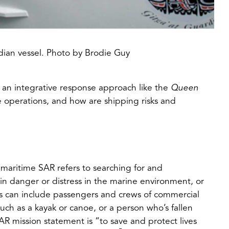
dian vessel. Photo by Brodie Guy
 an integrative response approach like the
Queen
 operations, and how are shipping risks and
 maritime SAR refers to searching for and
t in danger or distress in the marine environment, or
s can include passengers and crews of commercial
such as a kayak or canoe, or a person who’s fallen
 mission statement is “to save and protect lives