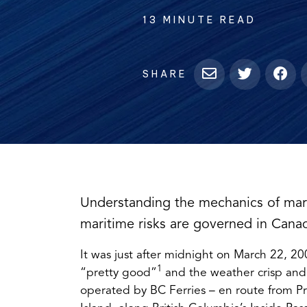
13 MINUTE READ
SHARE
Understanding the mechanics of mar
maritime risks are governed in Cana
It was just after midnight on March 22, 20
1
“pretty good”
and the weather crisp and
operated by BC Ferries – en route from Pr