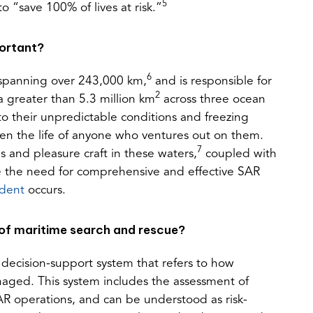
5
o “save 100% of lives at risk.”
portant?
6
, spanning over 243,000 km,
and is responsible for
2
a greater than 5.3 million km
across three ocean
o their unpredictable conditions and freezing
en the life of anyone who ventures out on them.
7
and pleasure craft in these waters,
coupled with
e the need for comprehensive and effective SAR
(opens
ident
occurs.
in
a
 of maritime search and rescue?
new
tab)
decision-support system that refers to how
naged. This system includes the assessment of
SAR operations, and can be understood as risk-