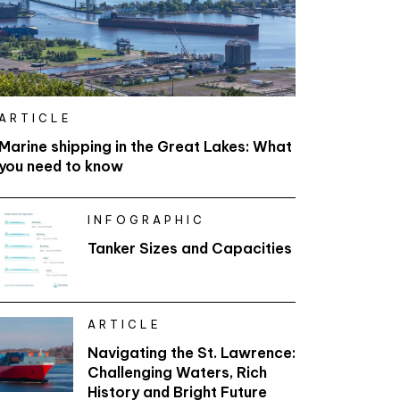
ARTICLE
Marine shipping in the Great Lakes: What
you need to know
INFOGRAPHIC
Tanker Sizes and Capacities
ARTICLE
Navigating the St. Lawrence:
Challenging Waters, Rich
History and Bright Future