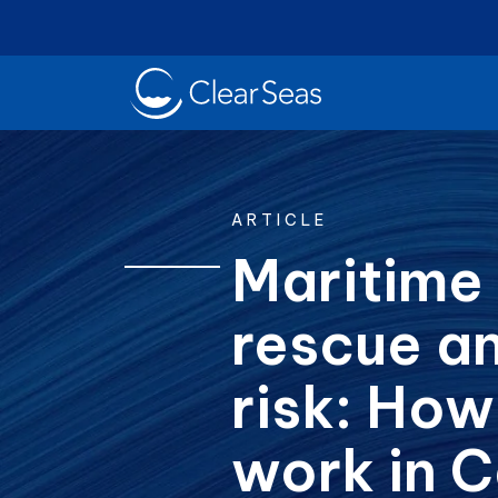
Clear
SeasHome
ARTICLE
Maritime
rescue a
Oil Spills
Cl
Popular searches:
risk: How
work in 