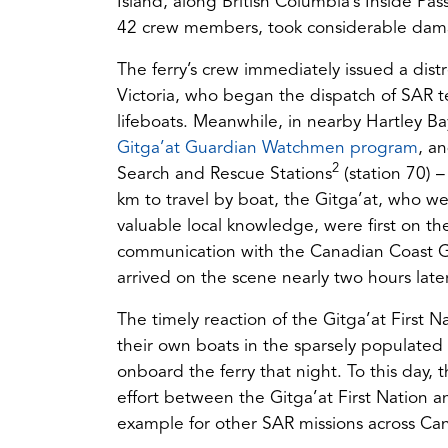
Island, along British Columbia’s Inside Pa
42 crew members, took considerable damag
The ferry’s crew immediately issued a dist
Victoria, who began the dispatch of SAR 
lifeboats. Meanwhile, in nearby Hartley Ba
(op
Gitga’at Guardian Watchmen program
, a
2
in
Search and Rescue Stations
(station 70) –
a
km to travel by boat, the Gitga’at, who 
ne
valuable local knowledge, were first on t
tab)
communication with the Canadian Coast Gu
arrived on the scene nearly two hours later
The timely reaction of the Gitga’at First Na
their own boats in the sparsely populated
onboard the ferry that night. To this day, 
effort between the Gitga’at First Nation 
example for other SAR missions across Ca