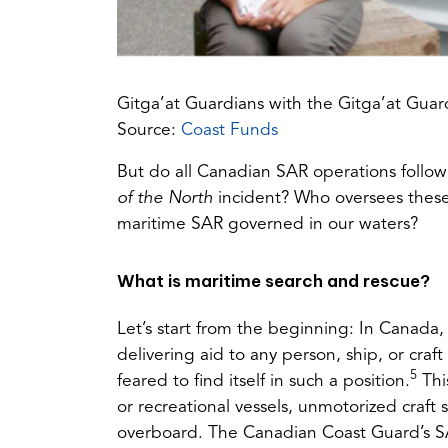
Gitga’at Guardians with the Gitga’at Guar
(opens
Source:
Coast Funds
in
But do all Canadian SAR operations follow
a
of the North
incident? Who oversees these
new
maritime SAR governed in our waters?
tab)
What is maritime search and rescue?
Let’s start from the beginning: In Canada,
delivering aid to any person, ship, or craf
5
feared to find itself in such a position.
Thi
or recreational vessels, unmotorized craft 
overboard. The Canadian Coast Guard’s SAR