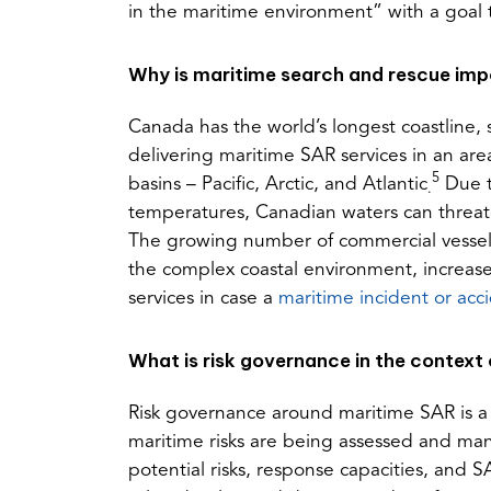
in the maritime environment” with a goal t
Why is maritime search and rescue im
Canada has the world’s longest coastline
delivering maritime SAR services in an are
5
basins – Pacific, Arctic, and Atlantic
Due t
.
temperatures, Canadian waters can threat
The growing number of commercial vessels 
the complex coastal environment, increas
services in case a
maritime incident or acc
What is risk governance in the context
Risk governance around maritime SAR is a 
maritime risks are being assessed and ma
potential risks, response capacities, and 