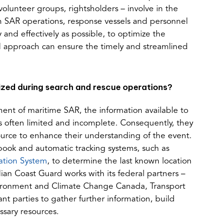
a
tab)
volunteer groups, rightsholders – involve in the
new
in SAR operations, response vessels and personnel
tab)
and effectively as possible, to optimize the
nd approach can ensure the timely and streamlined
ized during search and rescue operations?
ent of maritime SAR, the information available to
s often limited and incomplete. Consequently, they
ource to enhance their understanding of the event.
ook and automatic tracking systems, such as
(opens
cation System
, to determine the last known location
in
ian Coast Guard works with its federal partners –
a
ironment and Climate Change Canada, Transport
new
t parties to gather further information, build
tab)
ssary resources.