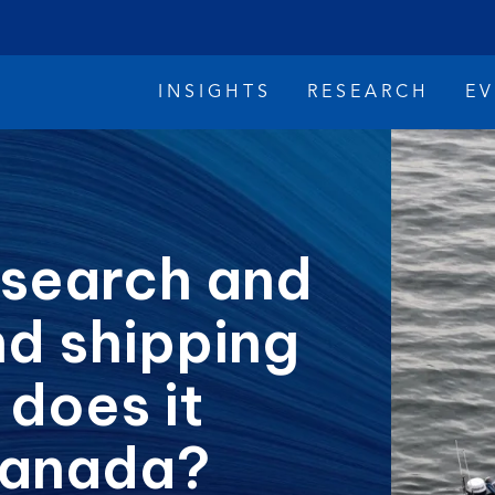
INSIGHTS
RESEARCH
E
 search and
nd shipping
imate Change
Reconciliation
Safety
 does it
Canada?