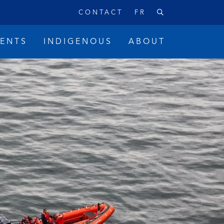
CONTACT
FR
VENTS
INDIGENOUS
ABOUT