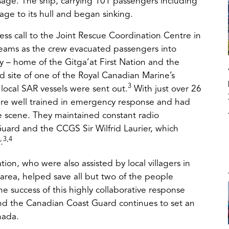
ssage. The ship, carrying 101 passengers including
e to its hull and began sinking.
ress call to the Joint Rescue Coordination Centre in
teams as the crew evacuated passengers into
y – home of the Gitga’at First Nation and the
ens
nd site of one of the Royal Canadian Marine’s
3
 local SAR vessels were sent out.
With just over 26
were well trained in emergency response and had
w
he scene. They maintained constant radio
ard and the CCGS Sir Wilfrid Laurier, which
3,4
.
tion, who were also assisted by local villagers in
 area, helped save all but two of the people
the success of this highly collaborative response
and the Canadian Coast Guard continues to set an
nada.