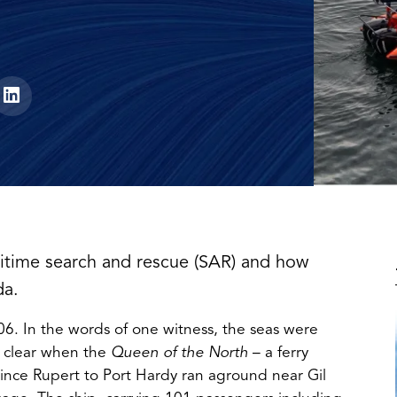
itime search and rescue (SAR) and how
da.
06. In the words of one witness, the seas were
 clear when the
Queen of the North
– a ferry
ince Rupert to Port Hardy ran aground near Gil