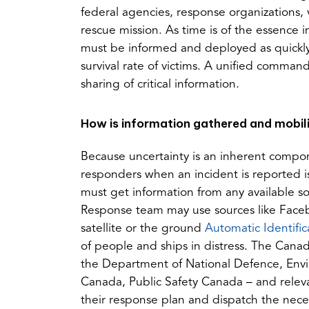
federal agencies, response organizations, 
rescue mission. As time is of the essence 
must be informed and deployed as quickly 
survival rate of victims. A unified comma
sharing of critical information.
How is information gathered and mobil
Because uncertainty is an inherent compon
responders when an incident is reported i
must get information from any available s
Response team may use sources like Faceb
satellite or the ground
Automatic Identifi
of people and ships in distress. The Canad
the Department of National Defence, Env
Canada, Public Safety Canada – and relevan
their response plan and dispatch the nece