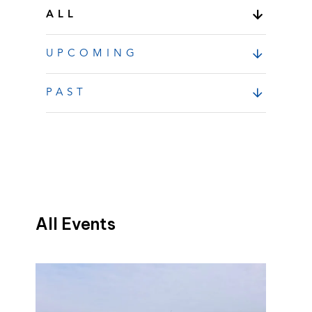
ALL
UPCOMING
PAST
All Events