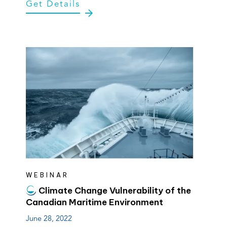
Get Details
tab)
tab)
WEBINAR
Climate Change Vulnerability of the
Canadian Maritime Environment
June 28, 2022