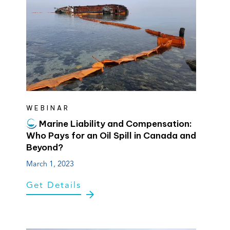
WEBINAR
Marine Liability and Compensation:
Who Pays for an Oil Spill in Canada and
Beyond?
March 1, 2023
Get Details