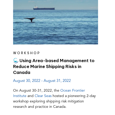
WORKSHOP
Using Area-based Management to
Reduce Marine Shipping Risks in
Canada
August 30, 2022 - August 31, 2022
On August 30-31, 2022, the
Ocean Frontier
(opens
(opens
Institute
and
Clear Seas
hosted a pioneering 2-day
in
in
workshop exploring shipping risk mitigation
a
a
research and practice in Canada.
new
new