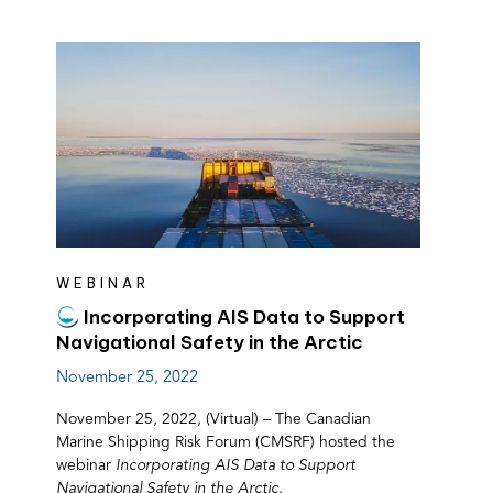
WEBINAR
Incorporating AIS Data to Support
Navigational Safety in the Arctic
November 25, 2022
November 25, 2022, (Virtual) – The Canadian
Marine Shipping Risk Forum (CMSRF) hosted the
webinar
Incorporating AIS Data to Support
Navigational Safety in the Arctic.