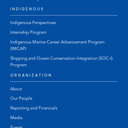
INDIGENOUS
Indigenous Perspectives
Internship Program
Indigenous Marine Career Advancement Program
(IMCAP)
Shipping and Ocean Conservation Integration (SOC-I)
Program
ORGANIZATION
About
Our People
Reporting and Financials
Media
Events