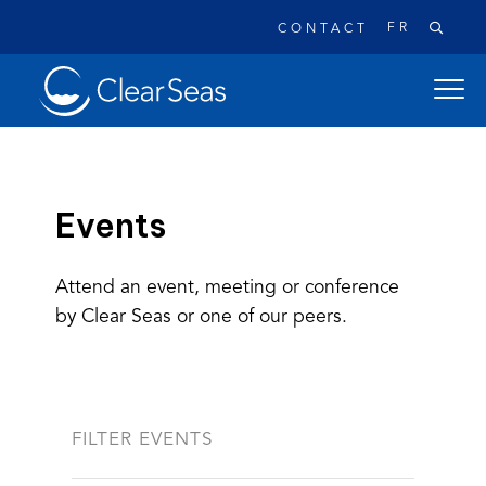
FR
CONTACT
Clear
open
SeasHome
main
naviga
menu
Events
Attend an event, meeting or conference
Popular searches:
by Clear Seas or one of our peers.
Oil Spills
Climate Change
Reconciliation
Safety
FILTER EVENTS