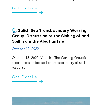
Get Details
Salish Sea Transboundary Working
Group: Discussion of the Sinking of and
Spill from the Aleutian Isle
October 13, 2022
October 13, 2022 (Virtual) – The Working Group’s
second session focused on transboundary oil spill
response.
Get Details