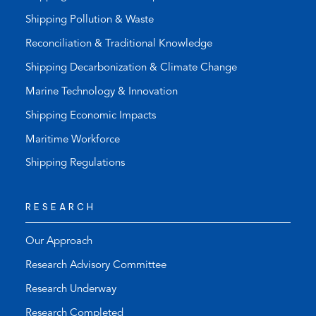
Shipping Pollution & Waste
Reconciliation & Traditional Knowledge
Shipping Decarbonization & Climate Change
Marine Technology & Innovation
Shipping Economic Impacts
Maritime Workforce
Shipping Regulations
RESEARCH
Our Approach
Research Advisory Committee
Research Underway
Research Completed