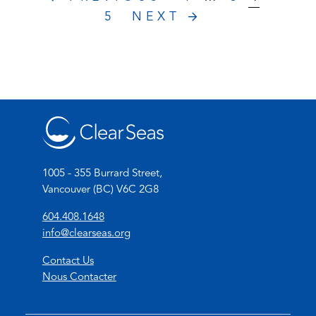
5
NEXT
1005 - 355 Burrard Street,
Vancouver (BC) V6C 2G8
(
604.408.1648
o
(
info@clearseas.org
p
o
Contact Us
e
p
Nous Contacter
n
e
s
n
t
s