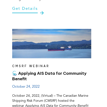
Get Details
CMSRF WEBINAR
Applying AIS Data for Community
Benefit
October 24, 2022
October 24, 2022, (Virtual) – The Canadian Marine
Shipping Risk Forum (CMSRF) hosted the
webinar
Applying AIS Data for Community Benefit