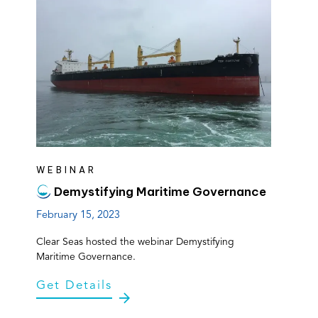
WEBINAR
Demystifying Maritime Governance
February 15, 2023
Clear Seas hosted the webinar Demystifying
Maritime Governance.
Get Details