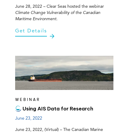
June 28, 2022 – Clear Seas hosted the webinar
Climate Change Vulnerability of the Canadian
Maritime Environment
.
Get Details
WEBINAR
Using AIS Data for Research
June 23, 2022
June 23, 2022, (Virtual) – The Canadian Marine