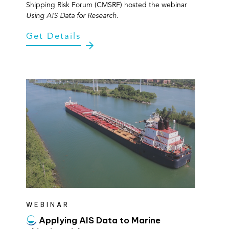
Shipping Risk Forum (CMSRF) hosted the webinar
Using AIS Data for Research.
Get Details
WEBINAR
Applying AIS Data to Marine