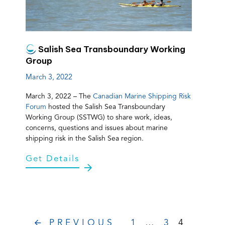
Salish Sea Transboundary Working
Group
March 3, 2022
March 3, 2022 – The
Canadian Marine Shipping Risk
Forum
hosted the Salish Sea Transboundary
Working Group (SSTWG) to share work, ideas,
concerns, questions and issues about marine
shipping risk in the Salish Sea region.
Get Details
PREVIOUS
1
…
3
4