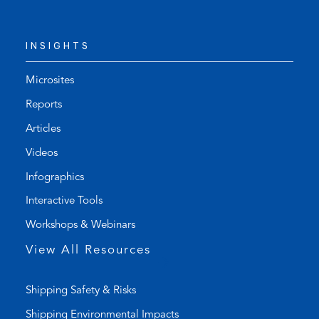
e
d
l
e
INSIGHTS
e
f
p
a
h
u
Microsites
o
l
Reports
n
t
Articles
e
e
l
m
Videos
i
a
Infographics
n
i
k
l
Interactive Tools
)
a
Workshops & Webinars
p
p
View All Resources
)
Shipping Safety & Risks
Shipping Environmental Impacts