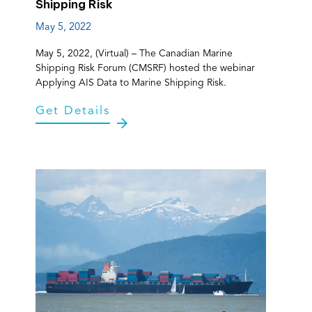
Shipping Risk
May 5, 2022
May 5, 2022, (Virtual) – The Canadian Marine
Shipping Risk Forum (CMSRF) hosted the webinar
Applying AIS Data to Marine Shipping Risk.
Get Details