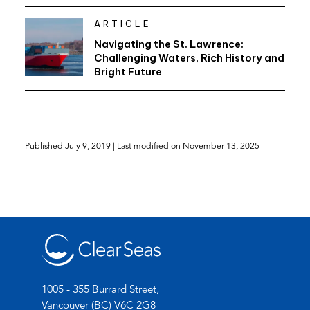
ARTICLE
Navigating the St. Lawrence:
Challenging Waters, Rich History and
Bright Future
Published
July 9, 2019
| Last modified on
November 13, 2025
1005 - 355 Burrard Street,
Vancouver (BC) V6C 2G8