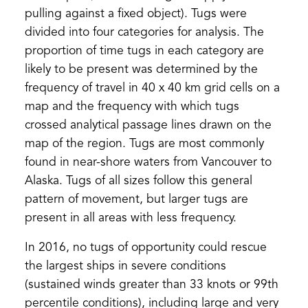
pulling against a fixed object). Tugs were
divided into four categories for analysis. The
proportion of time tugs in each category are
likely to be present was determined by the
frequency of travel in 40 x 40 km grid cells on a
map and the frequency with which tugs
crossed analytical passage lines drawn on the
map of the region. Tugs are most commonly
found in near-shore waters from Vancouver to
Alaska. Tugs of all sizes follow this general
pattern of movement, but larger tugs are
present in all areas with less frequency.
In 2016, no tugs of opportunity could rescue
the largest ships in severe conditions
(sustained winds greater than 33 knots or 99th
percentile conditions), including large and very