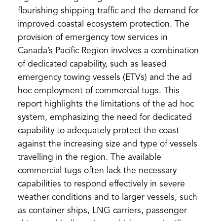
flourishing shipping traffic and the demand for
improved coastal ecosystem protection. The
provision of emergency tow services in
Canada’s Pacific Region involves a combination
of dedicated capability, such as leased
emergency towing vessels (ETVs) and the ad
hoc employment of commercial tugs. This
report highlights the limitations of the ad hoc
system, emphasizing the need for dedicated
capability to adequately protect the coast
against the increasing size and type of vessels
travelling in the region. The available
commercial tugs often lack the necessary
capabilities to respond effectively in severe
weather conditions and to larger vessels, such
as container ships, LNG carriers, passenger