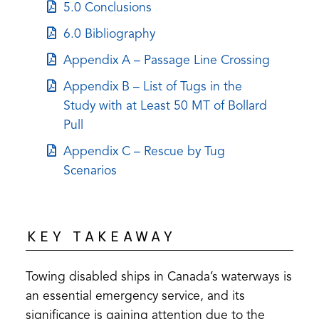
in
tab)
(opens
5.0 Conclusions
new
a
in
tab)
(opens
6.0 Bibliography
new
a
in
tab)
(opens
Appendix A – Passage Line Crossing
new
a
in
tab)
(opens
Appendix B – List of Tugs in the
new
a
in
Study with at Least 50 MT of Bollard
tab)
new
a
Pull
tab)
new
(opens
Appendix C – Rescue by Tug
tab)
in
Scenarios
a
new
tab)
KEY TAKEAWAY
Towing disabled ships in Canada’s waterways is
an essential emergency service, and its
significance is gaining attention due to the