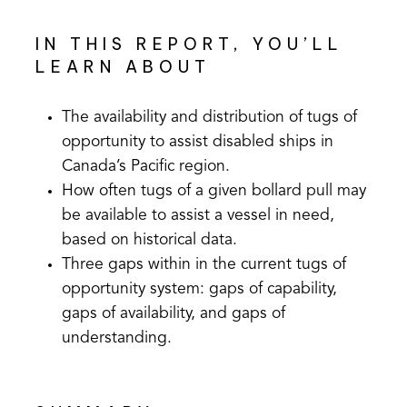
IN THIS REPORT, YOU’LL
LEARN ABOUT
The availability and distribution of tugs of
opportunity to assist disabled ships in
Canada’s Pacific region.
How often tugs of a given bollard pull may
be available to assist a vessel in need,
based on historical data.
Three gaps within in the current tugs of
opportunity system: gaps of capability,
gaps of availability, and gaps of
understanding.