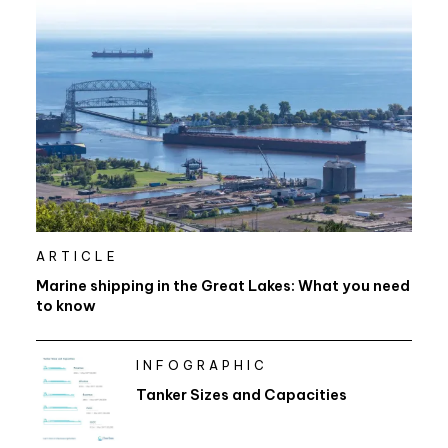
ARTICLE
Marine shipping in the Great Lakes: What you need
to know
INFOGRAPHIC
Tanker Sizes and Capacities