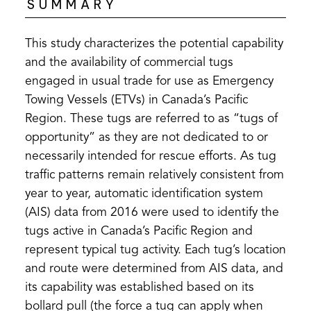
SUMMARY
This study characterizes the potential capability
and the availability of commercial tugs
engaged in usual trade for use as Emergency
Towing Vessels (ETVs) in Canada’s Pacific
Region. These tugs are referred to as “tugs of
opportunity” as they are not dedicated to or
necessarily intended for rescue efforts. As tug
traffic patterns remain relatively consistent from
year to year, automatic identification system
(AIS) data from 2016 were used to identify the
tugs active in Canada’s Pacific Region and
represent typical tug activity. Each tug’s location
and route were determined from AIS data, and
its capability was established based on its
bollard pull (the force a tug can apply when