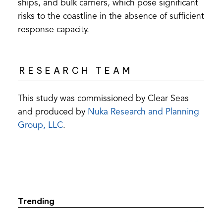
ships, and bulk carriers, which pose significant
risks to the coastline in the absence of sufficient
response capacity.
RESEARCH TEAM
This study was commissioned by Clear Seas
and produced by
Nuka Research and Planning
(opens
Group, LLC
.
in
a
new
tab)
Trending