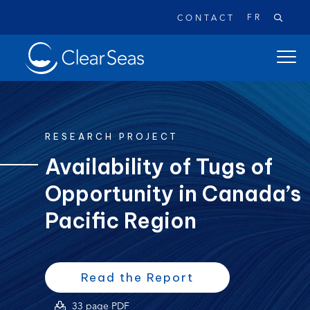
FR
CONTACT
Clear
open
SeasHome
main
naviga
menu
RESEARCH PROJECT
Availability of Tugs of
Opportunity in Canada’s
Popular searches:
Oil Spills
Climate Change
Reconciliation
Pacific Region
Safety
(opens
(opens
Read the Report
PDF)
in
(opens
33 page PDF