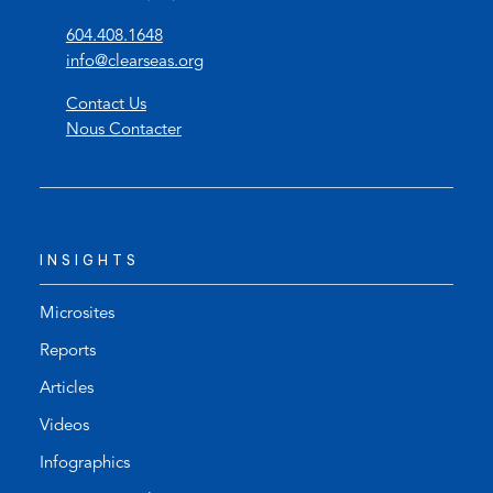
(
604.408.1648
o
(
info@clearseas.org
p
o
Contact Us
e
p
Nous Contacter
n
e
s
n
t
s
e
d
l
e
INSIGHTS
e
f
p
a
h
u
Microsites
o
l
Reports
n
t
Articles
e
e
l
m
Videos
i
a
Infographics
n
i
k
l