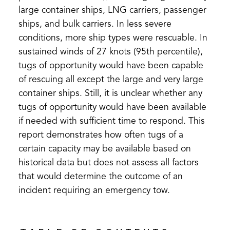
large container ships, LNG carriers, passenger
ships, and bulk carriers. In less severe
conditions, more ship types were rescuable. In
sustained winds of 27 knots (95th percentile),
tugs of opportunity would have been capable
of rescuing all except the large and very large
container ships. Still, it is unclear whether any
tugs of opportunity would have been available
if needed with sufficient time to respond. This
report demonstrates how often tugs of a
certain capacity may be available based on
historical data but does not assess all factors
that would determine the outcome of an
incident requiring an emergency tow.