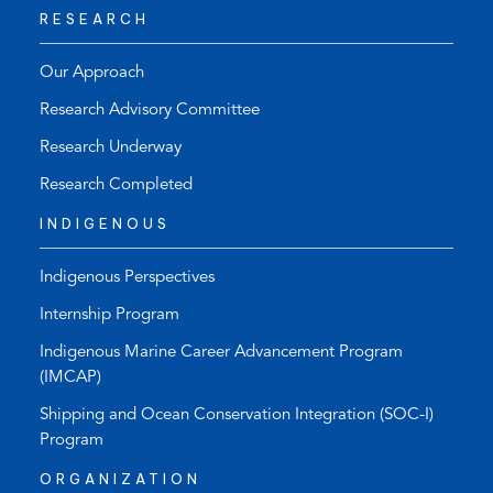
RESEARCH
Our Approach
Research Advisory Committee
Research Underway
Research Completed
INDIGENOUS
Indigenous Perspectives
Internship Program
Indigenous Marine Career Advancement Program
(IMCAP)
Shipping and Ocean Conservation Integration (SOC-I)
Program
ORGANIZATION