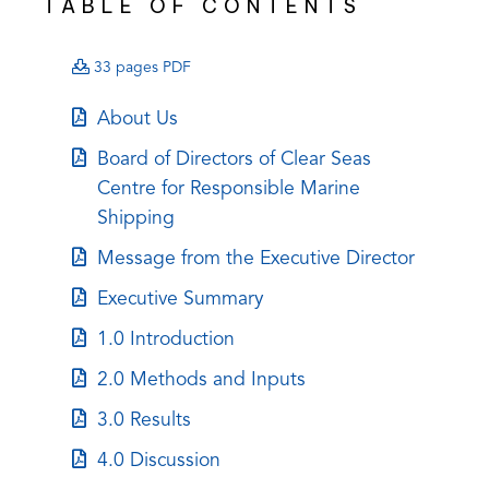
TABLE OF CONTENTS
(opens
33 pages PDF
PDF)
(opens
About Us
in
(opens
Board of Directors of Clear Seas
a
in
Centre for Responsible Marine
new
a
Shipping
tab)
new
(opens
Message from the Executive Director
tab)
in
(opens
Executive Summary
a
in
(opens
1.0 Introduction
new
a
in
tab)
(opens
2.0 Methods and Inputs
new
a
in
tab)
(opens
3.0 Results
new
a
in
tab)
(opens
4.0 Discussion
new
a