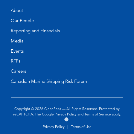
About
Our People
Reporting and Financials
Media
Events
RFPs
Careers
Canadian Marine Shipping Risk Forum
Copyright © 2026
Clear Seas
— All Rights Reserved. Protected by
(opens
(opens
reCAPTCHA. The Google
Privacy Policy
and
Terms of Service
apply.
Go
(opens
in
in
to
in
a
a
Privacy Policy
|
Terms of Use
the
a
new
new