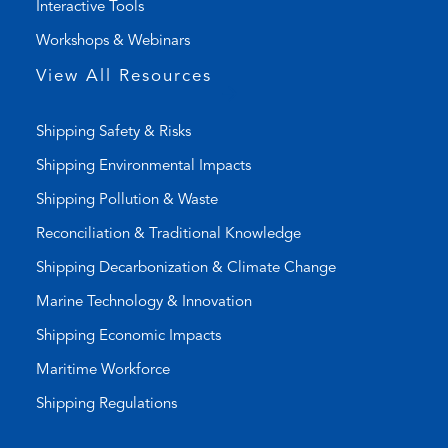
Interactive Tools
)
a
Workshops & Webinars
p
p
View All Resources
)
Shipping Safety & Risks
Shipping Environmental Impacts
Shipping Pollution & Waste
Reconciliation & Traditional Knowledge
Shipping Decarbonization & Climate Change
Marine Technology & Innovation
Shipping Economic Impacts
Maritime Workforce
Shipping Regulations