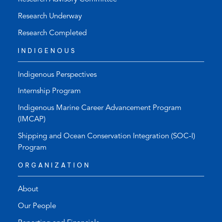
Research Underway
Research Completed
INDIGENOUS
Indigenous Perspectives
Internship Program
Indigenous Marine Career Advancement Program
(IMCAP)
Shipping and Ocean Conservation Integration (SOC-I)
Program
ORGANIZATION
About
Our People