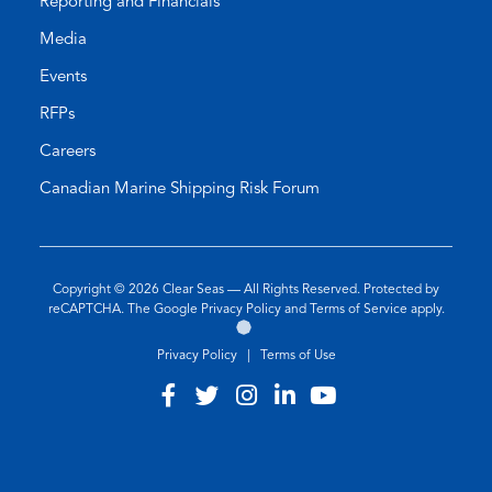
Reporting and Financials
Media
Events
RFPs
Careers
Canadian Marine Shipping Risk Forum
Copyright © 2026
Clear Seas
— All Rights Reserved. Protected by
(opens
(opens
reCAPTCHA. The Google
Privacy Policy
and
Terms of Service
apply.
Go
(opens
in
in
to
in
a
a
Privacy Policy
|
Terms of Use
the
a
new
new
Twirling
new
tab)
tab)
Visit
(opens
Visit
(opens
Visit
(opens
Visit
(opens
Visit
(opens
Umbrellas
tab)
our
in
our
in
our
in
our
in
our
in
Web
Design
facebook
a
twitter
a
instagram
a
linkedin
a
youtube
a
Agency
Site