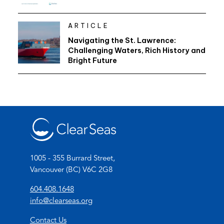
ARTICLE
Navigating the St. Lawrence:
Challenging Waters, Rich History and
Bright Future
1005 - 355 Burrard Street,
Vancouver (BC) V6C 2G8
(
604.408.1648
o
(
info@clearseas.org
p
o
Contact Us
e
p