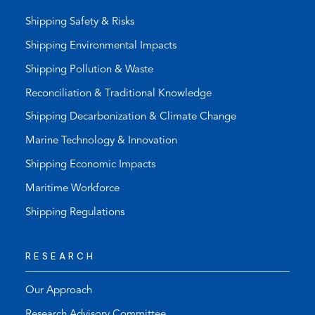
Shipping Safety & Risks
Shipping Environmental Impacts
Shipping Pollution & Waste
Reconciliation & Traditional Knowledge
Shipping Decarbonization & Climate Change
Marine Technology & Innovation
Shipping Economic Impacts
Maritime Workforce
Shipping Regulations
RESEARCH
Our Approach
Research Advisory Committee