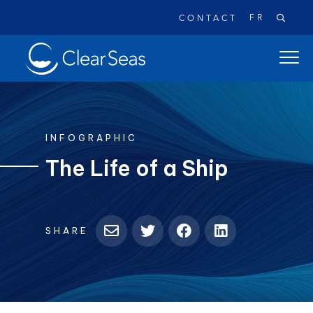
FR
CONTACT
Clear
open
SeasHome
main
naviga
menu
INFOGRAPHIC
The Life of a Ship
Popular searches:
Oil Spills
Climate Change
Reconciliation
SHARE
Safety