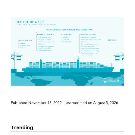
(opens
Published
November 18, 2022
| Last modified on
August 5, 2026
in
a
new
Trending
tab)