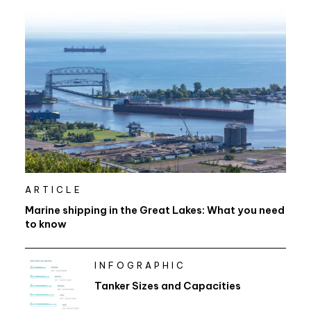
ARTICLE
Marine shipping in the Great Lakes: What you need
to know
INFOGRAPHIC
Tanker Sizes and Capacities