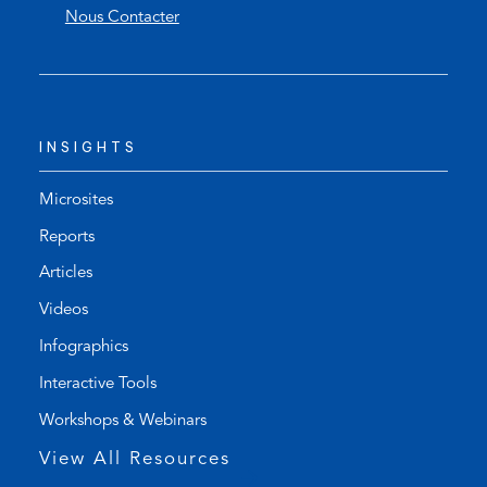
Nous Contacter
n
e
s
n
t
s
e
d
l
e
INSIGHTS
e
f
p
a
h
u
Microsites
o
l
Reports
n
t
Articles
e
e
l
m
Videos
i
a
Infographics
n
i
k
l
Interactive Tools
)
a
Workshops & Webinars
p
p
View All Resources
)