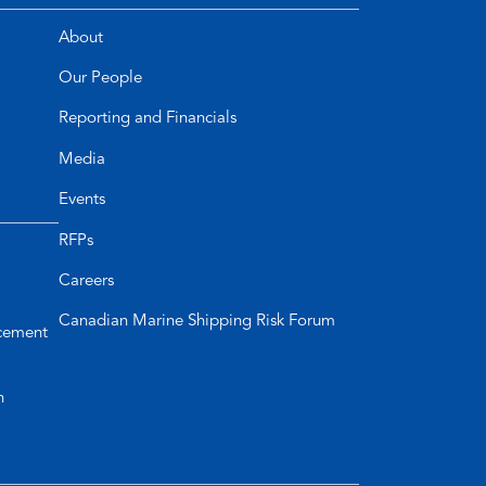
About
Our People
Reporting and Financials
Media
Events
RFPs
Careers
Canadian Marine Shipping Risk Forum
cement
n