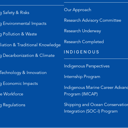
e
d
l
e
Our Approach
g Safety & Risks
e
f
Research Advisory Committee
p
a
g Environmental Impacts
h
u
Research Underway
g Pollution & Waste
o
l
n
t
Research Completed
liation & Traditional Knowledge
e
e
INDIGENOUS
l
m
g Decarbonization & Climate
i
a
Indigenous Perspectives
n
i
Technology & Innovation
k
l
Internship Program
)
a
g Economic Impacts
p
Indigenous Marine Career Advan
p
Program (IMCAP)
e Workforce
)
Shipping and Ocean Conservatio
g Regulations
Integration (SOC-I) Program