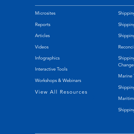
Microsites
Shippin
Reports
Shippin
Articles
Shippin
Videos
Reconci
Infographics
Shippin
Change
Interactive Tools
Marine 
Workshops & Webinars
Shippin
View All Resources
Maritim
Shippin