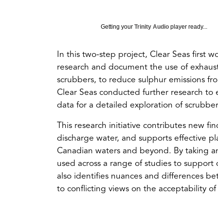
Getting your
Trinity Audio
player ready...
In this two-step project, Clear Seas first
research and document the use of exhaus
scrubbers, to reduce sulphur emissions from 
Clear Seas conducted further research to 
data for a detailed exploration of scrubber
This research initiative contributes new f
discharge water, and supports effective pl
Canadian waters and beyond. By taking an
used across a range of studies to support 
also identifies nuances and differences be
to conflicting views on the acceptability 