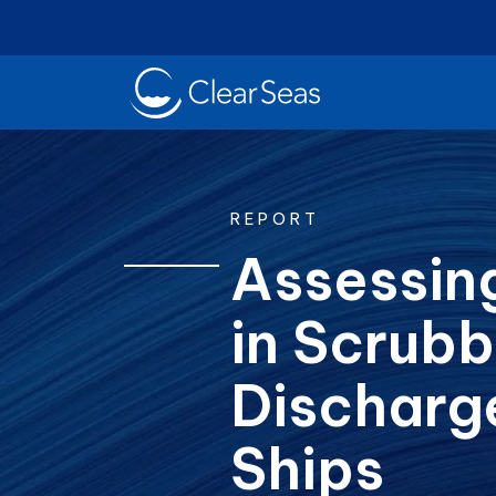
Clear
SeasHome
REPORT
Assessing
in Scrubb
Oil Spills
Cl
Popular searches:
Discharg
Ships