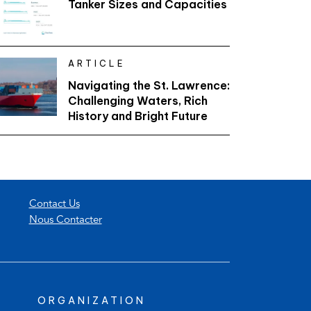
Tanker Sizes and Capacities
ARTICLE
Navigating the St. Lawrence:
Challenging Waters, Rich
History and Bright Future
Contact Us
Nous Contacter
ORGANIZATION