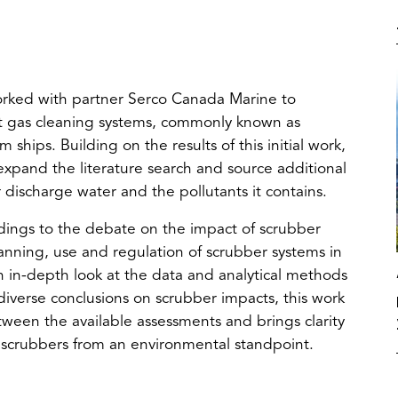
 worked with partner Serco Canada Marine to
t gas cleaning systems, commonly known as
ships. Building on the results of this initial work,
expand the literature search and source additional
 discharge water and the pollutants it contains.
indings to the debate on the impact of scrubber
anning, use and regulation of scrubber systems in
 in-depth look at the data and analytical methods
diverse conclusions on scrubber impacts, this work
tween the available assessments and brings clarity
of scrubbers from an environmental standpoint.