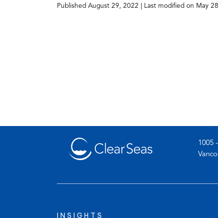
Published
August 29, 2022
| Last modified on
May 28
1005 -
Vanco
INSIGHTS