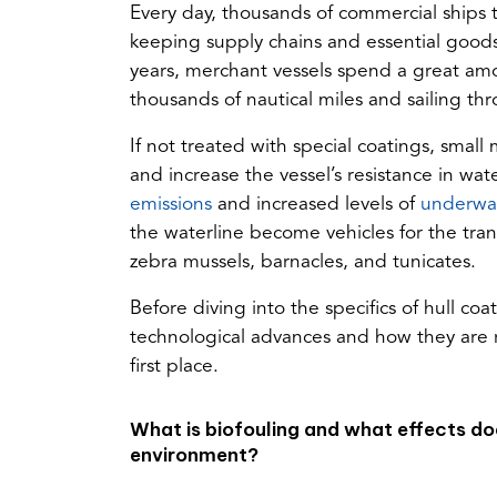
Every day, thousands of commercial ships t
keeping supply chains and essential goods
years, merchant vessels spend a great amo
thousands of nautical miles and sailing t
If not treated with special coatings, small
and increase the vessel’s resistance in wa
(opens
emissions
and increased levels of
underwat
in
the waterline become vehicles for the tra
a
zebra mussels, barnacles, and tunicates.
new
Before diving into the specifics of hull coa
tab)
technological advances and how they are r
first place.
What is biofouling and what effects doe
environment?