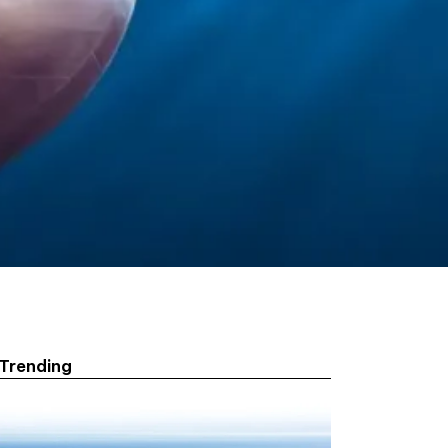
Trending