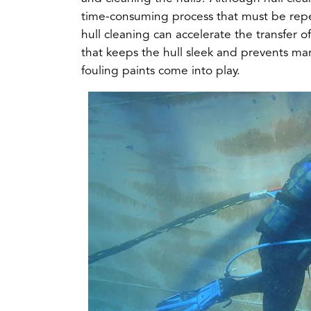
tab)
time-consuming process that must be repea
hull cleaning can accelerate the transfer o
that keeps the hull sleek and prevents mar
fouling paints come into play.