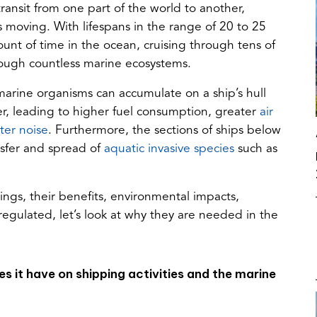
ransit from one part of the world to another,
 moving. With lifespans in the range of 20 to 25
unt of time in the ocean, cruising through tens of
hrough countless marine ecosystems.
 marine organisms can accumulate on a ship’s hull
ter, leading to higher fuel consumption, greater
air
(opens
er noise
. Furthermore, the sections of ships below
in
(opens
nsfer and spread of
aquatic invasive species
such as
a
in
new
a
tings, their benefits, environmental impacts,
tab)
new
egulated, let’s look at why they are needed in the
tab)
s it have on shipping activities and the marine