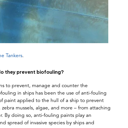
(opens
ne Tankers
.
in
a
o they prevent biofouling?
new
tab)
ions to prevent, manage and counter the
ouling in ships has been the use of anti-fouling
of paint applied to the hull of a ship to prevent
 zebra mussels, algae, and more – from attaching
r. By doing so, anti-fouling paints play an
and spread of invasive species by ships and