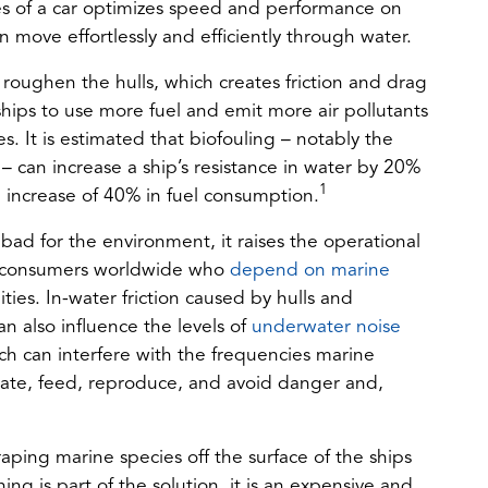
es of a car optimizes speed and performance on
an move effortlessly and efficiently through water.
roughen the hulls, which creates friction and drag
ships to use more fuel and emit more air pollutants
 It is estimated that biofouling – notably the
 – can increase a ship’s resistance in water by 20%
1
 increase of 40% in fuel consumption.
bad for the environment, it raises the operational
for consumers worldwide who
depend on marine
es. In-water friction caused by hulls and
(opens
n also influence the levels of
underwater noise
in
ch can interfere with the frequencies marine
a
te, feed, reproduce, and avoid danger and,
new
tab)
ping marine species off the surface of the ships
ing is part of the solution, it is an expensive and