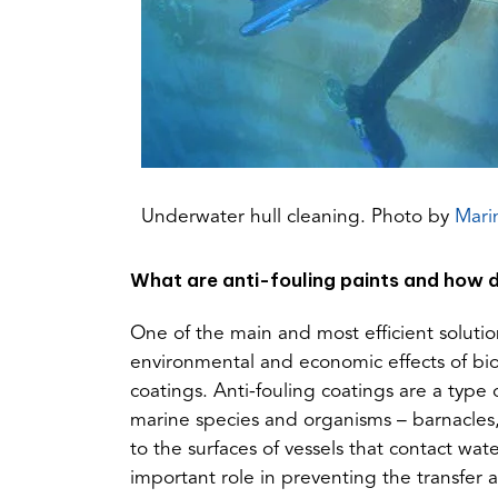
Underwater hull cleaning. Photo by
Mari
What are anti-fouling paints and how d
One of the main and most efficient solut
environmental and economic effects of biof
coatings. Anti-fouling coatings are a type 
marine species and organisms – barnacles,
to the surfaces of vessels that contact wate
important role in preventing the transfer 