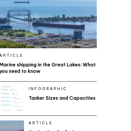
ARTICLE
Marine shipping in the Great Lakes: What
you need to know
INFOGRAPHIC
Tanker Sizes and Capacities
ARTICLE