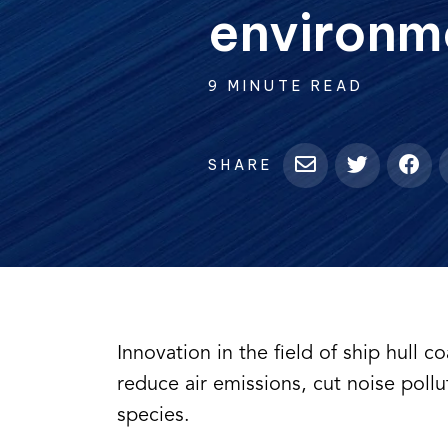
environm
9 MINUTE READ
SHARE
Innovation in the field of ship hull c
reduce air emissions, cut noise pollu
species.