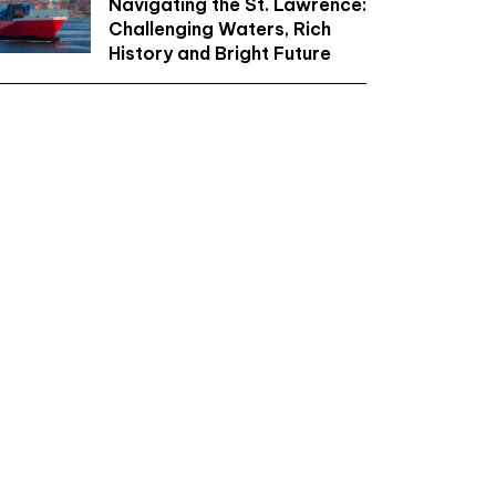
Navigating the St. Lawrence:
Challenging Waters, Rich
History and Bright Future