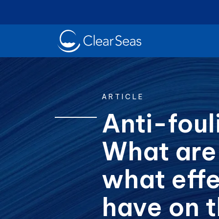
Clear
SeasHome
ARTICLE
Anti-foul
What are
Oil Spills
Cl
Popular searches:
what effe
have on 