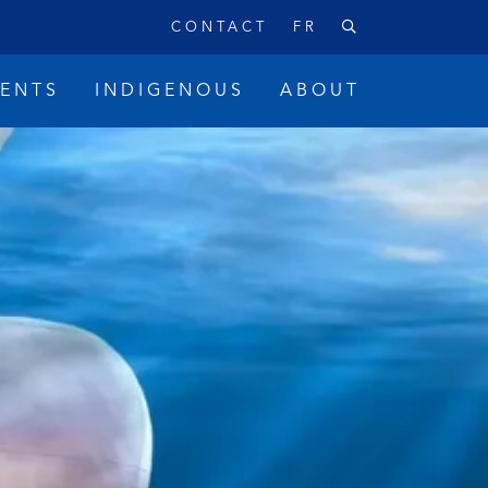
CONTACT
FR
VENTS
INDIGENOUS
ABOUT