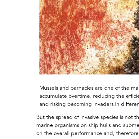
Mussels and barnacles are one of the man
accumulate overtime, reducing the efficien
and risking becoming invaders in differe
But the spread of invasive species is not t
marine organisms on ship hulls and submer
on the overall performance and, therefore