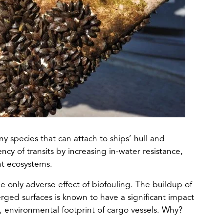
y species that can attach to ships’ hull and
cy of transits by increasing in-water resistance,
nt ecosystems.
he only adverse effect of biofouling. The buildup of
ged surfaces is known to have a significant impact
, environmental footprint of cargo vessels. Why?