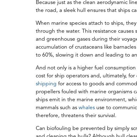
Because just as the clean aerodynamic lin
the road, a sleek hull ensures that ships c
When marine species attach to ships, they 
through the water. This resistance causes 
and greenhouse gases during their voyages.
accumulation of crustaceans like barnacles
to 60%, slowing it down and leading to an
And not only is a higher fuel consumption 
cost for ship operators and, ultimately, 
(opens
shipping
for access to goods and commoditi
in
propellers fouled with marine organisms ca
a
ships emit in the marine environment, whi
new
(opens
mammals such as
whales
use to communica
tab)
in
therefore, threatens their survival.
a
Can biofouling be prevented by simply scra
new
and cleaning the hulls? Although hull clean