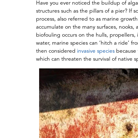
Have you ever noticed the buildup of alga
structures such as the pillars of a pier? If
process, also referred to as marine growt
accumulate on the many surfaces, nooks, 
biofouling occurs on the hulls, propellers, 
water, marine species can ‘hitch a ride’ 
(opens
then considered
invasive species
because t
in
which can threaten the survival of native s
a
new
tab)