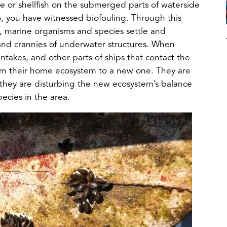
e or shellfish on the submerged parts of waterside
 so, you have witnessed biofouling. Through this
h, marine organisms and species settle and
and crannies of underwater structures. When
intakes, and other parts of ships that contact the
from their home ecosystem to a new one. They are
hey are disturbing the new ecosystem’s balance
pecies in the area.