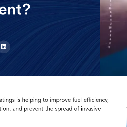
ent?
oatings is helping to improve fuel efficiency,
tion, and prevent the spread of invasive