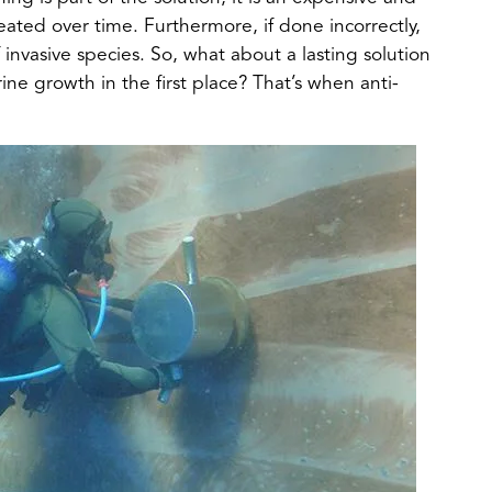
ted over time. Furthermore, if done incorrectly,
f invasive species. So, what about a lasting solution
ine growth in the first place? That’s when anti-