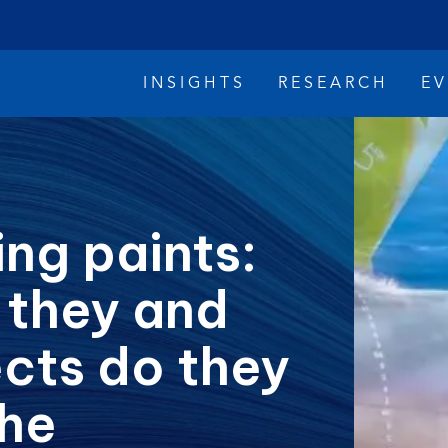
INSIGHTS
RESEARCH
E
ing paints:
 they and
imate Change
Reconciliation
Safety
cts do they
the