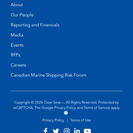
About
Our People
Reporting and Financials
Media
Events
RFPs
Careers
Canadian Marine Shipping Risk Forum
Copyright © 2026
Clear Seas
— All Rights Reserved. Protected by
(opens
(opens
reCAPTCHA. The Google
Privacy Policy
and
Terms of Service
apply.
Go
(opens
in
in
to
in
a
a
Privacy Policy
|
Terms of Use
the
a
new
new
Twirling
new
tab)
tab)
Visit
(opens
Visit
(opens
Visit
(opens
Visit
(opens
Visit
(opens