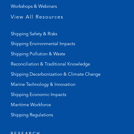
)
a
Workshops & Webinars
p
p
View All Resources
)
Shipping Safety & Risks
Shipping Environmental Impacts
Shipping Pollution & Waste
Reconciliation & Traditional Knowledge
Shipping Decarbonization & Climate Change
Marine Technology & Innovation
Shipping Economic Impacts
Maritime Workforce
Shipping Regulations
RESEARCH