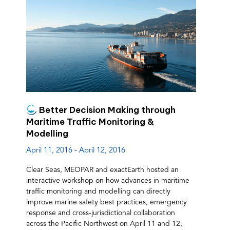
Better Decision Making through
Maritime Traffic Monitoring &
Modelling
April 11, 2016 - April 12, 2016
Clear Seas, MEOPAR and exactEarth hosted an
interactive workshop on how advances in maritime
traffic monitoring and modelling can directly
improve marine safety best practices, emergency
response and cross-jurisdictional collaboration
across the Pacific Northwest on April 11 and 12,