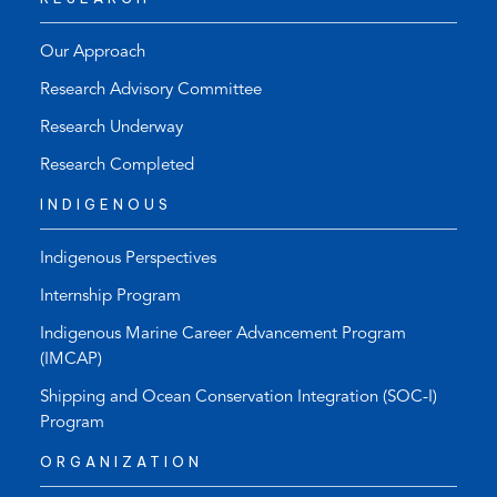
Our Approach
Research Advisory Committee
Research Underway
Research Completed
INDIGENOUS
Indigenous Perspectives
Internship Program
Indigenous Marine Career Advancement Program
(IMCAP)
Shipping and Ocean Conservation Integration (SOC-I)
Program
ORGANIZATION