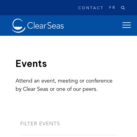
FR
CONTACT
Clear
open
SeasHome
main
naviga
menu
Events
Attend an event, meeting or conference
Popular searches:
by Clear Seas or one of our peers.
Oil Spills
Climate Change
Reconciliation
Safety
FILTER EVENTS