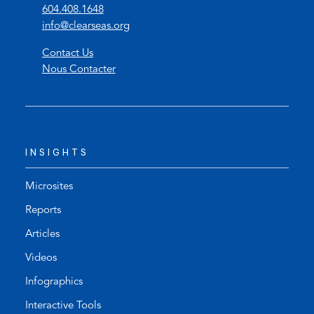
(
604.408.1648
o
(
info@clearseas.org
p
o
Contact Us
e
p
Nous Contacter
n
e
s
n
t
s
e
d
l
e
INSIGHTS
e
f
p
a
h
u
Microsites
o
l
Reports
n
t
Articles
e
e
l
m
Videos
i
a
Infographics
n
i
k
l
Interactive Tools