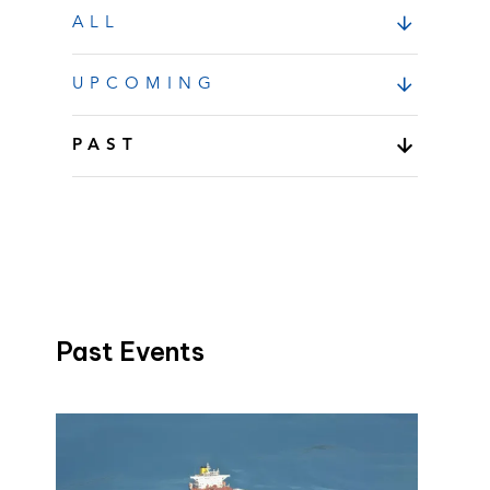
ALL
UPCOMING
PAST
Past Events