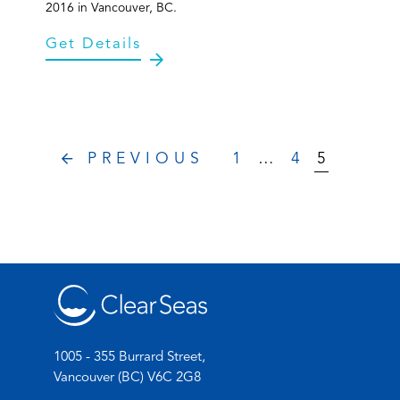
2016 in Vancouver, BC.
Get Details
PREVIOUS
1
…
4
5
1005 - 355 Burrard Street,
Vancouver (BC) V6C 2G8