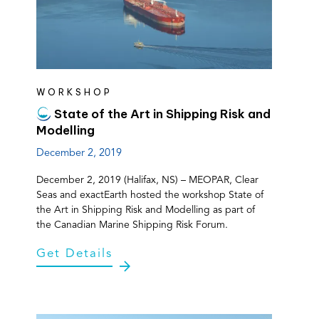
WORKSHOP
State of the Art in Shipping Risk and
Modelling
December 2, 2019
December 2, 2019 (Halifax, NS) – MEOPAR, Clear
Seas and exactEarth hosted the workshop State of
the Art in Shipping Risk and Modelling as part of
the Canadian Marine Shipping Risk Forum.
Get Details