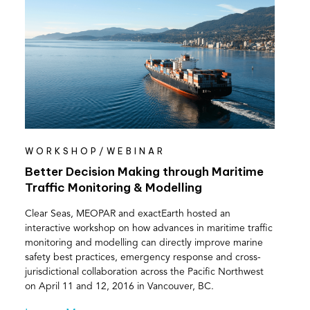
WORKSHOP/WEBINAR
Better Decision Making through Maritime
Traffic Monitoring & Modelling
Clear Seas, MEOPAR and exactEarth hosted an
interactive workshop on how advances in maritime traffic
monitoring and modelling can directly improve marine
safety best practices, emergency response and cross-
jurisdictional collaboration across the Pacific Northwest
on April 11 and 12, 2016 in Vancouver, BC.