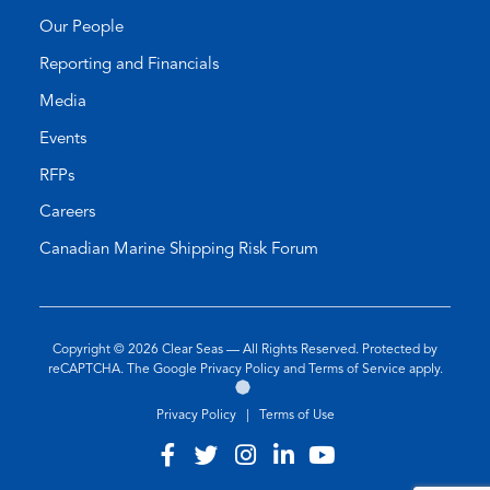
Our People
Reporting and Financials
Media
Events
RFPs
Careers
Canadian Marine Shipping Risk Forum
Copyright © 2026
Clear Seas
— All Rights Reserved. Protected by
(opens
(opens
reCAPTCHA. The Google
Privacy Policy
and
Terms of Service
apply.
Go
(opens
in
in
to
in
a
a
Privacy Policy
|
Terms of Use
the
a
new
new
Twirling
new
tab)
tab)
Visit
(opens
Visit
(opens
Visit
(opens
Visit
(opens
Visit
(opens
Umbrellas
tab)
our
in
our
in
our
in
our
in
our
in
Web