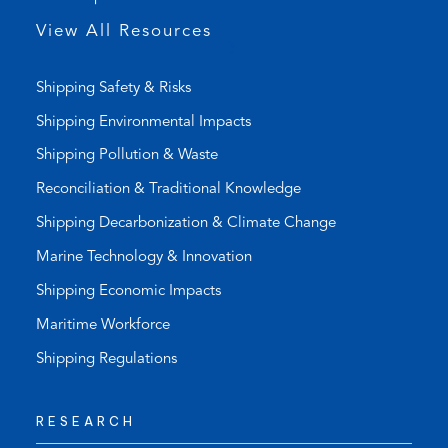
p
View All Resources
)
Shipping Safety & Risks
Shipping Environmental Impacts
Shipping Pollution & Waste
Reconciliation & Traditional Knowledge
Shipping Decarbonization & Climate Change
Marine Technology & Innovation
Shipping Economic Impacts
Maritime Workforce
Shipping Regulations
RESEARCH