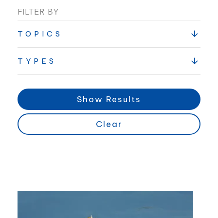
FILTER BY
TOPICS
TYPES
Show Results
Clear