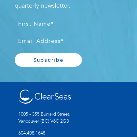
quarterly newsletter.
F
i
r
E
s
m
t
a
Subscribe
N
i
a
l
m
*
e
*
1005 - 355 Burrard Street,
Vancouver (BC) V6C 2G8
(
604.408.1648