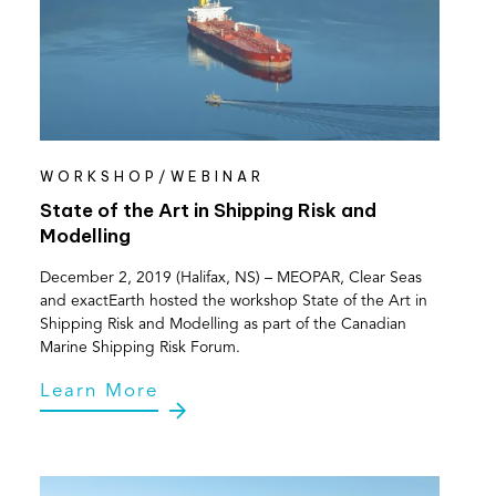
WORKSHOP/WEBINAR
State of the Art in Shipping Risk and
Modelling
December 2, 2019 (Halifax, NS) – MEOPAR, Clear Seas
and exactEarth hosted the workshop State of the Art in
Shipping Risk and Modelling as part of the Canadian
Marine Shipping Risk Forum.
Learn More