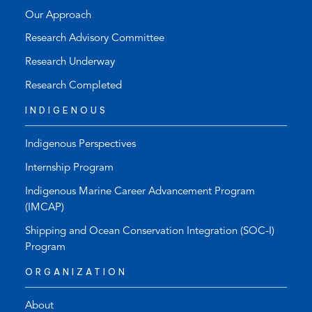
Our Approach
Research Advisory Committee
Research Underway
Research Completed
INDIGENOUS
Indigenous Perspectives
Internship Program
Indigenous Marine Career Advancement Program
(IMCAP)
Shipping and Ocean Conservation Integration (SOC-I)
Program
ORGANIZATION
About