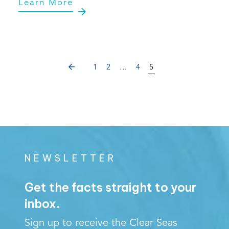
Learn More
PREVIOUS
1
2
…
4
5
NEWSLETTER
Get the facts straight to your
inbox.
Sign up to receive the Clear Seas