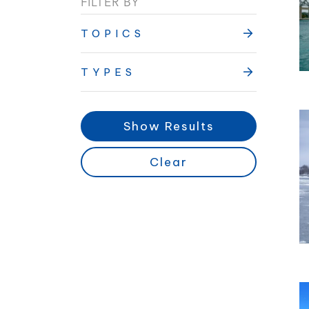
FILTER BY
TOPICS
TYPES
Show Results
Clear