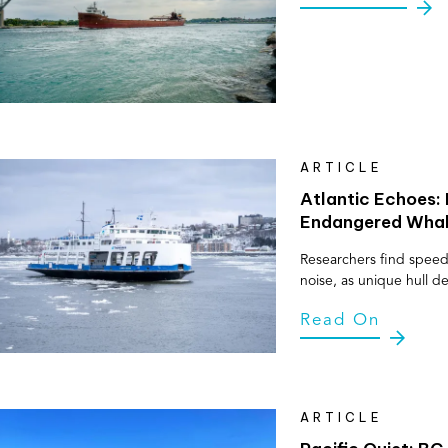
ARTICLE
Atlantic Echoes: 
Endangered Whale
Researchers find speed
noise, as unique hull d
Read On
ARTICLE