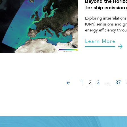
Beyond the Hori
for ship emission
Exploring interrelatio
(URN) emissions and gr
energy efficiency thro
Learn More
PREVIOUS
1
2
3
…
37