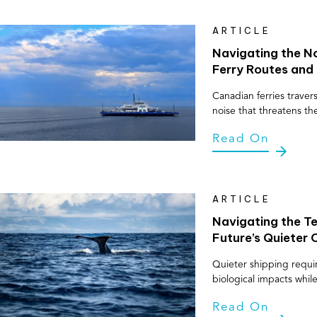
ARTICLE
Navigating the No
Ferry Routes and 
Canadian ferries travers
noise that threatens th
Read On
ARTICLE
Navigating the Te
Future’s Quieter
Quieter shipping requi
biological impacts whi
Read On