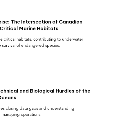
ise: The Intersection of Canadian
Critical Marine Habitats
e critical habitats, contributing to underwater
e survival of endangered species.
chnical and Biological Hurdles of the
 Oceans
res closing data gaps and understanding
le managing operations.