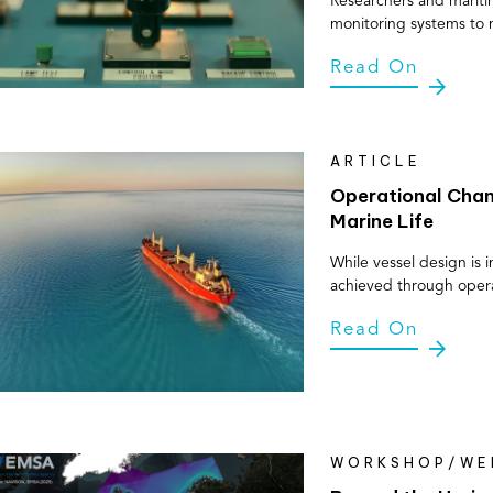
Researchers and mariti
monitoring systems to 
Read On
ARTICLE
Operational Chan
Marine Life
While vessel design is 
achieved through oper
Read On
WORKSHOP/WE