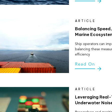
ARTICLE
Balancing Speed,
Marine Ecosyste
Ship operators can impl
balancing these measure
efficiency
Read On
ARTICLE
Leveraging Real-T
Underwater Nois