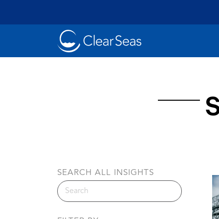
Clear
SeasHome
S
Oil Spills
Cl
Popular searches:
SEARCH ALL INSIGHTS