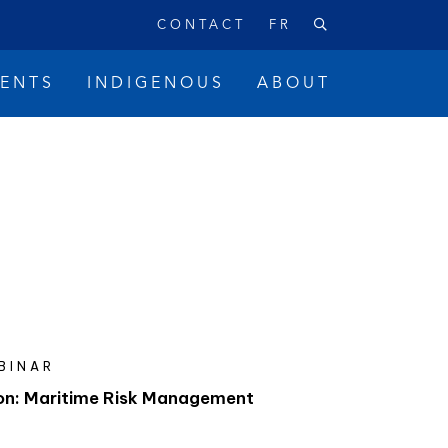
CONTACT
FR
VENTS
INDIGENOUS
ABOUT
BINAR
on: Maritime Risk Management