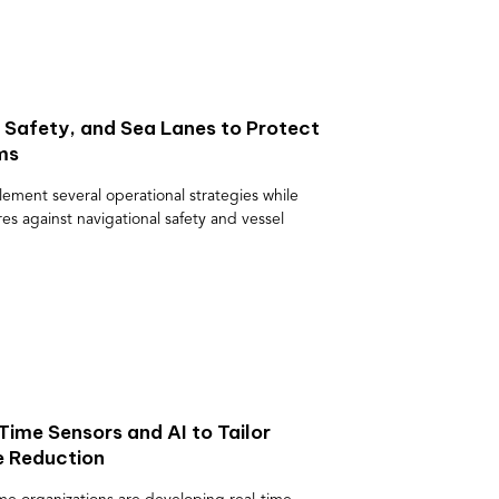
 Safety, and Sea Lanes to Protect
ms
ement several operational strategies while
s against navigational safety and vessel
ime Sensors and AI to Tailor
e Reduction