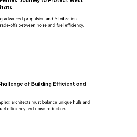
 Ferries’ Journey to Protect West
itats
ing advanced propulsion and AI vibration
rade-offs between noise and fuel efficiency.
hallenge of Building Efficient and
mplex; architects must balance unique hulls and
uel efficiency and noise reduction.