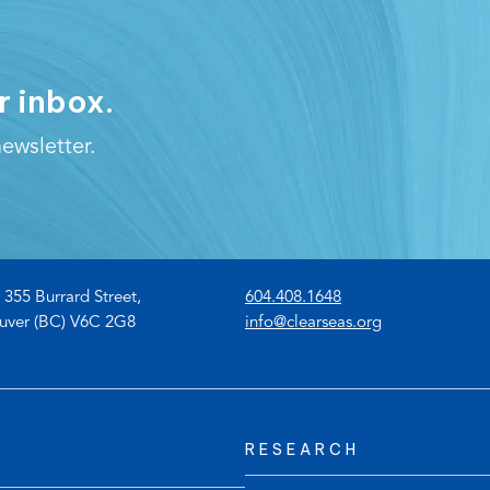
r inbox.
ewsletter.
(
 355 Burrard Street,
604.408.1648
o
(
uver (BC) V6C 2G8
info@clearseas.org
p
o
e
p
n
e
s
n
RESEARCH
t
s
e
d