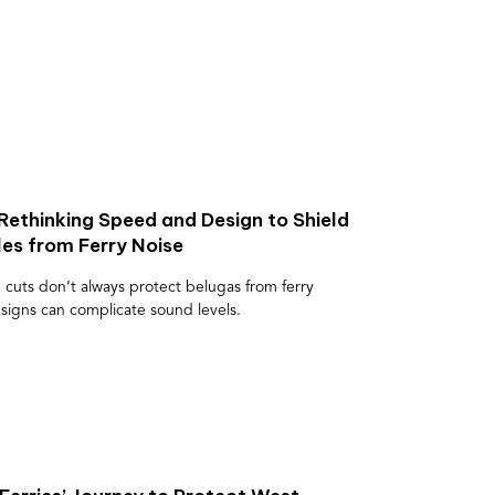
Rethinking Speed and Design to Shield
s from Ferry Noise
 cuts don’t always protect belugas from ferry
esigns can complicate sound levels.