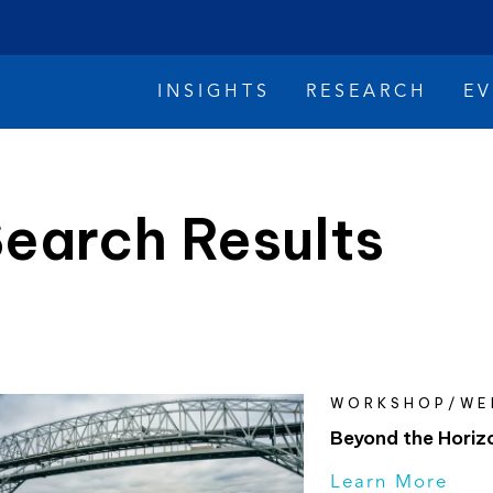
INSIGHTS
RESEARCH
E
earch Results
imate Change
Reconciliation
Safety
WORKSHOP/WE
Beyond the Horiz
Learn More