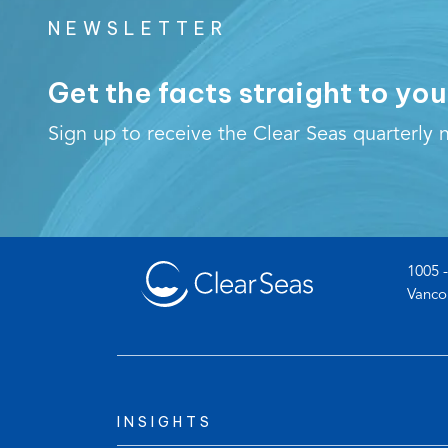
NEWSLETTER
Get the facts straight to you
Sign up to receive the Clear Seas quarterly n
1005 -
Vanco
INSIGHTS