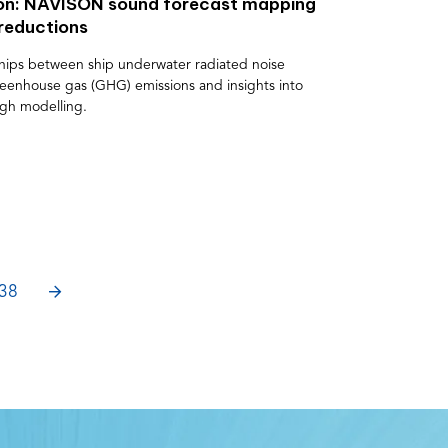
zon: NAVISON sound forecast mapping
 reductions
nships between ship underwater radiated noise
eenhouse gas (GHG) emissions and insights into
ugh modelling.
NEXT
38