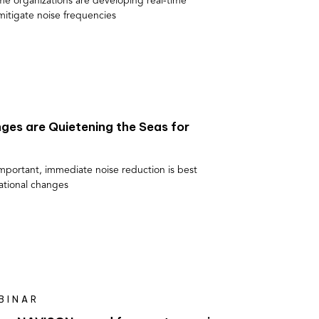
me organizations are developing real-time
mitigate noise frequencies
ges are Quietening the Seas for
important, immediate noise reduction is best
ational changes
BINAR