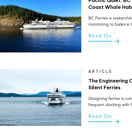
Pacific Quiet: BC
Coast Whale Hab
BC Ferries is research
monitoring to balance t
Read On
ARTICLE
The Engineering C
Silent Ferries
Designing ferries is co
frequent docking with f
Read On