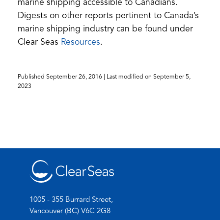
marine shipping accessible to Canadians.
Digests on other reports pertinent to Canada’s
marine shipping industry can be found under
(opens
Clear Seas
Resources
.
in
a
Published
September 26, 2016
| Last modified on
September 5,
new
2023
tab)
1005 - 355 Burrard Street,
Vancouver (BC) V6C 2G8