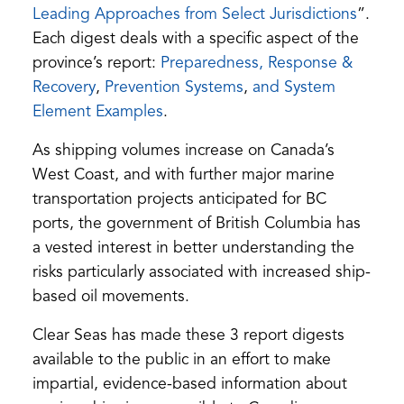
new
(open
(open
Leading Approaches from Select Jurisdictions
”.
tab)
PDF)
in
Each digest deals with a specific aspect of the
a
province’s report:
Preparedness, Response &
(opens
(opens
new
Recovery
,
Prevention Systems
,
and System
in
(opens
in
tab)
Element Examples
.
a
in
a
As shipping volumes increase on Canada’s
new
a
new
West Coast, and with further major marine
tab)
new
tab)
transportation projects anticipated for BC
tab)
ports, the government of British Columbia has
a vested interest in better understanding the
risks particularly associated with increased ship-
based oil movements.
Clear Seas has made these 3 report digests
available to the public in an effort to make
impartial, evidence-based information about