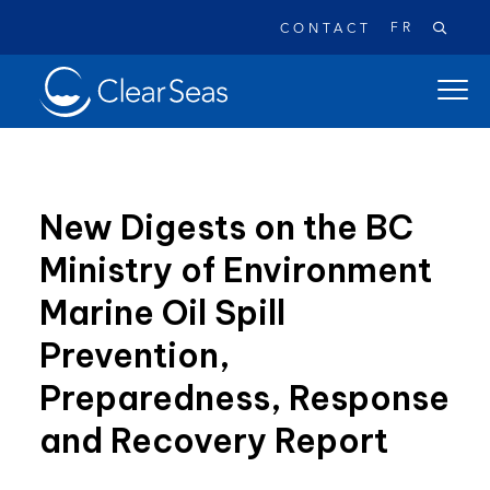
FR
CONTACT
Clear
open
SeasHome
main
naviga
menu
New Digests on the BC
Ministry of Environment
Popular searches:
Marine Oil Spill
Oil Spills
Climate Change
Reconciliation
Prevention,
Safety
Preparedness, Response
and Recovery Report