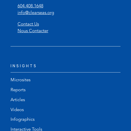
(
604.408.1648
o
(
info@clearseas.org
p
o
Contact Us
e
p
Nous Contacter
n
e
s
n
t
s
e
d
l
e
INSIGHTS
e
f
p
a
h
u
Microsites
o
l
Reports
n
t
Articles
e
e
l
m
Videos
i
a
Infographics
n
i
k
l
Interactive Tools