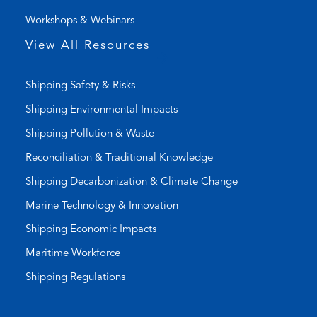
)
a
Workshops & Webinars
p
p
View All Resources
)
Shipping Safety & Risks
Shipping Environmental Impacts
Shipping Pollution & Waste
Reconciliation & Traditional Knowledge
Shipping Decarbonization & Climate Change
Marine Technology & Innovation
Shipping Economic Impacts
Maritime Workforce
Shipping Regulations