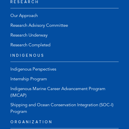
RESEARCH
Our Approach
Research Advisory Committee
Research Underway
Research Completed
INDIGENOUS
Indigenous Perspectives
Internship Program
Indigenous Marine Career Advancement Program
(IMCAP)
Shipping and Ocean Conservation Integration (SOC-I)
Program
ORGANIZATION