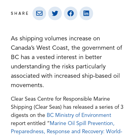
SHARE
As shipping volumes increase on
Canada’s West Coast, the government of
BC has a vested interest in better
understanding the risks particularly
associated with increased ship-based oil
movements.
Clear Seas Centre for Responsible Marine
Shipping (Clear Seas) has released a series of 3
(opens
digests on the
BC Ministry of Environment
in
report entitled “
Marine Oil Spill Prevention,
a
Preparedness, Response and Recovery: World-