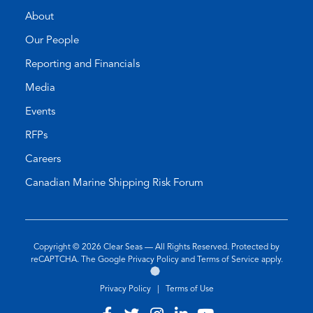
About
Our People
Reporting and Financials
Media
Events
RFPs
Careers
Canadian Marine Shipping Risk Forum
Copyright © 2026
Clear Seas
— All Rights Reserved. Protected by
(opens
(opens
reCAPTCHA. The Google
Privacy Policy
and
Terms of Service
apply.
Go
(opens
in
in
to
in
a
a
Privacy Policy
|
Terms of Use
the
a
new
new
Twirling
new
tab)
tab)