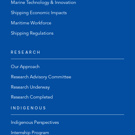
Marine Technology & Innovation
Shipping Economic Impacts
Maritime Workforce
Shipping Regulations
RESEARCH
Our Approach
Research Advisory Committee
Research Underway
Research Completed
INDIGENOUS
Indigenous Perspectives
Internship Program