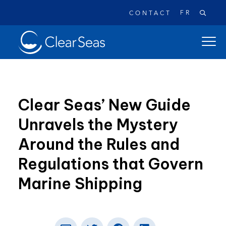
FR
CONTACT
Clear
open
SeasHome
main
naviga
menu
Clear Seas’ New Guide
Unravels the Mystery
Popular searches:
Around the Rules and
Oil Spills
Climate Change
Reconciliation
Regulations that Govern
Safety
Marine Shipping