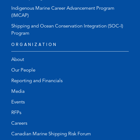
Indigenous Marine Career Advancement Program
(IMCAP)
Shipping and Ocean Conservation Integration (SOC-I)
Program
ORGANIZATION
About
Our People
Reporting and Financials
Media
Events
RFPs
Careers
Canadian Marine Shipping Risk Forum