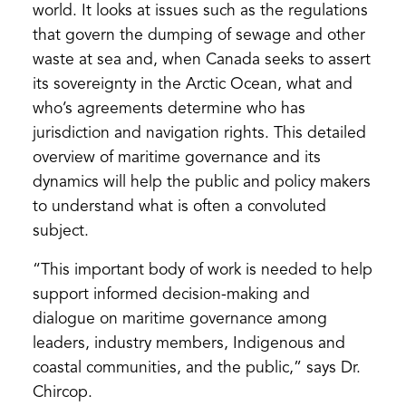
world. It looks at issues such as the regulations
that govern the dumping of sewage and other
waste at sea and, when Canada seeks to assert
its sovereignty in the Arctic Ocean, what and
who’s agreements determine who has
jurisdiction and navigation rights. This detailed
overview of maritime governance and its
dynamics will help the public and policy makers
to understand what is often a convoluted
subject.
“This important body of work is needed to help
support informed decision-making and
dialogue on maritime governance among
leaders, industry members, Indigenous and
coastal communities, and the public,” says Dr.
Chircop.