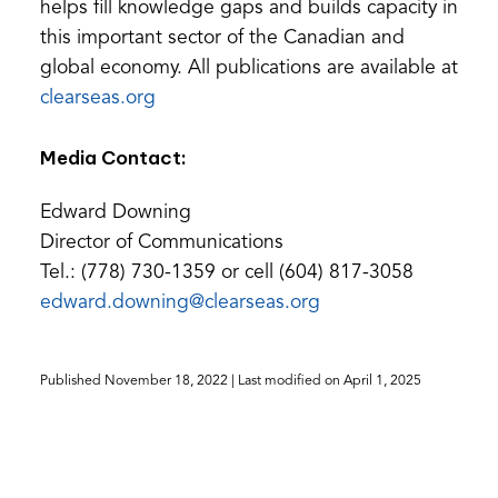
helps fill knowledge gaps and builds capacity in
this important sector of the Canadian and
global economy. All publications are available at
(opens
clearseas.org
in
Media Contact:
a
new
Edward Downing
tab)
Director of Communications
Tel.: (778) 730-1359 or cell (604) 817-3058
(opens
edward.downing@clearseas.org
default
email
Published
November 18, 2022
| Last modified on
April 1, 2025
app)