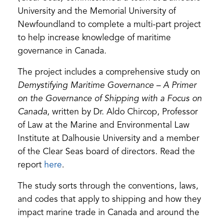
University and the Memorial University of
Newfoundland to complete a multi-part project
to help increase knowledge of maritime
governance in Canada.
The project includes a comprehensive study on
Demystifying Maritime Governance – A Primer
on the Governance of Shipping with a Focus on
Canada
, written by Dr. Aldo Chircop, Professor
of Law at the Marine and Environmental Law
Institute at Dalhousie University and a member
of the Clear Seas board of directors. Read the
(opens
report
here
.
in
The study sorts through the conventions, laws,
a
and codes that apply to shipping and how they
new
impact marine trade in Canada and around the
tab)