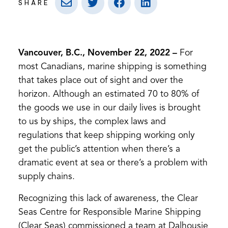
SHARE
Vancouver, B.C., November 22, 2022
–
For
most Canadians, marine shipping is something
that takes place out of sight and over the
horizon. Although an estimated 70 to 80% of
the goods we use in our daily lives is brought
to us by ships, the complex laws and
regulations that keep shipping working only
get the public’s attention when there’s a
dramatic event at sea or there’s a problem with
supply chains.
Recognizing this lack of awareness, the Clear
Seas Centre for Responsible Marine Shipping
(Clear Seas) commissioned a team at Dalhousie