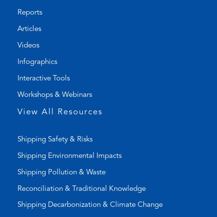
o
l
Reports
n
t
Articles
e
e
l
m
Videos
i
a
Infographics
n
i
k
l
Interactive Tools
)
a
Workshops & Webinars
p
p
View All Resources
)
Shipping Safety & Risks
Shipping Environmental Impacts
Shipping Pollution & Waste
Reconciliation & Traditional Knowledge
Shipping Decarbonization & Climate Change