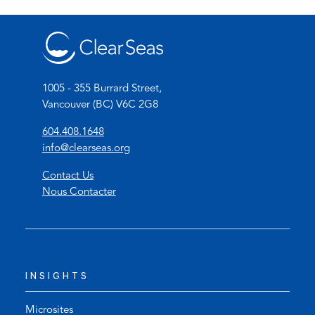
1005 - 355 Burrard Street,
Vancouver (BC) V6C 2G8
(
604.408.1648
o
(
info@clearseas.org
p
o
Contact Us
e
p
Nous Contacter
n
e
s
n
t
s
e
d
l
e
INSIGHTS
e
f
p
a
h
u
Microsites