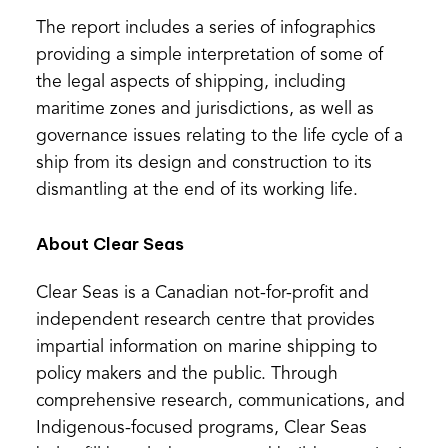
The report includes a series of infographics
providing a simple interpretation of some of
the legal aspects of shipping, including
maritime zones and jurisdictions, as well as
governance issues relating to the life cycle of a
ship from its design and construction to its
dismantling at the end of its working life.
About Clear Seas
Clear Seas is a Canadian not-for-profit and
independent research centre that provides
impartial information on marine shipping to
policy makers and the public. Through
comprehensive research, communications, and
Indigenous-focused programs, Clear Seas