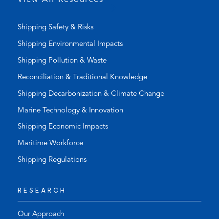
)
Shipping Safety & Risks
Shipping Environmental Impacts
Shipping Pollution & Waste
Reconciliation & Traditional Knowledge
Shipping Decarbonization & Climate Change
Marine Technology & Innovation
Shipping Economic Impacts
Maritime Workforce
Shipping Regulations
RESEARCH
Our Approach