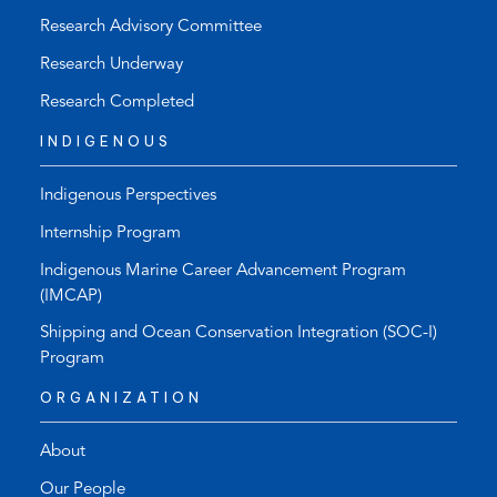
Research Advisory Committee
Research Underway
Research Completed
INDIGENOUS
Indigenous Perspectives
Internship Program
Indigenous Marine Career Advancement Program
(IMCAP)
Shipping and Ocean Conservation Integration (SOC-I)
Program
ORGANIZATION
About
Our People