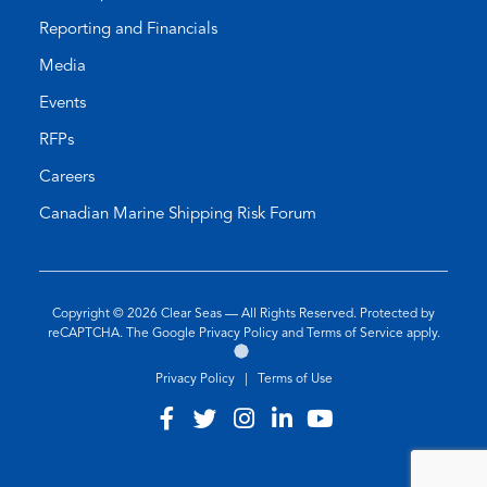
Reporting and Financials
Media
Events
RFPs
Careers
Canadian Marine Shipping Risk Forum
Copyright © 2026
Clear Seas
— All Rights Reserved. Protected by
(opens
(opens
reCAPTCHA. The Google
Privacy Policy
and
Terms of Service
apply.
Go
(opens
in
in
to
in
a
a
Privacy Policy
|
Terms of Use
the
a
new
new
Twirling
new
tab)
tab)
Visit
(opens
Visit
(opens
Visit
(opens
Visit
(opens
Visit
(opens
Umbrellas
tab)
our
in
our
in
our
in
our
in
our
in
Web
Design
facebook
a
twitter
a
instagram
a
linkedin
a
youtube
a