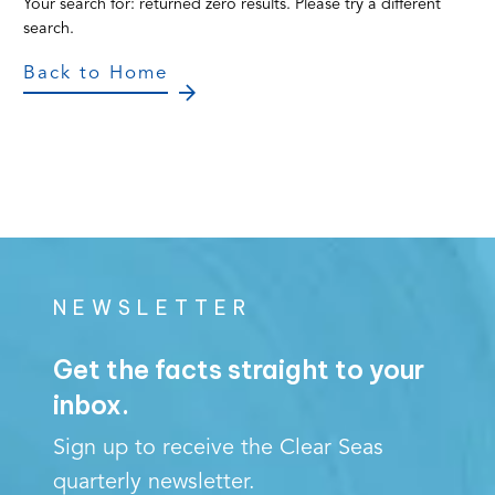
Your search for:
returned zero results. Please try a different
search.
Back to Home
NEWSLETTER
Get the facts straight to your
inbox.
Sign up to receive the Clear Seas
quarterly newsletter.