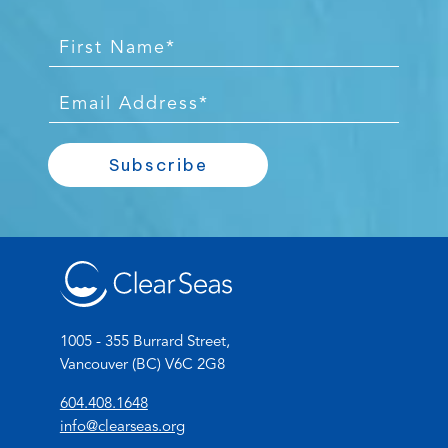
F
i
r
E
s
m
t
a
Subscribe
N
i
a
l
m
*
e
*
1005 - 355 Burrard Street,
Vancouver (BC) V6C 2G8
(
604.408.1648
o
(
info@clearseas.org