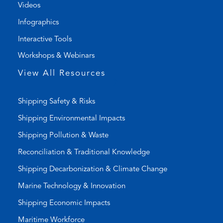
l
m
Videos
i
a
Infographics
n
i
k
l
Interactive Tools
)
a
Workshops & Webinars
p
p
View All Resources
)
Shipping Safety & Risks
Shipping Environmental Impacts
Shipping Pollution & Waste
Reconciliation & Traditional Knowledge
Shipping Decarbonization & Climate Change
Marine Technology & Innovation
Shipping Economic Impacts
Maritime Workforce