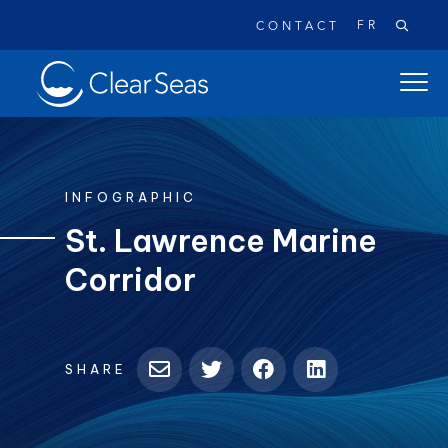
FR
CONTACT
Clear
open
SeasHome
main
naviga
menu
INFOGRAPHIC
St. Lawrence Marine
Corridor
Popular searches:
Oil Spills
Climate Change
Reconciliation
Safety
SHARE