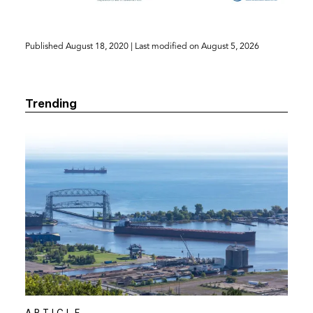
(opens
Published
August 18, 2020
| Last modified on
August 5, 2026
in
a
new
Trending
tab)
ARTICLE