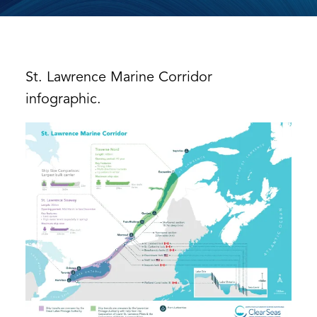
St. Lawrence Marine Corridor
infographic.