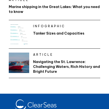
Marine shipping in the Great Lakes: What you need
to know
INFOGRAPHIC
Tanker Sizes and Capacities
ARTICLE
Navigating the St. Lawrence:
Challenging Waters, Rich History and
Bright Future