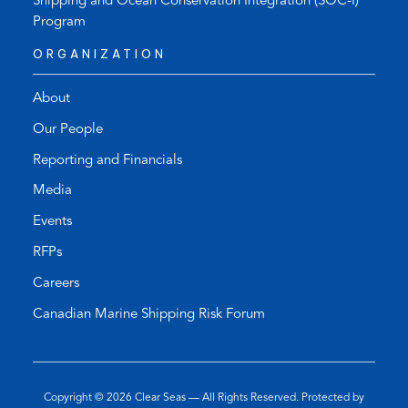
Shipping and Ocean Conservation Integration (SOC-I)
Program
ORGANIZATION
About
Our People
Reporting and Financials
Media
Events
RFPs
Careers
Canadian Marine Shipping Risk Forum
Copyright © 2026
Clear Seas
— All Rights Reserved. Protected by