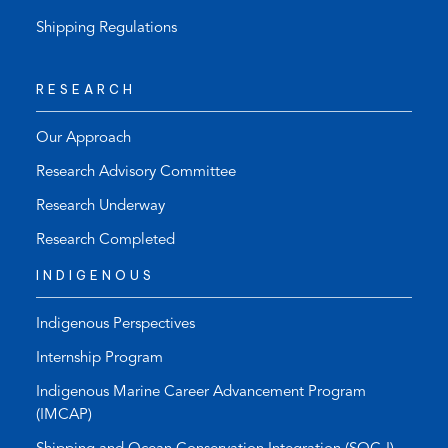
Shipping Regulations
RESEARCH
Our Approach
Research Advisory Committee
Research Underway
Research Completed
INDIGENOUS
Indigenous Perspectives
Internship Program
Indigenous Marine Career Advancement Program
(IMCAP)