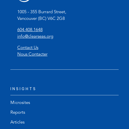
1005 - 355 Burrard Street,
Vancouver (BC) V6C 2G8
(
604.408.1648
o
(
info@clearseas.org
p
o
Contact Us
e
p
Nous Contacter
n
e
s
n
t
s
e
d
l
e
INSIGHTS
e
f
p
a
h
u
Microsites
o
l
Reports
n
t
Articles
e
e