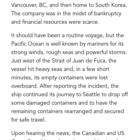
Vancouver, BC, and then home to South Korea.
The company was in the midst of bankruptcy
and financial resources were scarce.
It should have been a routine voyage, but the
Pacific Ocean is well known by mariners for its
strong winds, rough seas and powerful storms.
Just west of the Strait of Juan de Fuca, the
vessel hit heavy seas and, in a few short
minutes, its empty containers were lost
overboard. After reporting the incident, the
ship continued its journey to Seattle to drop off
some damaged containers and to have the
remaining containers rearranged and secured
for safe travel.
Upon hearing the news, the Canadian and US