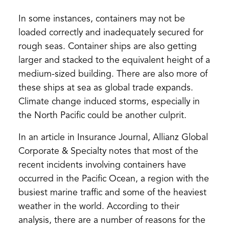
In some instances, containers may not be
loaded correctly and inadequately secured for
rough seas. Container ships are also getting
larger and stacked to the equivalent height of a
medium-sized building. There are also more of
these ships at sea as global trade expands.
Climate change induced storms, especially in
the North Pacific could be another culprit.
In an article in Insurance Journal, Allianz Global
Corporate & Specialty notes that most of the
recent incidents involving containers have
occurred in the Pacific Ocean, a region with the
busiest marine traffic and some of the heaviest
weather in the world. According to their
analysis, there are a number of reasons for the