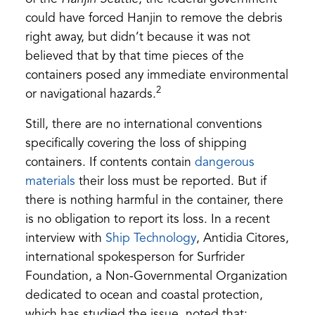
could have forced Hanjin to remove the debris
right away, but didn’t because it was not
believed that by that time pieces of the
containers posed any immediate environmental
2
or navigational hazards.
Still, there are no international conventions
specifically covering the loss of shipping
containers. If contents contain
dangerous
(opens
materials
their loss must be reported. But if
in
there is nothing harmful in the container, there
a
is no obligation to report its loss. In a recent
new
(opens
interview with
Ship Technology
, Antidia Citores,
tab)
in
international spokesperson for Surfrider
a
Foundation, a Non-Governmental Organization
new
dedicated to ocean and coastal protection,
tab)
which has studied the issue, noted that: