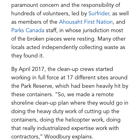
paramount concern and the responsibility of
hundreds of volunteers, led by
Surfrider,
as well
as members of the
Ahousaht First Nation
, and
Parks Canada
staff, in whose jurisdiction most
of the broken pieces were resting. Many other
locals acted independently collecting waste as
they found it.
By April 2017, the clean-up crews started
working in full force at 17 different sites around
the Park Reserve, which had been heavily hit by
these containers. “So, we made a remote
shoreline clean-up plan where they would go in
doing the heavy duty work of cutting up the
containers, doing the helicopter work, doing
that really industrialized expertise work with
contractors,” Woodbury explains.