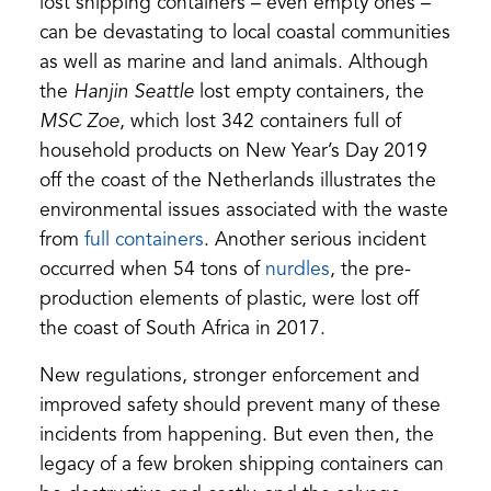
lost shipping containers – even empty ones –
can be devastating to local coastal communities
as well as marine and land animals. Although
the
Hanjin Seattle
lost empty containers, the
MSC Zoe
, which lost 342 containers full of
household products on New Year’s Day 2019
off the coast of the Netherlands illustrates the
environmental issues associated with the waste
(opens
from
full containers
. Another serious incident
in
(opens
occurred when 54 tons of
nurdles
, the pre-
a
in
production elements of plastic, were lost off
new
a
the coast of South Africa in 2017.
tab)
new
New regulations, stronger enforcement and
tab)
improved safety should prevent many of these
incidents from happening. But even then, the
legacy of a few broken shipping containers can