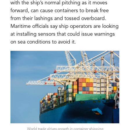
with the ship’s normal pitching as it moves
forward, can cause containers to break free
from their lashings and tossed overboard.
Maritime officials say ship operators are looking
at installing sensors that could issue warnings
on sea conditions to avoid it.
World trade drives growth in container shipping