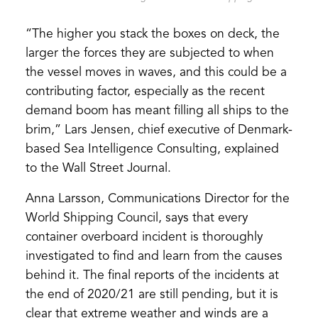
“The higher you stack the boxes on deck, the
larger the forces they are subjected to when
the vessel moves in waves, and this could be a
contributing factor, especially as the recent
demand boom has meant filling all ships to the
brim,” Lars Jensen, chief executive of Denmark-
based Sea Intelligence Consulting, explained
to the Wall Street Journal.
Anna Larsson, Communications Director for the
World Shipping Council, says that every
container overboard incident is thoroughly
investigated to find and learn from the causes
behind it. The final reports of the incidents at
the end of 2020/21 are still pending, but it is
clear that extreme weather and winds are a