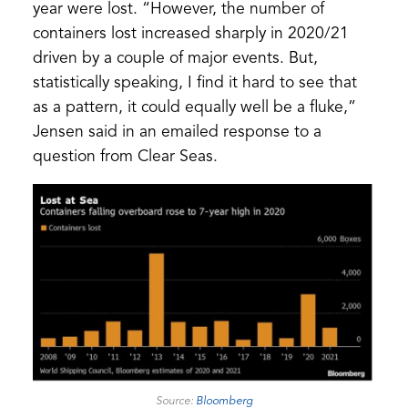
year were lost. “However, the number of
containers lost increased sharply in 2020/21
driven by a couple of major events. But,
statistically speaking, I find it hard to see that
as a pattern, it could equally well be a fluke,”
Jensen said in an emailed response to a
question from Clear Seas.
(opens
Source:
Bloomberg