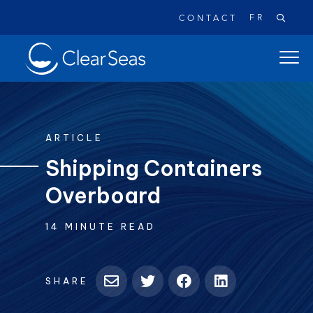
FR
CONTACT
Clear
open
SeasHome
main
naviga
menu
ARTICLE
Shipping Containers
Overboard
Popular searches:
Oil Spills
Climate Change
Reconciliation
14 MINUTE READ
Safety
SHARE