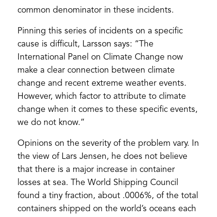
common denominator in these incidents.
Pinning this series of incidents on a specific
cause is difficult, Larsson says: “The
International Panel on Climate Change now
make a clear connection between climate
change and recent extreme weather events.
However, which factor to attribute to climate
change when it comes to these specific events,
we do not know.”
Opinions on the severity of the problem vary. In
the view of Lars Jensen, he does not believe
that there is a major increase in container
losses at sea. The World Shipping Council
found a tiny fraction, about .0006%, of the total
containers shipped on the world’s oceans each