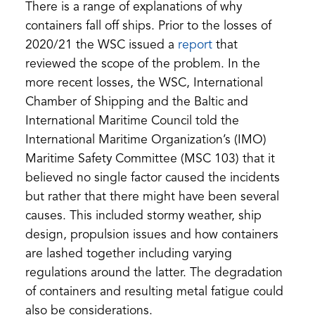
There is a range of explanations of why
containers fall off ships. Prior to the losses of
(opens
(opens
2020/21 the WSC issued a
report
that
PDF)
in
reviewed the scope of the problem. In the
a
more recent losses, the WSC, International
new
Chamber of Shipping and the Baltic and
tab)
International Maritime Council told the
International Maritime Organization’s (IMO)
Maritime Safety Committee (MSC 103) that it
believed no single factor caused the incidents
but rather that there might have been several
causes. This included stormy weather, ship
design, propulsion issues and how containers
are lashed together including varying
regulations around the latter. The degradation
of containers and resulting metal fatigue could
also be considerations.