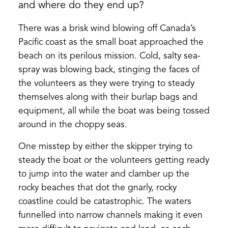
and where do they end up?
There was a brisk wind blowing off Canada’s
Pacific coast as the small boat approached the
beach on its perilous mission. Cold, salty sea-
spray was blowing back, stinging the faces of
the volunteers as they were trying to steady
themselves along with their burlap bags and
equipment, all while the boat was being tossed
around in the choppy seas.
One misstep by either the skipper trying to
steady the boat or the volunteers getting ready
to jump into the water and clamber up the
rocky beaches that dot the gnarly, rocky
coastline could be catastrophic. The waters
funnelled into narrow channels making it even