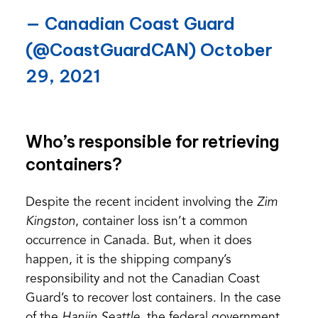
— Canadian Coast Guard
(@CoastGuardCAN)
October
29, 2021
Who’s responsible for retrieving
containers?
Despite the recent incident involving the
Zim
Kingston
, container loss isn’t a common
occurrence in Canada. But, when it does
happen, it is the shipping company’s
responsibility and not the Canadian Coast
Guard’s to recover lost containers. In the case
of the
Hanjin Seattle
, the federal government