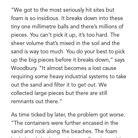
“We got to the most seriously hit sites but
foam is so insidious. It breaks down into these
tiny one millimetre balls and there’s millions of
pieces. You can’t pick it up, it’s too hard. The
sheer volume that’s mixed in the soil and the
sand is way too much. You do your best to pick
up the big pieces before it breaks down,” says
Woodbury. “It almost becomes a lost cause
requiring some heavy industrial systems to take
out the sand and filter it to get out. We
collected large pieces but there are still
remnants out there.”
As time ticked by later, the problem got worse.
“The containers were further encased in the
sand and rock along the beaches. The foam