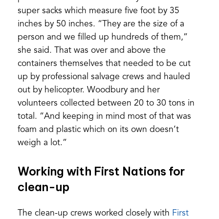
super sacks which measure five foot by 35
inches by 50 inches. “They are the size of a
person and we filled up hundreds of them,”
she said. That was over and above the
containers themselves that needed to be cut
up by professional salvage crews and hauled
out by helicopter. Woodbury and her
volunteers collected between 20 to 30 tons in
total. “And keeping in mind most of that was
foam and plastic which on its own doesn’t
weigh a lot.”
Working with First Nations for
clean-up
The clean-up crews worked closely with
First