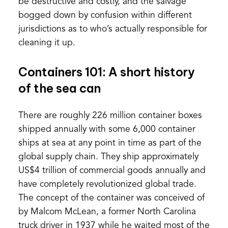
be destructive and costly, and the salvage
bogged down by confusion within different
jurisdictions as to who’s actually responsible for
cleaning it up.
Containers 101: A short history
of the sea can
There are roughly 226 million container boxes
shipped annually with some 6,000 container
ships at sea at any point in time as part of the
global supply chain. They ship approximately
US$4 trillion of commercial goods annually and
have completely revolutionized global trade.
The concept of the container was conceived of
by Malcom McLean, a former North Carolina
truck driver in 1937 while he waited most of the