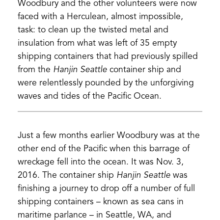
Woodbury and the other volunteers were now
faced with a Herculean, almost impossible,
task: to clean up the twisted metal and
insulation from what was left of 35 empty
shipping containers that had previously spilled
from the
Hanjin Seattle
container ship and
were relentlessly pounded by the unforgiving
waves and tides of the Pacific Ocean.
Just a few months earlier Woodbury was at the
other end of the Pacific when this barrage of
wreckage fell into the ocean. It was Nov. 3,
2016. The container ship
Hanjin Seattle
was
finishing a journey to drop off a number of full
shipping containers – known as sea cans in
maritime parlance – in Seattle, WA, and