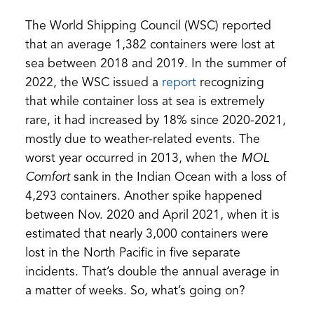
The World Shipping Council (WSC) reported
that an average 1,382 containers were lost at
sea between 2018 and 2019. In the summer of
(opens
2022, the WSC issued a
report
recognizing
in
that while container loss at sea is extremely
a
rare, it had increased by 18% since 2020-2021,
new
mostly due to weather-related events. The
tab)
worst year occurred in 2013, when the
MOL
Comfort
sank in the Indian Ocean with a loss of
4,293 containers. Another spike happened
between Nov. 2020 and April 2021, when it is
estimated that nearly 3,000 containers were
lost in the North Pacific in five separate
incidents. That’s double the annual average in
a matter of weeks. So, what’s going on?