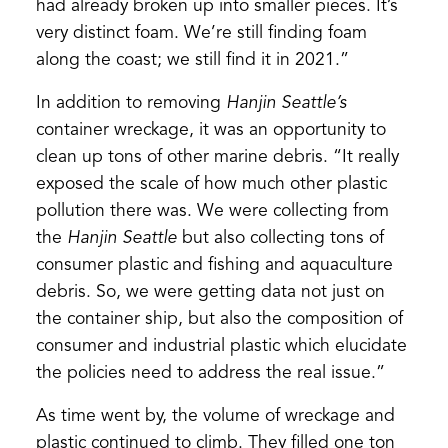
had already broken up into smaller pieces. It’s
very distinct foam. We’re still finding foam
along the coast; we still find it in 2021.”
In addition to removing
Hanjin Seattle’s
container wreckage, it was an opportunity to
clean up tons of other marine debris. “It really
exposed the scale of how much other plastic
pollution there was. We were collecting from
the
Hanjin Seattle
but also collecting tons of
consumer plastic and fishing and aquaculture
debris. So, we were getting data not just on
the container ship, but also the composition of
consumer and industrial plastic which elucidate
the policies need to address the real issue.”
As time went by, the volume of wreckage and
plastic continued to climb. They filled one ton