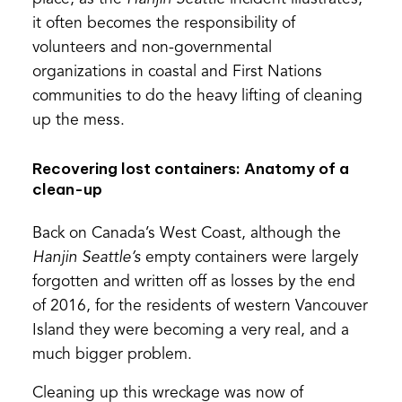
it often becomes the responsibility of
volunteers and non-governmental
organizations in coastal and First Nations
communities to do the heavy lifting of cleaning
up the mess.
Recovering lost containers: Anatomy of a
clean-up
Back on Canada’s West Coast, although the
Hanjin Seattle’s
empty containers were largely
forgotten and written off as losses by the end
of 2016, for the residents of western Vancouver
Island they were becoming a very real, and a
much bigger problem.
Cleaning up this wreckage was now of