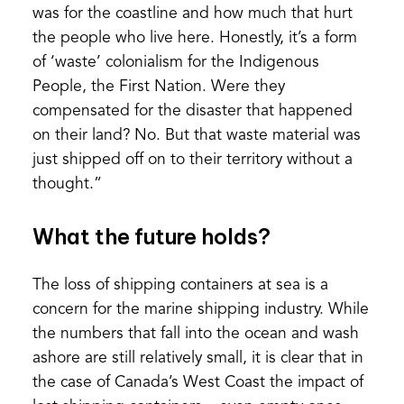
was for the coastline and how much that hurt
the people who live here. Honestly, it’s a form
of ‘waste’ colonialism for the Indigenous
People, the First Nation. Were they
compensated for the disaster that happened
on their land? No. But that waste material was
just shipped off on to their territory without a
thought.”
What the future holds?
The loss of shipping containers at sea is a
concern for the marine shipping industry. While
the numbers that fall into the ocean and wash
ashore are still relatively small, it is clear that in
the case of Canada’s West Coast the impact of