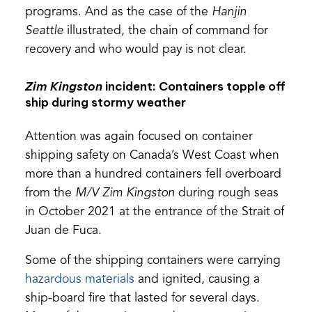
programs. And as the case of the
Hanjin
Seattle
illustrated, the chain of command for
recovery and who would pay is not clear.
Zim Kingston
incident: Containers topple off
ship during stormy weather
Attention was again focused on container
shipping safety on Canada’s West Coast when
more than a hundred containers fell overboard
from the
M/V Zim Kingston
during rough seas
in October 2021 at the entrance of the Strait of
Juan de Fuca.
Some of the shipping containers were carrying
(opens
hazardous materials
and ignited, causing a
in
ship-board fire that lasted for several days.