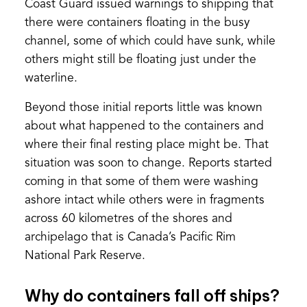
Coast Guard issued warnings to shipping that
there were containers floating in the busy
channel, some of which could have sunk, while
others might still be floating just under the
waterline.
Beyond those initial reports little was known
about what happened to the containers and
where their final resting place might be. That
situation was soon to change. Reports started
coming in that some of them were washing
ashore intact while others were in fragments
across 60 kilometres of the shores and
archipelago that is Canada’s Pacific Rim
National Park Reserve.
Why do containers fall off ships?