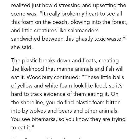
realized just how distressing and upsetting the
scene was. “It really broke my heart to see all
this foam on the beach, blowing into the forest,
and little creatures like salamanders
sandwiched between this ghastly toxic waste,”
she said.
The plastic breaks down and floats, creating
the likelihood that marine animals and fish will
eat it. Woodbury continued: “These little balls
of yellow and white foam look like food, so it’s
hard to track evidence of them eating it. On
the shoreline, you do find plastic foam bitten
into by wolves and bears and other animals.
You see bitemarks, so you know they are trying
to eat it.”