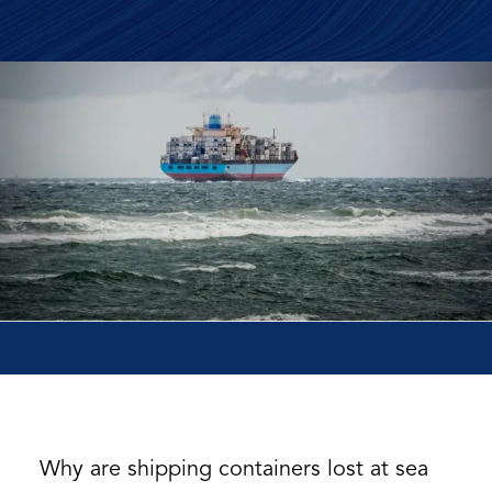
Why are shipping containers lost at sea