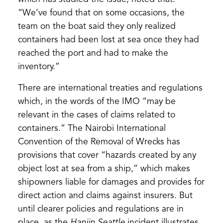
“We’ve found that on some occasions, the
team on the boat said they only realized
containers had been lost at sea once they had
reached the port and had to make the
inventory.”
There are international treaties and regulations
which, in the words of the IMO “may be
relevant in the cases of claims related to
containers.” The Nairobi International
Convention of the Removal of Wrecks has
provisions that cover “hazards created by any
object lost at sea from a ship,” which makes
shipowners liable for damages and provides for
direct action and claims against insurers. But
until clearer policies and regulations are in
place, as the
Hanjin Seattle
incident illustrates,