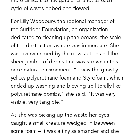
more difficult to navigate and land, as each
cycle of waves ebbed and flowed.
For Lilly Woodbury, the regional manager of
the Surfrider Foundation, an organization
dedicated to cleaning up the oceans, the scale
of the destruction ashore was immediate. She
was overwhelmed by the devastation and the
sheer jumble of debris that was strewn in this
once natural environment. “It was the ghastly
yellow polyurethane foam and Styrofoam, which
ended up washing and blowing up literally like
polyurethane bombs,” she said. “It was very
visible, very tangible.”
As she was picking up the waste her eyes
caught a small creature wedged in between
some foam – it was a tiny salamander and she