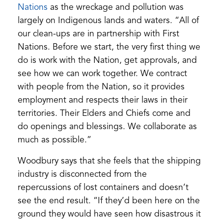
(opens
Nations
as the wreckage and pollution was
in
largely on Indigenous lands and waters. “All of
a
our clean-ups are in partnership with First
new
Nations. Before we start, the very first thing we
tab)
do is work with the Nation, get approvals, and
see how we can work together. We contract
with people from the Nation, so it provides
employment and respects their laws in their
territories. Their Elders and Chiefs come and
do openings and blessings. We collaborate as
much as possible.”
Woodbury says that she feels that the shipping
industry is disconnected from the
repercussions of lost containers and doesn’t
see the end result. “If they’d been here on the
ground they would have seen how disastrous it