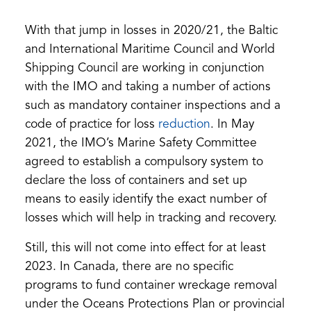
in
a
With that jump in losses in 2020/21, the Baltic
new
tab)
and International Maritime Council and World
Shipping Council are working in conjunction
with the IMO and taking a number of actions
such as mandatory container inspections and a
(opens
code of practice for loss
reduction
. In May
in
2021, the IMO’s Marine Safety Committee
a
agreed to establish a compulsory system to
new
declare the loss of containers and set up
tab)
means to easily identify the exact number of
losses which will help in tracking and recovery.
Still, this will not come into effect for at least
2023. In Canada, there are no specific
programs to fund container wreckage removal
under the Oceans Protections Plan or provincial