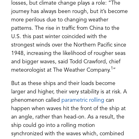
losses, but climate change plays a role: “The
journey has always been rough, but it’s become
more perilous due to changing weather
patterns. The rise in traffic from China to the
U.S. this past winter coincided with the
strongest winds over the Northern Pacific since
1948, increasing the likelihood of rougher seas
and bigger waves, said Todd Crawford, chief
1
meteorologist at The Weather Company.
”
But as these ships and their loads become
larger and higher, their very stability is at risk. A
(opens
phenomenon called
parametric rolling
can
in
happen when waves hit the front of the ship at
a
an angle, rather than head-on. As a result, the
new
ship could go into a rolling motion
tab)
synchronized with the waves which, combined