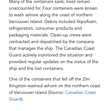
a
Many of the containers sank; most remain
new
unaccounted for. Four containers were known
tab)
to wash ashore along the coast of northern
Vancouver Island. Debris included Styrofoam,
refrigerators, consumer products and
packaging materials. Clean-up crews were
contracted and dispatched by the company
that manages the ship. The Canadian Coast
Guard actively monitored the situation and
provided regular updates on the status of the
ship and the lost containers.
One of the containers that fell off the
Zim
Kingston
washed ashore on the northern coast
of Vancouver Island (Source:
Canadian Coast
Guard
).