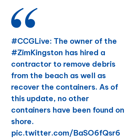
#CCGLive
: The owner of the
#ZimKingston
has hired a
contractor to remove debris
from the beach as well as
recover the containers. As of
this update, no other
containers have been found on
shore.
pic.twitter.com/BaSO6fQsr6