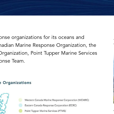
onse organizations for its oceans and
nadian Marine Response Organization, the
rganization, Point Tupper Marine Services
ponse Team.