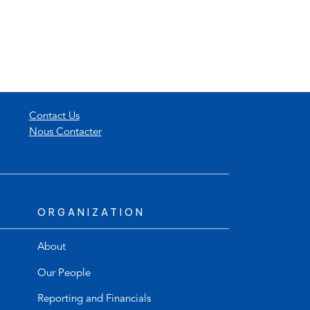
Contact Us
Nous Contacter
ORGANIZATION
About
Our People
Reporting and Financials