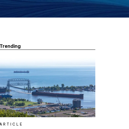
Trending
ARTICLE