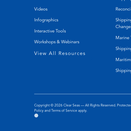
Videos
Reconci
Infographics
Shippin
Change
Interactive Tools
Marine 
Workshops & Webinars
Shippin
View All Resources
Maritim
Shippin
Copyright © 2026
Clear Seas
— All Rights Reserved. Protec
(opens
(opens
Policy
and
Terms of Service
apply.
Go
(opens
in
in
to
in
a
a
the
a
new
new