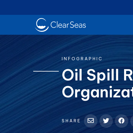
Clear
SeasHome
INFOGRAPHIC
Oil Spill
Organiza
Oil Spills
Cl
Popular searches:
SHARE