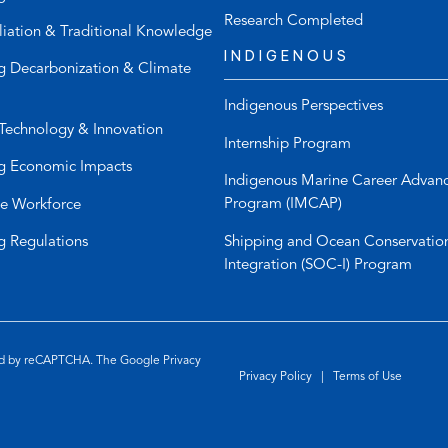
n
t
Research Completed
liation & Traditional Knowledge
e
e
INDIGENOUS
l
m
g Decarbonization & Climate
i
a
Indigenous Perspectives
n
i
Technology & Innovation
k
l
Internship Program
)
a
g Economic Impacts
p
Indigenous Marine Career Advan
p
Program (IMCAP)
e Workforce
)
Shipping and Ocean Conservatio
g Regulations
Integration (SOC-I) Program
ted by reCAPTCHA. The Google
Privacy
Privacy Policy
|
Terms of Use