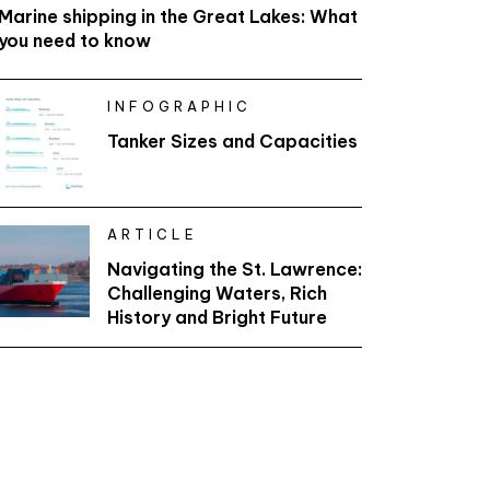
Marine shipping in the Great Lakes: What
you need to know
INFOGRAPHIC
Tanker Sizes and Capacities
ARTICLE
Navigating the St. Lawrence:
Challenging Waters, Rich
History and Bright Future