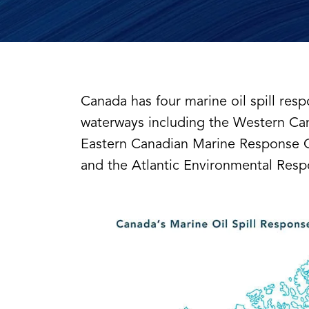
Canada has four marine oil spill resp
waterways including the Western Ca
Eastern Canadian Marine Response O
and the Atlantic Environmental Res