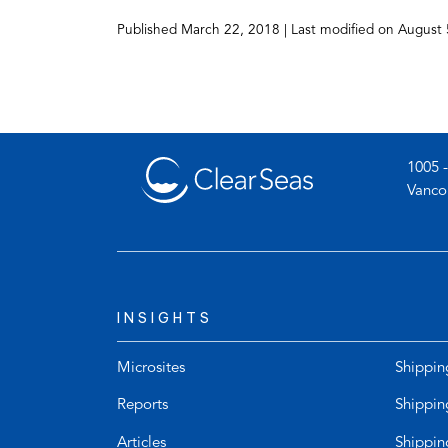
(opens
Published
March 22, 2018
| Last modified on
August 
in
a
new
tab)
1005 -
Vanco
INSIGHTS
Microsites
Shippin
Reports
Shippin
Articles
Shippin