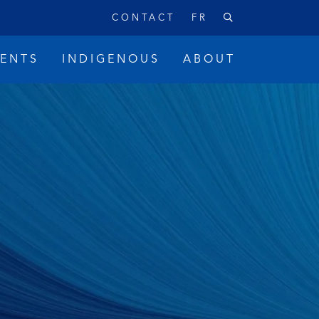
CONTACT
FR
VENTS
INDIGENOUS
ABOUT