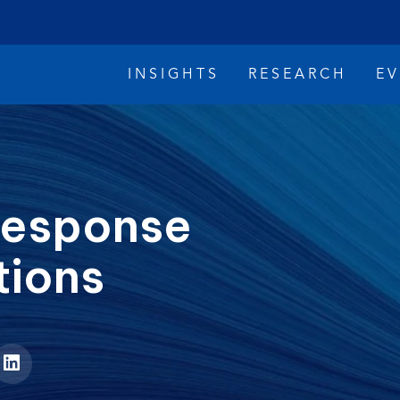
INSIGHTS
RESEARCH
E
 Response
tions
imate Change
Reconciliation
Safety