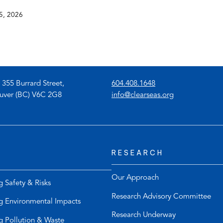
5, 2026
(
 355 Burrard Street,
604.408.1648
o
(
uver (BC) V6C 2G8
info@clearseas.org
p
o
e
p
n
e
s
n
RESEARCH
t
s
e
d
l
e
Our Approach
g Safety & Risks
e
f
Research Advisory Committee
p
a
g Environmental Impacts
h
u
Research Underway
g Pollution & Waste
o
l