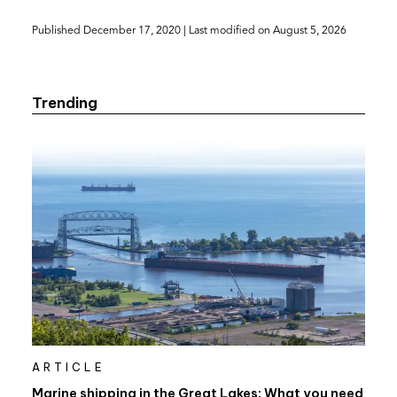
(opens
Published
December 17, 2020
| Last modified on
August 5, 2026
in
a
new
Trending
tab)
ARTICLE
Marine shipping in the Great Lakes: What you need