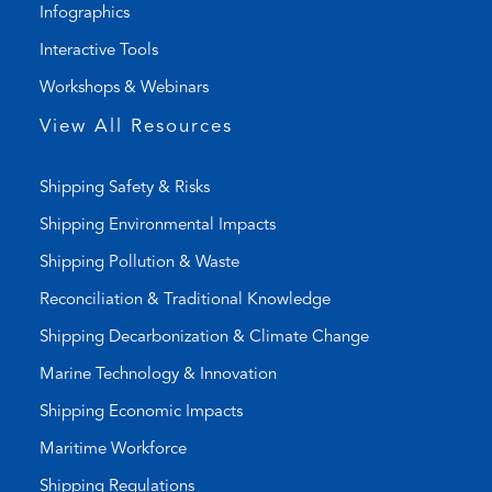
Infographics
n
i
k
l
Interactive Tools
)
a
Workshops & Webinars
p
p
View All Resources
)
Shipping Safety & Risks
Shipping Environmental Impacts
Shipping Pollution & Waste
Reconciliation & Traditional Knowledge
Shipping Decarbonization & Climate Change
Marine Technology & Innovation
Shipping Economic Impacts
Maritime Workforce
Shipping Regulations