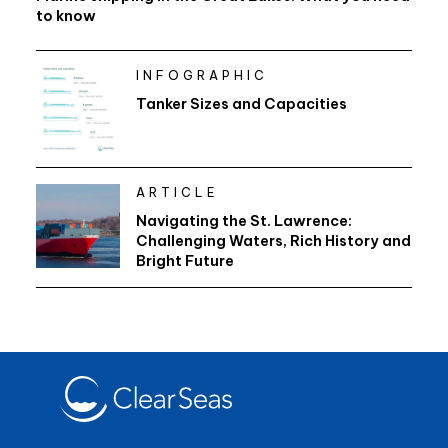
to know
INFOGRAPHIC
Tanker Sizes and Capacities
ARTICLE
Navigating the St. Lawrence:
Challenging Waters, Rich History and
Bright Future