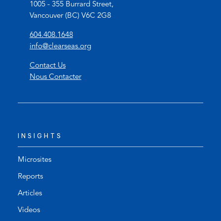
1005 - 355 Burrard Street,
Vancouver (BC) V6C 2G8
(
604.408.1648
o
(
info@clearseas.org
p
o
Contact Us
e
p
Nous Contacter
n
e
s
n
t
s
e
d
l
e
INSIGHTS
e
f
p
a
h
u
Microsites
o
l
Reports
n
t
Articles
e
e
l
m
Videos
i
a