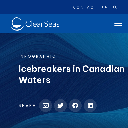
FR
CONTACT
Clear
open
SeasHome
main
naviga
menu
INFOGRAPHIC
Icebreakers in Canadian
Waters
Popular searches:
Oil Spills
Climate Change
Reconciliation
Safety
SHARE