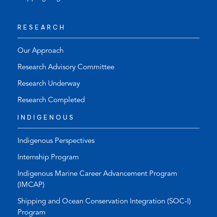
RESEARCH
Our Approach
Research Advisory Committee
Research Underway
Research Completed
INDIGENOUS
Indigenous Perspectives
Internship Program
Indigenous Marine Career Advancement Program
(IMCAP)
Shipping and Ocean Conservation Integration (SOC-I)
Program