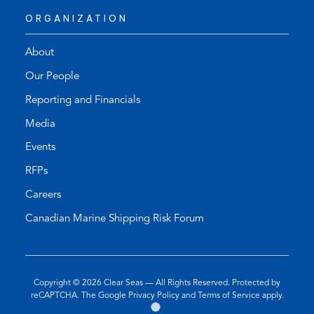
ORGANIZATION
About
Our People
Reporting and Financials
Media
Events
RFPs
Careers
Canadian Marine Shipping Risk Forum
Copyright © 2026
Clear Seas
— All Rights Reserved. Protected by
(opens
(opens
reCAPTCHA. The Google
Privacy Policy
and
Terms of Service
apply.
Go
(opens
in
in