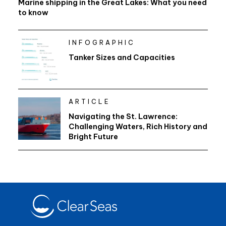
Marine shipping in the Great Lakes: What you need
to know
INFOGRAPHIC
Tanker Sizes and Capacities
ARTICLE
Navigating the St. Lawrence:
Challenging Waters, Rich History and
Bright Future