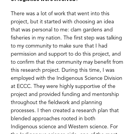
There was a lot of work that went into this
project, but it started with choosing an idea
that was personal to me: clam gardens and
fisheries in my nation. The first step was talking
to my community to make sure that I had
permission and support to do this project, and
to confirm that the community may benefit from
this research project. During this time, I was
employed with the Indigenous Science Division
at ECCC. They were highly supportive of the
project and provided funding and mentorship
throughout the fieldwork and planning
processes. I then created a research plan that
blended approaches rooted in both
Indigenous science and Western science. For