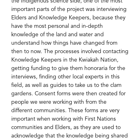
the Indigenous science side, one of the most
important parts of the project was interviewing
Elders and Knowledge Keepers, because they
have the most personal and in-depth
knowledge of the land and water and
understand how things have changed from
then to now. The processes involved contacting
Knowledge Keepers in the Kwiakah Nation,
getting funding to give them honoraria for the
interviews, finding other local experts in this
field, as well as guides to take us to the clam
gardens. Consent forms were then created for
people we were working with from the
different communities. These forms are very
important when working with First Nations
communities and Elders, as they are used to
acknowledge that the knowledge being shared