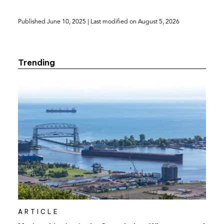
Published
June 10, 2025
| Last modified on
August 5, 2026
Trending
ARTICLE