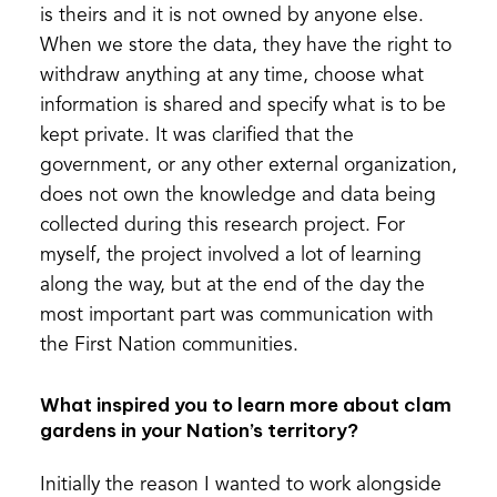
is theirs and it is not owned by anyone else.
When we store the data, they have the right to
withdraw anything at any time, choose what
information is shared and specify what is to be
kept private. It was clarified that the
government, or any other external organization,
does not own the knowledge and data being
collected during this research project. For
myself, the project involved a lot of learning
along the way, but at the end of the day the
most important part was communication with
the First Nation communities.
What inspired you to learn more about clam
gardens in your Nation’s territory?
Initially the reason I wanted to work alongside