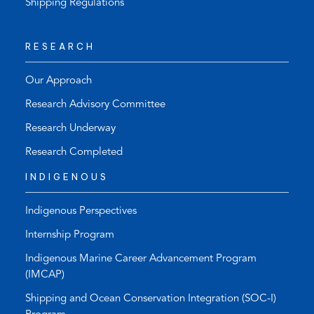
Shipping Regulations
RESEARCH
Our Approach
Research Advisory Committee
Research Underway
Research Completed
INDIGENOUS
Indigenous Perspectives
Internship Program
Indigenous Marine Career Advancement Program
(IMCAP)
Shipping and Ocean Conservation Integration (SOC-I)