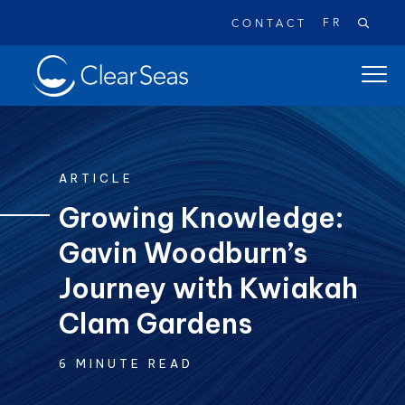
FR
CONTACT
Clear
open
SeasHome
main
naviga
menu
ARTICLE
Growing Knowledge:
Gavin Woodburn’s
Popular searches:
Oil Spills
Climate Change
Reconciliation
Journey with Kwiakah
Safety
Clam Gardens
6 MINUTE READ