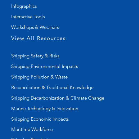
i
a
Infographics
n
i
k
l
Interactive Tools
)
a
Workshops & Webinars
p
p
View All Resources
)
Shipping Safety & Risks
Shipping Environmental Impacts
Shipping Pollution & Waste
Reconciliation & Traditional Knowledge
Shipping Decarbonization & Climate Change
Marine Technology & Innovation
Shipping Economic Impacts
Maritime Workforce