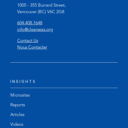
1005 - 355 Burrard Street,
Vancouver (BC) V6C 2G8
(
604.408.1648
o
(
info@clearseas.org
p
o
Contact Us
e
p
Nous Contacter
n
e
s
n
t
s
e
d
l
e
INSIGHTS
e
f
p
a
h
u
Microsites
o
l
Reports
n
t
Articles
e
e
l
m
Videos