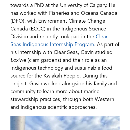
towards a PhD at the University of Calgary. He
has worked with Fisheries and Oceans Canada
(DFO), with Environment Climate Change
Canada (ECCC) in the Indigenous Science
Division and recently took part in the
Clear
Seas Indigenous Internship Program
. As part of
his internship with Clear Seas, Gavin studied
Loxiwe
(clam gardens) and their role as an
Indigenous technology and sustainable food
source for the Kwiakah People. During this
project, Gavin worked alongside his family and
community to learn more about marine
stewardship practices, through both Western
and Indigenous scientific approaches.