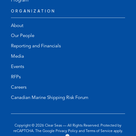
Program
ORGANIZATION
About
Our People
Reporting and Financials
Media
Events
RFPs
Careers
Canadian Marine Shipping Risk Forum
Copyright © 2026
Clear Seas
— All Rights Reserved. Protected by
(opens
(opens
reCAPTCHA. The Google
Privacy Policy
and
Terms of Service
apply.