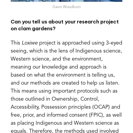
Gavin Woodburn
Can you tell us about your research project
on clam gardens?
This
Loxiwe
project is approached using 3-eyed
seeing, which is the lens of Indigenous science,
Western science, and the environment,
meaning our knowledge and approach is
based on what the environment is telling us,
and our methods are created to help us listen.
This means using important protocols such as
those outlined in Ownership, Control,
Accessibility, Possession principles (OCAP) and
free, prior, and informed consent (FPIC), as well
as placing Indigenous and Western science as
equals. Therefore, the methods used involved