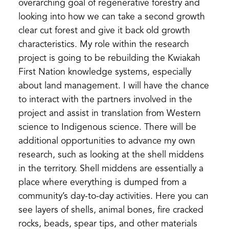
overarching goal of regenerative forestry and
looking into how we can take a second growth
clear cut forest and give it back old growth
characteristics. My role within the research
project is going to be rebuilding the Kwiakah
First Nation knowledge systems, especially
about land management. I will have the chance
to interact with the partners involved in the
project and assist in translation from Western
science to Indigenous science. There will be
additional opportunities to advance my own
research, such as looking at the shell middens
in the territory. Shell middens are essentially a
place where everything is dumped from a
community’s day-to-day activities. Here you can
see layers of shells, animal bones, fire cracked
rocks, beads, spear tips, and other materials