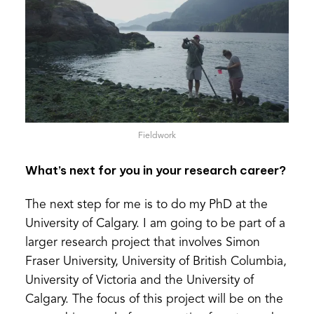
Fieldwork
What’s next for you in your research career?
The next step for me is to do my PhD at the
University of Calgary. I am going to be part of a
larger research project that involves Simon
Fraser University, University of British Columbia,
University of Victoria and the University of
Calgary. The focus of this project will be on the