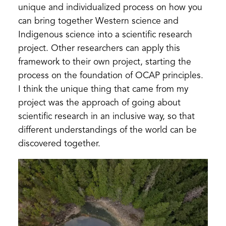
unique and individualized process on how you
can bring together Western science and
Indigenous science into a scientific research
project. Other researchers can apply this
framework to their own project, starting the
process on the foundation of OCAP principles.
I think the unique thing that came from my
project was the approach of going about
scientific research in an inclusive way, so that
different understandings of the world can be
discovered together.