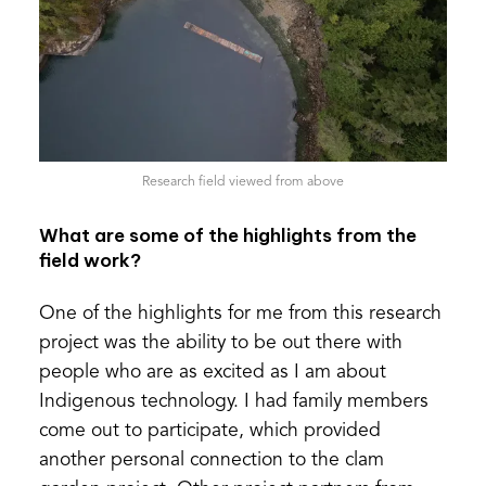
Research field viewed from above
What are some of the highlights from the
field work?
One of the highlights for me from this research
project was the ability to be out there with
people who are as excited as I am about
Indigenous technology. I had family members
come out to participate, which provided
another personal connection to the clam