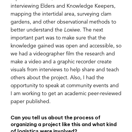
interviewing Elders and Knowledge Keepers,
mapping the intertidal area, surveying clam
gardens, and other observational methods to
better understand the
Loxiwe
. The next
important part was to make sure that the
knowledge gained was open and accessible, so
we had a videographer film the research and
make a video and a graphic recorder create
visuals from interviews to help share and teach
others about the project. Also, I had the
opportunity to speak at community events and
I am working to get an academic peer-reviewed
paper published.
Can you tell us about the process of
organizing a project like this and what kind
of logistics were involved?