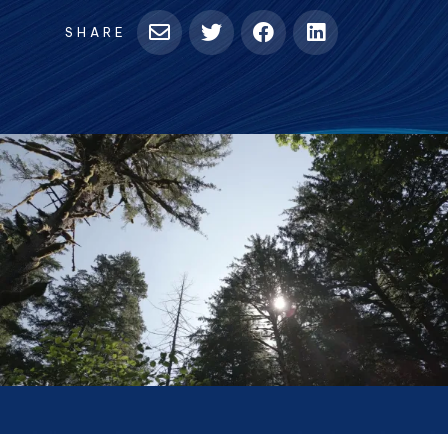
SHARE