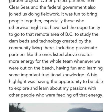
garden project. Other project partners from
Clear Seas and the federal government also
joined us doing fieldwork. It was fun to bring
people together, especially those who
otherwise might not have had the opportunity
to go to that remote area of B.C. to study the
clam beds and technology created by the
community living there. Including passionate
partners like the ones listed above creates
more energy for the whole team whenever we
were out on the beach, having fun and learning
some important traditional knowledge. A big
highlight was having the opportunity to be able
to explore and learn about my passions with
other people who were feeding off that energy.