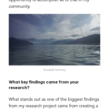
opportunity to accomplish all of that in my
community.
Kwiakah territory
What key findings came from your
research?
What stands out as one of the biggest findings
from my research project came from creating a