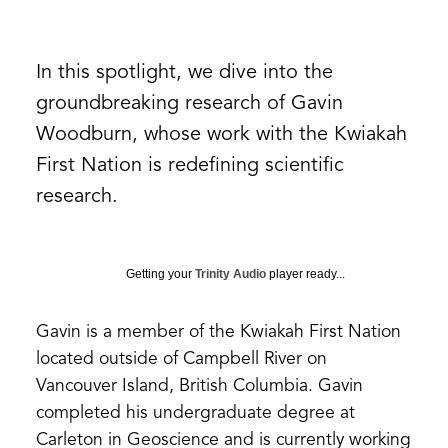
In this spotlight, we dive into the
groundbreaking research of Gavin
Woodburn, whose work with the Kwiakah
First Nation is redefining scientific
research.
Getting your
Trinity Audio
player ready...
Gavin is a member of the Kwiakah First Nation
located outside of Campbell River on
Vancouver Island, British Columbia. Gavin
completed his undergraduate degree at
Carleton in Geoscience and is currently working