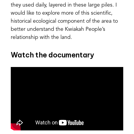
they used daily, layered in these large piles. I
would like to explore more of this scientific,
historical ecological component of the area to
better understand the Kwiakah People’s
relationship with the land.
Watch the documentary