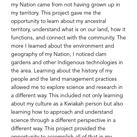
my Nation came from not having grown up in
my territory. This project gave me the
opportunity to learn about my ancestral
territory, understand what is on our land, how it
functions, and connect with the community. The
more I learned about the environment and
geography of my Nation, I noticed clam
gardens and other Indigenous technologies in
the area. Learning about the history of my
people and the land management practices
allowed me to explore science and research in
a different way. This included not only learning
about my culture as a Kwiakah person but also
learning how to approach and understand
science through a different perspective in a
different way. This project provided the