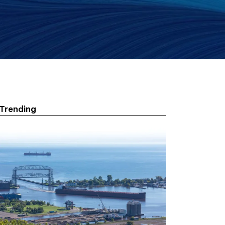
Trending