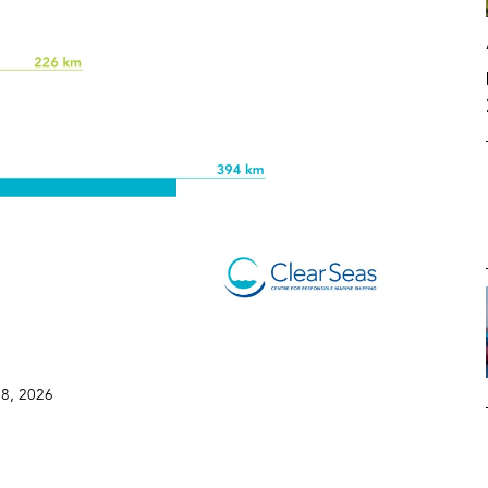
8, 2026