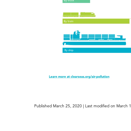
(opens
Published
March 25, 2020
| Last modified on
March 1
in
a
new