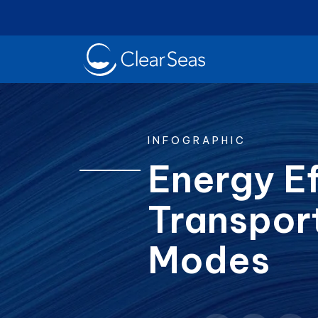
Clear
SeasHome
INFOGRAPHIC
Energy Ef
Transpor
Oil Spills
Cl
Popular searches:
Modes