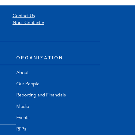
Contact Us
Nous Contacter
ORGANIZATION
About
Our People
Reporting and Financials
Media
Events
RFPs