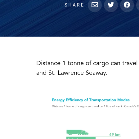
SHARE
Distance 1 tonne of cargo can travel 
and St. Lawrence Seaway.