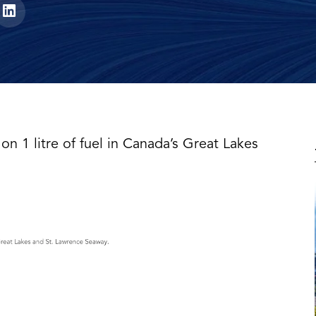
on 1 litre of fuel in Canada’s Great Lakes