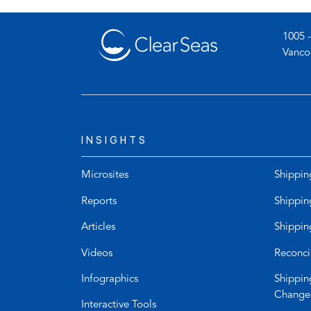
tab)
1005 -
Vanco
INSIGHTS
Microsites
Shippin
Reports
Shippin
Articles
Shippin
Videos
Reconci
Infographics
Shippin
Change
Interactive Tools