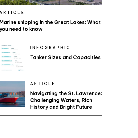
ARTICLE
Marine shipping in the Great Lakes: What
you need to know
INFOGRAPHIC
Tanker Sizes and Capacities
ARTICLE
Navigating the St. Lawrence:
Challenging Waters, Rich
History and Bright Future