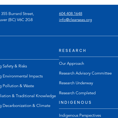
(
 355 Burrard Street,
604.408.1648
o
(
uver (BC) V6C 2G8
info@clearseas.org
p
o
e
p
n
e
s
n
RESEARCH
t
s
e
d
l
e
Our Approach
g Safety & Risks
e
f
Research Advisory Committee
p
a
g Environmental Impacts
h
u
Research Underway
g Pollution & Waste
o
l
n
t
Research Completed
liation & Traditional Knowledge
e
e
INDIGENOUS
l
m
g Decarbonization & Climate
i
a
Indigenous Perspectives
n
i