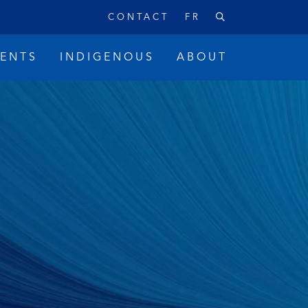
CONTACT
FR
VENTS
INDIGENOUS
ABOUT