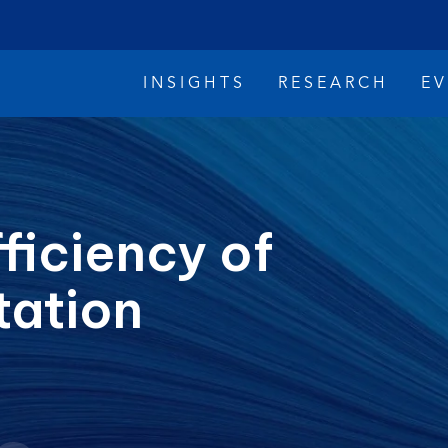
INSIGHTS
RESEARCH
E
ficiency of
tation
imate Change
Reconciliation
Safety