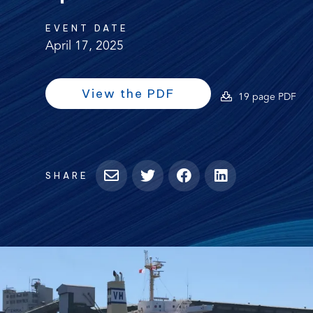
EVENT DATE
April 17, 2025
(opens
(opens
View the PDF
(o
19 page PDF
PDF)
in
PD
a
new
tab)
SHARE