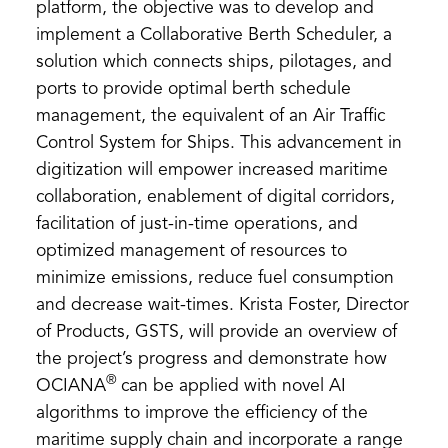
platform, the objective was to develop and
implement a Collaborative Berth Scheduler, a
solution which connects ships, pilotages, and
ports to provide optimal berth schedule
management, the equivalent of an Air Traffic
Control System for Ships. This advancement in
digitization will empower increased maritime
collaboration, enablement of digital corridors,
facilitation of just-in-time operations, and
optimized management of resources to
minimize emissions, reduce fuel consumption
and decrease wait-times. Krista Foster, Director
of Products, GSTS, will provide an overview of
the project’s progress and demonstrate how
®
OCIANA
can be applied with novel AI
algorithms to improve the efficiency of the
maritime supply chain and incorporate a range