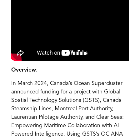
Overview
:
In March 2024, Canada’s Ocean Supercluster
announced funding for a project with Global
Spatial Technology Solutions (GSTS), Canada
Steamship Lines, Montreal Port Authority,
Laurentian Pilotage Authority, and Clear Seas:
Empowering Maritime Collaboration with AI
Powered Intelligence. Using GSTS’s OCIANA