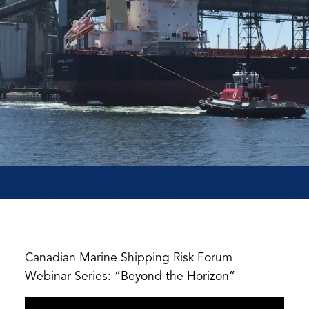
Canadian Marine Shipping Risk Forum
Webinar Series: “Beyond the Horizon”