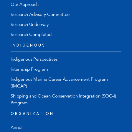
Our Approach
Research Advisory Committee
Research Underway
Research Completed
INDIGENOUS
Indigenous Perspectives
Internship Program
Indigenous Marine Career Advancement Program
(IMCAP)
Shipping and Ocean Conservation Integration (SOC-I)
Program
ORGANIZATION
About