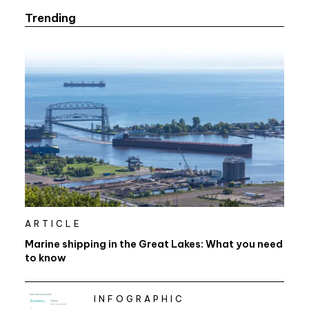
Trending
ARTICLE
Marine shipping in the Great Lakes: What you need
to know
INFOGRAPHIC