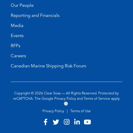
Our People
Reporting and Financials
Media
Events
RFPs
Careers
Canadian Marine Shipping Risk Forum
Copyright © 2026
Clear Seas
— All Rights Reserved. Protected by
(opens
(opens
reCAPTCHA. The Google
Privacy Policy
and
Terms of Service
apply.
Go
(opens
in
in
to
in
a
a
Privacy Policy
|
Terms of Use
the
a
new
new
Twirling
new
tab)
tab)
Visit
(opens
Visit
(opens
Visit
(opens
Visit
(opens
Visit
(opens
Umbrellas
tab)
our
in
our
in
our
in
our
in
our
in
Web