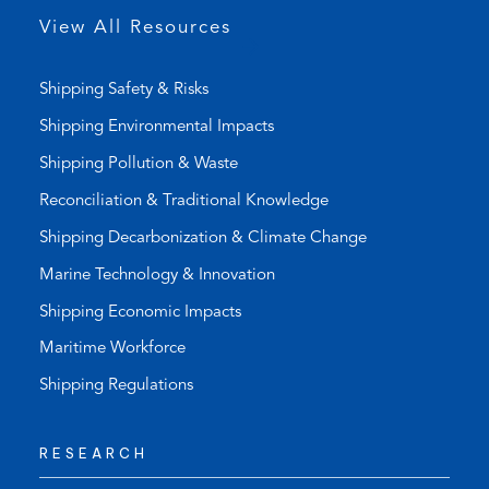
p
View All Resources
)
Shipping Safety & Risks
Shipping Environmental Impacts
Shipping Pollution & Waste
Reconciliation & Traditional Knowledge
Shipping Decarbonization & Climate Change
Marine Technology & Innovation
Shipping Economic Impacts
Maritime Workforce
Shipping Regulations
RESEARCH