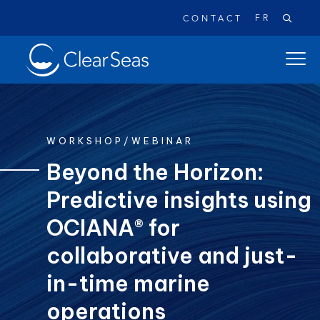
FR
CONTACT
Clear
open
SeasHome
main
naviga
menu
WORKSHOP/WEBINAR
Beyond the Horizon:
Predictive insights using
Popular searches:
Oil Spills
Climate Change
Reconciliation
OCIANA® for
Safety
collaborative and just-
in-time marine
operations