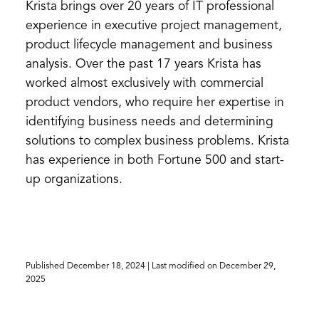
Krista brings over 20 years of IT professional
experience in executive project management,
product lifecycle management and business
analysis. Over the past 17 years Krista has
worked almost exclusively with commercial
product vendors, who require her expertise in
identifying business needs and determining
solutions to complex business problems. Krista
has experience in both Fortune 500 and start-
up organizations.
Published
December 18, 2024
| Last modified on
December 29,
2025