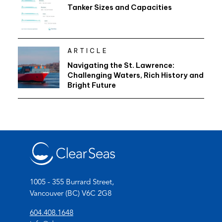
Tanker Sizes and Capacities
ARTICLE
Navigating the St. Lawrence:
Challenging Waters, Rich History and
Bright Future
1005 - 355 Burrard Street,
Vancouver (BC) V6C 2G8
(
604.408.1648