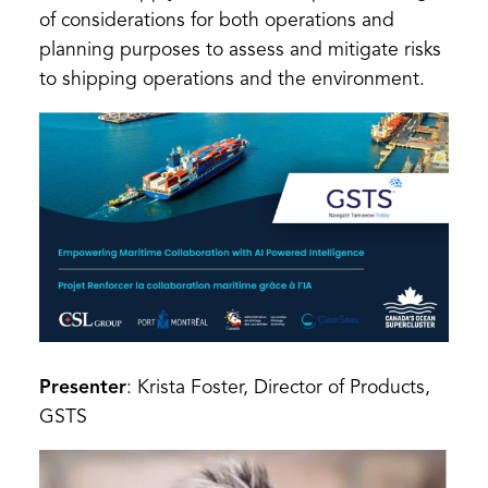
of considerations for both operations and
planning purposes to assess and mitigate risks
to shipping operations and the environment.
Presenter
: Krista Foster, Director of Products,
GSTS