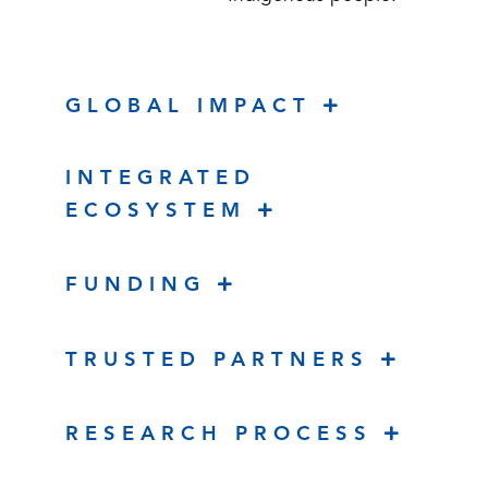
GLOBAL IMPACT
INTEGRATED
ECOSYSTEM
FUNDING
TRUSTED PARTNERS
RESEARCH PROCESS