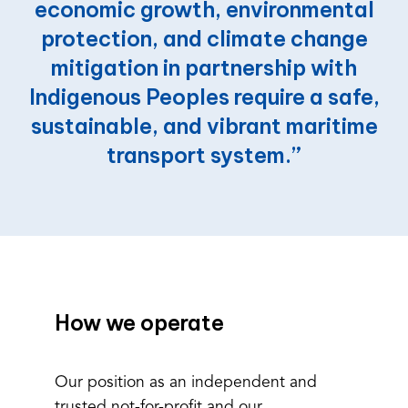
economic
growth,
environmental
protection,
and
climate
change
mitigation
in
partnership
with
Indigenous
Peoples
require
a
safe,
sustainable,
and
vibrant
maritime
transport
system.”
How we operate
Our position as an independent and
trusted not-for-profit and our