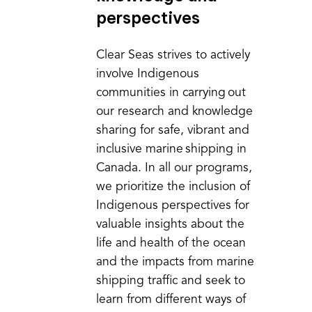
perspectives
Clear Seas strives to actively
involve Indigenous
communities in carrying out
our research and knowledge
sharing for safe, vibrant and
inclusive marine shipping in
Canada. In all our programs,
we prioritize the inclusion of
Indigenous perspectives for
valuable insights about the
life and health of the ocean
and the impacts from marine
shipping traffic and seek to
learn from different ways of