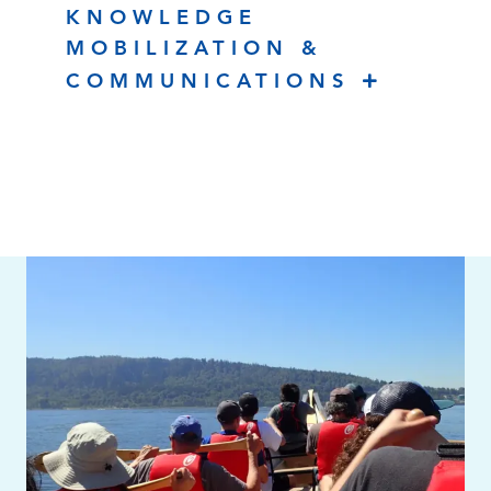
KNOWLEDGE
MOBILIZATION &
COMMUNICATIONS