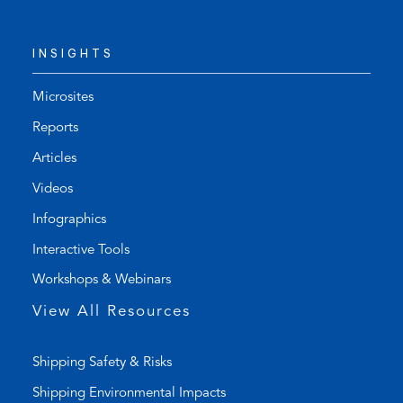
e
d
l
e
INSIGHTS
e
f
p
a
h
u
Microsites
o
l
Reports
n
t
Articles
e
e
l
m
Videos
i
a
Infographics
n
i
k
l
Interactive Tools
)
a
Workshops & Webinars
p
p
View All Resources
)
Shipping Safety & Risks
Shipping Environmental Impacts