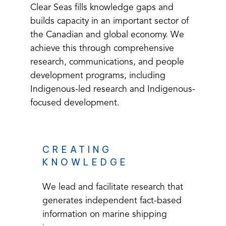
e
Clear Seas fills knowledge gaps and
builds capacity in an important sector of
the Canadian and global economy. We
achieve this through comprehensive
Resea
research, communications, and people
development programs, including
Indigenous-led research and Indigenous-
focused development.
rch
CREATING
KNOWLEDGE
Inform
We lead and facilitate research that
generates independent fact-based
information on marine shipping