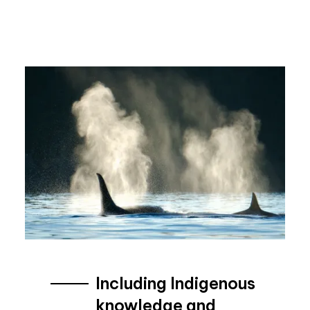
Including Indigenous
knowledge and