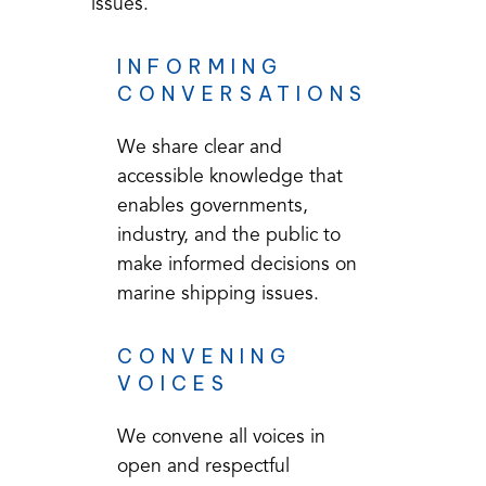
issues.
INFORMING
CONVERSATIONS
We share clear and
accessible knowledge that
enables governments,
industry, and the public to
make informed decisions on
marine shipping issues.
CONVENING
VOICES
We convene all voices in
open and respectful