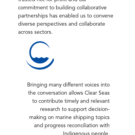
commitment to building collaborative
partnerships has enabled us to convene
diverse perspectives and collaborate
across sectors.
Bringing many different voices into
the conversation allows Clear Seas
to contribute timely and relevant
research to support decision-
making on marine shipping topics
and progress reconciliation with
Indigenous people.