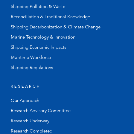
Shipping Pollution & Waste
Reconciliation & Traditional Knowledge
Shipping Decarbonization & Climate Change
Marine Technology & Innovation
Shipping Economic Impacts
Maritime Workforce
Shipping Regulations
RESEARCH
Our Approach
Research Advisory Committee
Research Underway
Research Completed