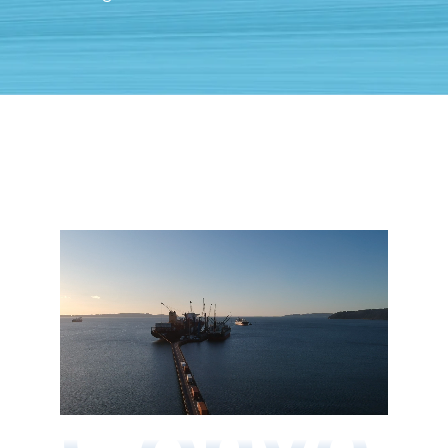
Conve