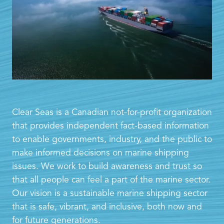
Clear Seas is a Canadian not-for-profit organization
that provides independent fact-based information
to enable governments, industry, and the public to
make informed decisions on marine shipping
issues. We work to build awareness and trust so
that all people can feel a part of the marine sector.
Our vision is a sustainable marine shipping sector
that is safe, vibrant, and inclusive, both now and
for future generations.