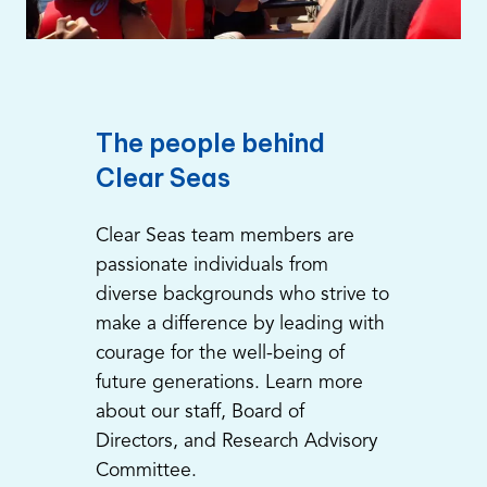
The people behind
Clear Seas
Clear Seas team members are
passionate individuals from
diverse backgrounds who strive to
make a difference by leading with
courage for the well-being of
future generations. Learn more
about our staff, Board of
Directors, and Research Advisory
Committee.