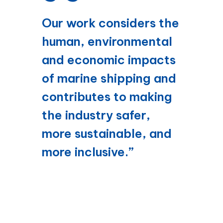
Our work considers the
human, environmental
and economic impacts
of marine shipping and
contributes to making
the industry safer,
more sustainable, and
more inclusive.”