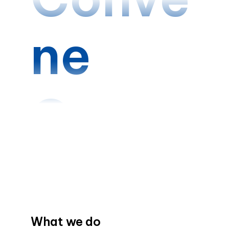
ne
Conne
ct
Creat
What we do