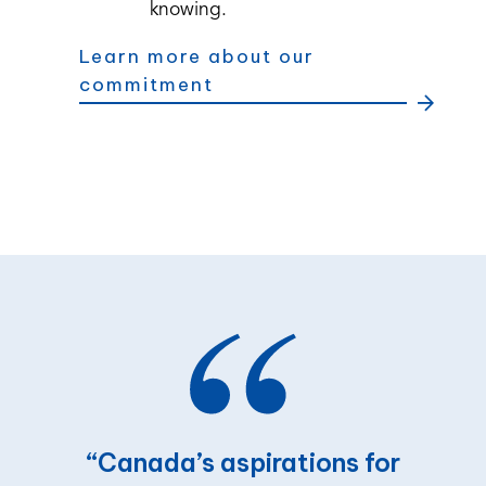
knowing.
Learn more about our
commitment
“Canada’s
aspirations
for