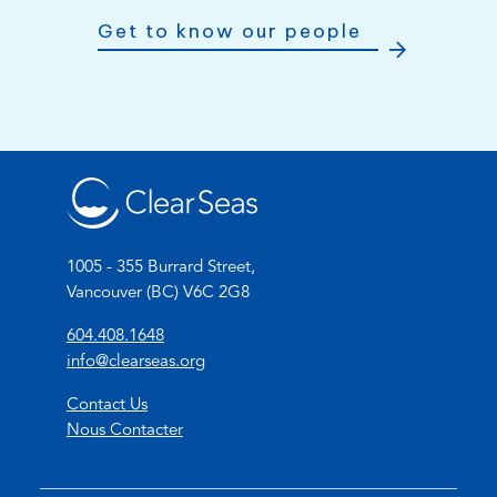
Get to know our people
1005 - 355 Burrard Street,
Vancouver (BC) V6C 2G8
(
604.408.1648
o
(
info@clearseas.org
p
o
Contact Us
e
p
Nous Contacter
n
e
s
n
t
s