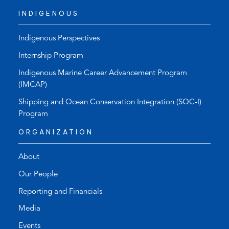
INDIGENOUS
Indigenous Perspectives
Internship Program
Indigenous Marine Career Advancement Program
(IMCAP)
Shipping and Ocean Conservation Integration (SOC-I)
Program
ORGANIZATION
About
Our People
Reporting and Financials
Media
Events