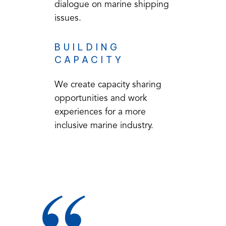
dialogue on marine shipping
issues.
BUILDING
CAPACITY
We create capacity sharing
opportunities and work
experiences for a more
inclusive marine industry.