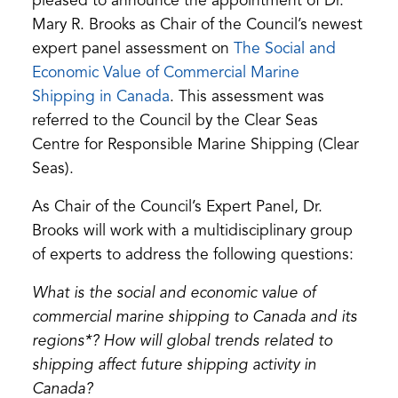
pleased to announce the appointment of Dr.
Mary R. Brooks as Chair of the Council’s newest
expert panel assessment on
The Social and
Economic Value of Commercial Marine
(opens
Shipping in Canada
. This assessment was
in
referred to the Council by the Clear Seas
a
Centre for Responsible Marine Shipping (Clear
new
Seas).
tab)
As Chair of the Council’s Expert Panel, Dr.
Brooks will work with a multidisciplinary group
of experts to address the following questions:
What is the social and economic value of
commercial marine shipping to Canada and its
regions*? How will global trends related to
shipping affect future shipping activity in
Canada?