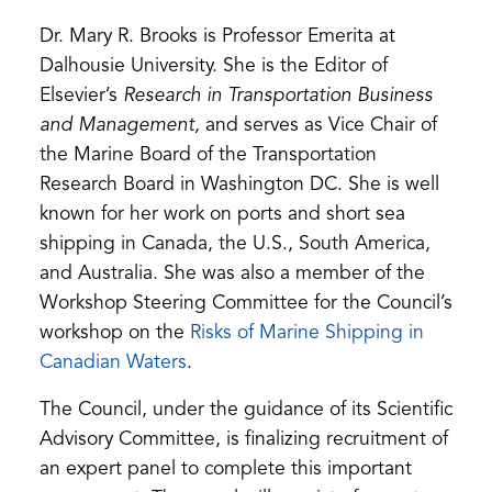
Dr. Mary R. Brooks is Professor Emerita at
Dalhousie University. She is the Editor of
Elsevier’s
Research in Transportation Business
and Management,
and serves as Vice Chair of
the Marine Board of the Transportation
Research Board in Washington DC. She is well
known for her work on ports and short sea
shipping in Canada, the U.S., South America,
and Australia. She was also a member of the
Workshop Steering Committee for the Council’s
workshop on the
Risks of Marine Shipping in
(opens
Canadian Waters
.
in
The Council, under the guidance of its Scientific
a
Advisory Committee, is finalizing recruitment of
new
an expert panel to complete this important
tab)