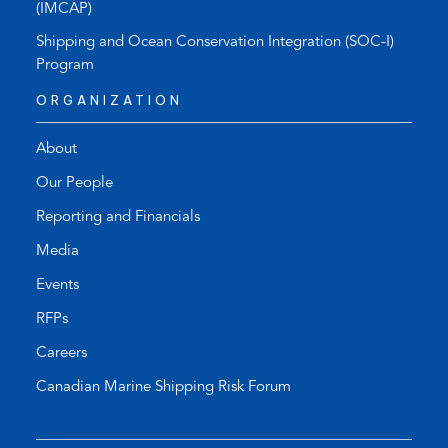
(IMCAP)
Shipping and Ocean Conservation Integration (SOC-I)
Program
ORGANIZATION
About
Our People
Reporting and Financials
Media
Events
RFPs
Careers
Canadian Marine Shipping Risk Forum