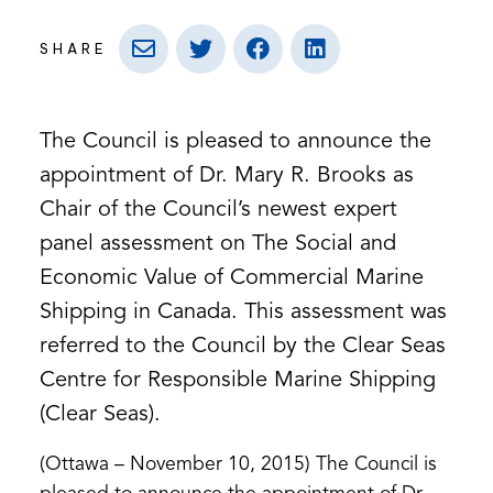
SHARE
The Council is pleased to announce the
appointment of Dr. Mary R. Brooks as
Chair of the Council’s newest expert
panel assessment on The Social and
Economic Value of Commercial Marine
Shipping in Canada. This assessment was
referred to the Council by the Clear Seas
Centre for Responsible Marine Shipping
(Clear Seas).
(Ottawa – November 10, 2015) The Council is