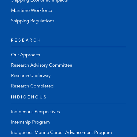
Shipping Economic Impacts
Maritime Workforce
Shipping Regulations
RESEARCH
Our Approach
Research Advisory Committee
Research Underway
Research Completed
INDIGENOUS
Indigenous Perspectives
Internship Program
Indigenous Marine Career Advancement Program