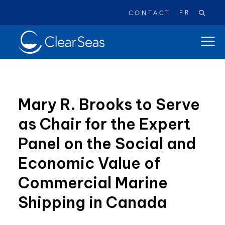
FR
CONTACT
Clear
open
SeasHome
main
naviga
menu
Mary R. Brooks to Serve
as Chair for the Expert
Popular searches:
Panel on the Social and
Oil Spills
Climate Change
Reconciliation
Economic Value of
Safety
Commercial Marine
Shipping in Canada