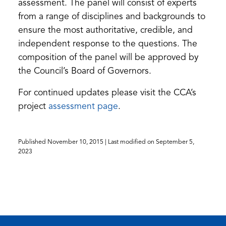
assessment. The panel will consist of experts
from a range of disciplines and backgrounds to
ensure the most authoritative, credible, and
independent response to the questions. The
composition of the panel will be approved by
the Council’s Board of Governors.
For continued updates please visit the CCA’s
(opens
project
assessment page
.
in
a
Published
November 10, 2015
| Last modified on
September 5,
new
2023
tab)