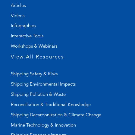
Articles
e
e
l
m
Videos
i
a
Infographics
n
i
k
l
Interactive Tools
)
a
Workshops & Webinars
p
p
View All Resources
)
Shipping Safety & Risks
Shipping Environmental Impacts
Shipping Pollution & Waste
Reconciliation & Traditional Knowledge
Shipping Decarbonization & Climate Change
Marine Technology & Innovation