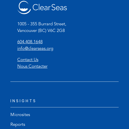
1005 - 355 Burrard Street,
Vancouver (BC) V6C 2G8
(
604.408.1648
o
(
info@clearseas.org
p
o
Contact Us
e
p
Nous Contacter
n
e
s
n
t
s
e
d
l
e
INSIGHTS
e
f
p
a
h
u
Microsites
o
l
Reports
n
t