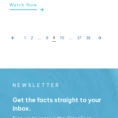
Watch Now
PREVIOUS
NEXT
1
2
…
8
9
10
…
37
38
NEWSLETTER
Get the facts straight to your
inbox.