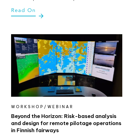
Read On
WORKSHOP/WEBINAR
Beyond the Horizon: Risk-based analysis
and design for remote pilotage operations
in Finnish fairways