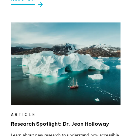
ARTICLE
Research Spotlight: Dr. Jean Holloway
Learn about new research to understand how accessible,