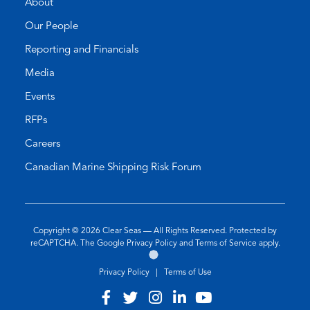
About
Our People
Reporting and Financials
Media
Events
RFPs
Careers
Canadian Marine Shipping Risk Forum
Copyright © 2026
Clear Seas
— All Rights Reserved. Protected by
(opens
(opens
reCAPTCHA. The Google
Privacy Policy
and
Terms of Service
apply.
Go
(opens
in
in
to
in
a
a
Privacy Policy
|
Terms of Use
the
a
new
new
Twirling
new
tab)
tab)
Visit
(opens
Visit
(opens
Visit
(opens
Visit
(opens
Visit
(opens
Umbrellas
tab)