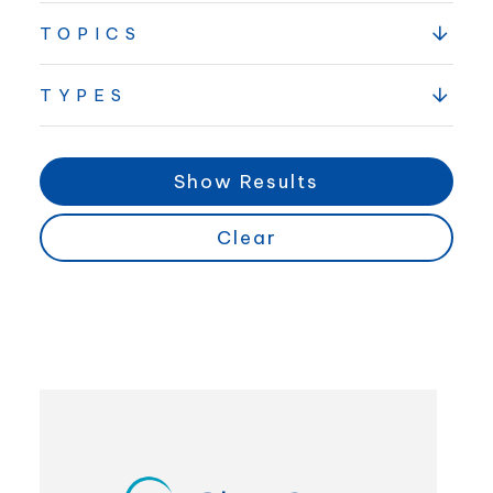
TOPICS
TYPES
Show Results
Clear