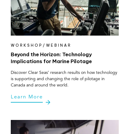
WORKSHOP/WEBINAR
Beyond the Horizon: Technology
Implications for Marine Pilotage
Discover Clear Seas’ research results on how technology
is supporting and changing the role of pilotage in
Canada and around the world.
Learn More