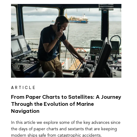
ARTICLE
From Paper Charts to Satellites: A Journey
Through the Evolution of Marine
Navigation
In this article we explore some of the key advances since
the days of paper charts and sextants that are keeping
modern ships safe from catastrophic accidents.