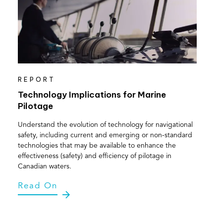
REPORT
Technology Implications for Marine
Pilotage
Understand the evolution of technology for navigational
safety, including current and emerging or non-standard
technologies that may be available to enhance the
effectiveness (safety) and efficiency of pilotage in
Canadian waters.
Read On