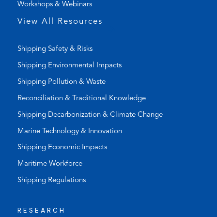
Workshops & Webinars
p
p
View All Resources
)
Shipping Safety & Risks
Shipping Environmental Impacts
Shipping Pollution & Waste
Reconciliation & Traditional Knowledge
Shipping Decarbonization & Climate Change
Marine Technology & Innovation
Shipping Economic Impacts
Maritime Workforce
Shipping Regulations
RESEARCH