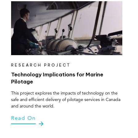
RESEARCH PROJECT
Technology Implications for Marine
Pilotage
This project explores the impacts of technology on the
safe and efficient delivery of pilotage services in Canada
and around the world.
Read On