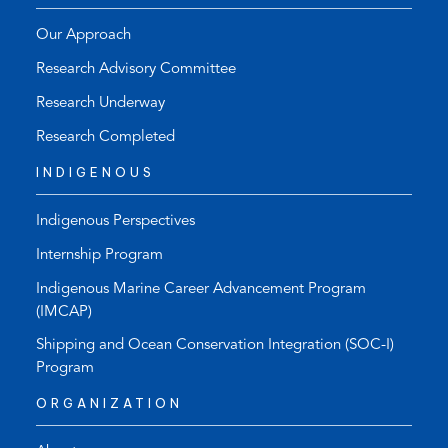
Our Approach
Research Advisory Committee
Research Underway
Research Completed
INDIGENOUS
Indigenous Perspectives
Internship Program
Indigenous Marine Career Advancement Program
(IMCAP)
Shipping and Ocean Conservation Integration (SOC-I)
Program
ORGANIZATION