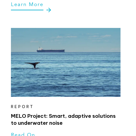
Learn More
REPORT
MELO Project: Smart, adaptive solutions
to underwater noise
Read On