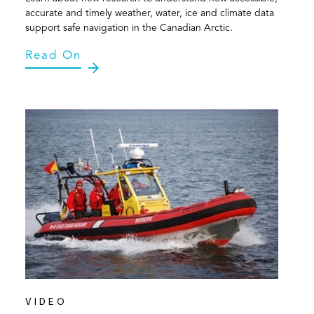
accurate and timely weather, water, ice and climate data
support safe navigation in the Canadian Arctic.
Read On
VIDEO