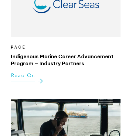
PAGE
Indigenous Marine Career Advancement
Program – Industry Partners
Read On