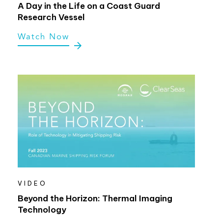
A Day in the Life on a Coast Guard
Research Vessel
Watch Now
VIDEO
Beyond the Horizon: Thermal Imaging
Technology