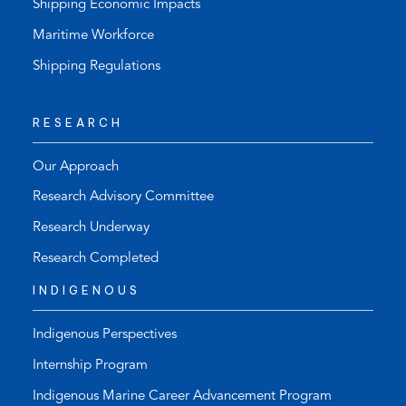
Shipping Economic Impacts
Maritime Workforce
Shipping Regulations
RESEARCH
Our Approach
Research Advisory Committee
Research Underway
Research Completed
INDIGENOUS
Indigenous Perspectives
Internship Program
Indigenous Marine Career Advancement Program