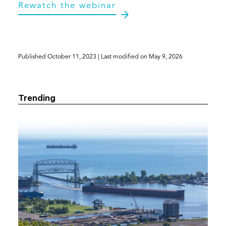
(opens
Rewatch the webinar
in
a
new
tab)
Published
October 11, 2023
| Last modified on
May 9, 2026
Trending