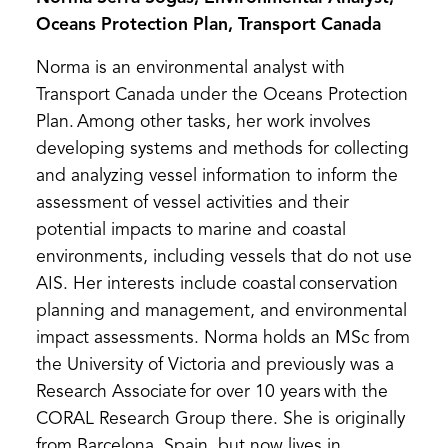
Oceans Protection Plan, Transport Canada
Norma is an environmental analyst with
Transport Canada under the Oceans Protection
Plan. Among other tasks, her work involves
developing systems and methods for collecting
and analyzing vessel information to inform the
assessment of vessel activities and their
potential impacts to marine and coastal
environments, including vessels that do not use
AIS. Her interests include coastal conservation
planning and management, and environmental
impact assessments. Norma holds an MSc from
the University of Victoria and previously was a
Research Associate for over 10 years with the
CORAL Research Group there. She is originally
from Barcelona, Spain, but now lives in