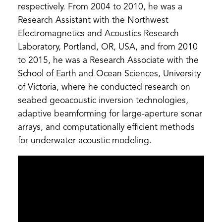
respectively. From 2004 to 2010, he was a
Research Assistant with the Northwest
Electromagnetics and Acoustics Research
Laboratory, Portland, OR, USA, and from 2010
to 2015, he was a Research Associate with the
School of Earth and Ocean Sciences, University
of Victoria, where he conducted research on
seabed geoacoustic inversion technologies,
adaptive beamforming for large-aperture sonar
arrays, and computationally efficient methods
for underwater acoustic modeling.