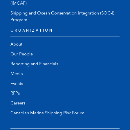
(IMCAP)
Shipping and Ocean Conservation Integration (SOC-I)
Program
ORGANIZATION
About
Our People
Reporting and Financials
Media
Events
RFPs
Careers
Canadian Marine Shipping Risk Forum