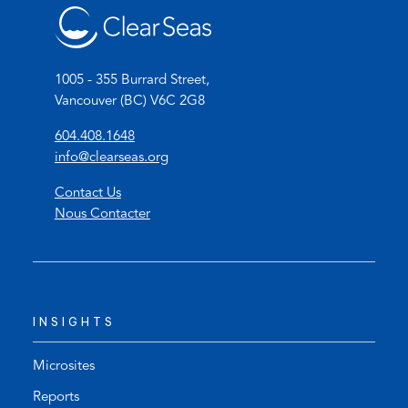
1005 - 355 Burrard Street,
Vancouver (BC) V6C 2G8
(
604.408.1648
o
(
info@clearseas.org
p
o
Contact Us
e
p
Nous Contacter
n
e
s
n
t
s
e
d
l
e
INSIGHTS
e
f
p
a
h
u
Microsites
o
l
Reports