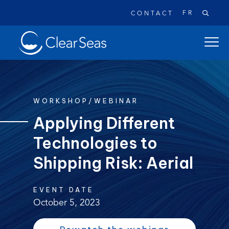
FR
CONTACT
Clear
open
SeasHome
main
naviga
menu
WORKSHOP/WEBINAR
Applying Different
Technologies to
Popular searches:
Oil Spills
Climate Change
Reconciliation
Shipping Risk: Aerial
Safety
EVENT DATE
October 5, 2023