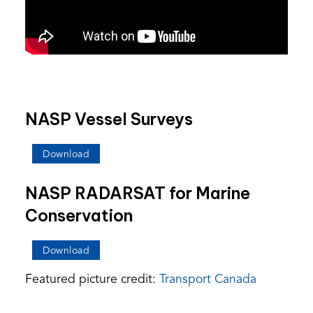
NASP Vessel Surveys
(opens
Download
PDF)
NASP RADARSAT for Marine
Conservation
(opens
Download
PDF)
Featured picture credit:
Transport Canada