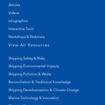
n
t
Articles
e
e
l
m
Videos
i
a
Infographics
n
i
k
l
Interactive Tools
)
a
Workshops & Webinars
p
p
View All Resources
)
Shipping Safety & Risks
Shipping Environmental Impacts
Shipping Pollution & Waste
Reconciliation & Traditional Knowledge
Shipping Decarbonization & Climate Change
Marine Technology & Innovation