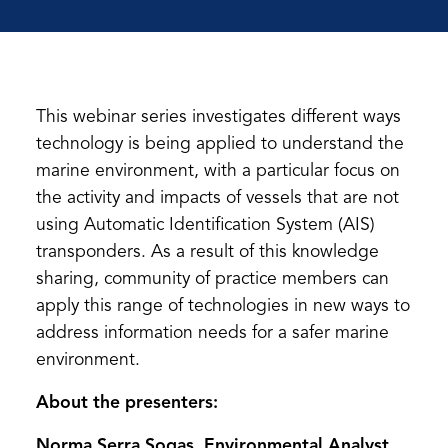
This webinar series investigates different ways
technology is being applied to understand the
marine environment, with a particular focus on
the activity and impacts of vessels that are not
using Automatic Identification System (AIS)
transponders. As a result of this knowledge
sharing, community of practice members can
apply this range of technologies in new ways to
address information needs for a safer marine
environment.
About the presenters:
Norma Serra Sogas, Environmental Analyst,