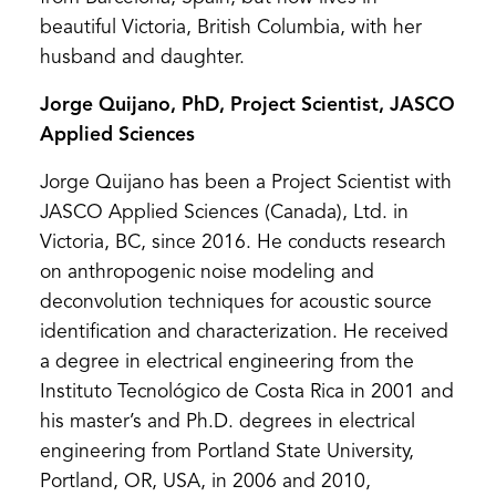
beautiful Victoria, British Columbia, with her
husband and daughter.
Jorge Quijano, PhD, Project Scientist, JASCO
Applied Sciences
Jorge Quijano has been a Project Scientist with
JASCO Applied Sciences (Canada), Ltd. in
Victoria, BC, since 2016. He conducts research
on anthropogenic noise modeling and
deconvolution techniques for acoustic source
identification and characterization. He received
a degree in electrical engineering from the
Instituto Tecnológico de Costa Rica in 2001 and
his master’s and Ph.D. degrees in electrical
engineering from Portland State University,
Portland, OR, USA, in 2006 and 2010,