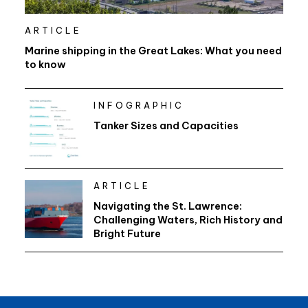
ARTICLE
Marine shipping in the Great Lakes: What you need
to know
INFOGRAPHIC
Tanker Sizes and Capacities
ARTICLE
Navigating the St. Lawrence:
Challenging Waters, Rich History and
Bright Future