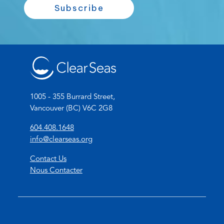
a
Subscribe
N
i
a
l
m
*
e
*
1005 - 355 Burrard Street,
Vancouver (BC) V6C 2G8
(
604.408.1648
o
(
info@clearseas.org
p
o
Contact Us
e
p
Nous Contacter
n
e
s
n
t
s
e
d
l
e