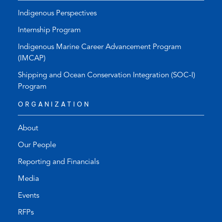
Indigenous Perspectives
Internship Program
Indigenous Marine Career Advancement Program
(IMCAP)
Shipping and Ocean Conservation Integration (SOC-I)
Program
ORGANIZATION
About
Our People
Reporting and Financials
Media
Events
RFPs