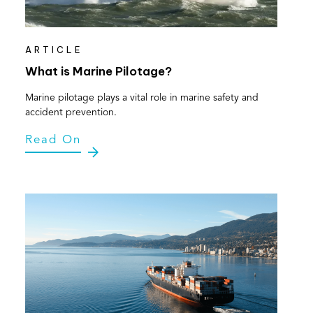
ARTICLE
What is Marine Pilotage?
Marine pilotage plays a vital role in marine safety and
accident prevention.
Read On