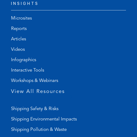
INSIGHTS
e
f
p
a
h
u
Microsites
o
l
Reports
n
t
Articles
e
e
l
m
Videos
i
a
Infographics
n
i
k
l
Interactive Tools
)
a
Workshops & Webinars
p
p
View All Resources
)
Shipping Safety & Risks
Shipping Environmental Impacts
Shipping Pollution & Waste