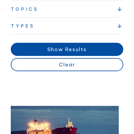
TOPICS
TYPES
Show Results
Clear