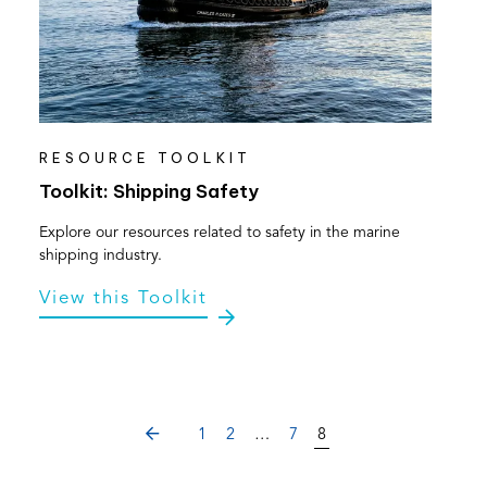
RESOURCE TOOLKIT
Toolkit: Shipping Safety
Explore our resources related to safety in the marine
shipping industry.
View this Toolkit
PREVIOUS
1
2
…
7
8