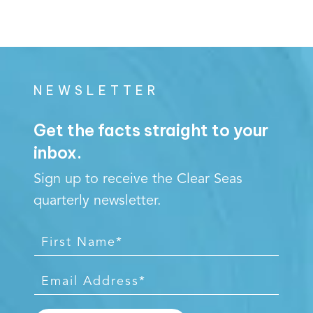
NEWSLETTER
Get the facts straight to your
inbox.
Sign up to receive the Clear Seas
quarterly newsletter.
F
i
r
E
s
m
t