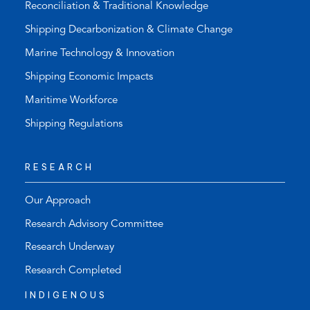
Reconciliation & Traditional Knowledge
Shipping Decarbonization & Climate Change
Marine Technology & Innovation
Shipping Economic Impacts
Maritime Workforce
Shipping Regulations
RESEARCH
Our Approach
Research Advisory Committee
Research Underway
Research Completed
INDIGENOUS