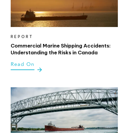
REPORT
Commercial Marine Shipping Accidents:
Understanding the Risks in Canada
Read On