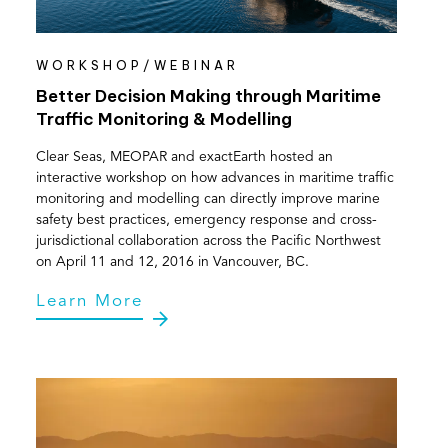
WORKSHOP/WEBINAR
Better Decision Making through Maritime
Traffic Monitoring & Modelling
Clear Seas, MEOPAR and exactEarth hosted an
interactive workshop on how advances in maritime traffic
monitoring and modelling can directly improve marine
safety best practices, emergency response and cross-
jurisdictional collaboration across the Pacific Northwest
on April 11 and 12, 2016 in Vancouver, BC.
Learn More