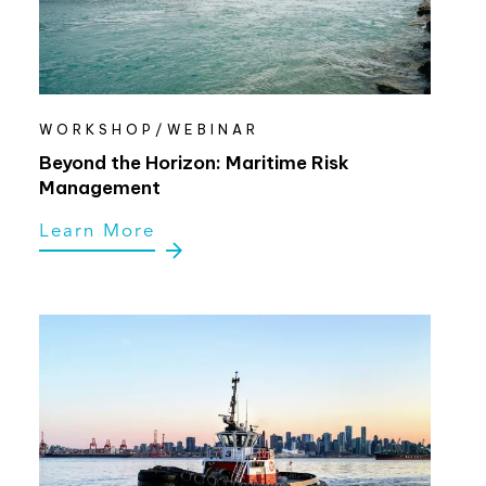
WORKSHOP/WEBINAR
Beyond the Horizon: Maritime Risk
Management
Learn More