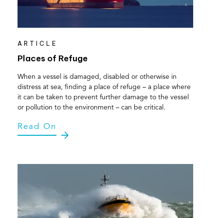
ARTICLE
Places of Refuge
When a vessel is damaged, disabled or otherwise in
distress at sea, finding a place of refuge – a place where
it can be taken to prevent further damage to the vessel
or pollution to the environment – can be critical.
Read On