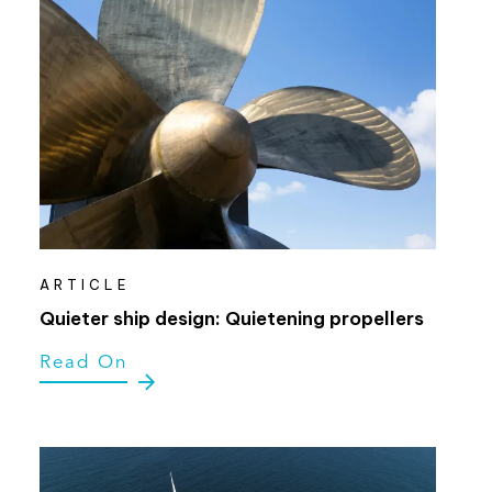
ARTICLE
Quieter ship design: Quietening propellers
Read On