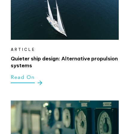
ARTICLE
Quieter ship design: Alternative propulsion
systems
Read On