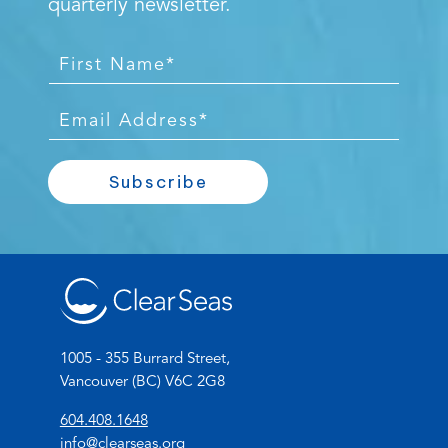
quarterly newsletter.
F
i
r
E
s
m
t
a
Subscribe
N
i
a
l
m
*
e
*
1005 - 355 Burrard Street,
Vancouver (BC) V6C 2G8
(
604.408.1648
o
(
info@clearseas.org