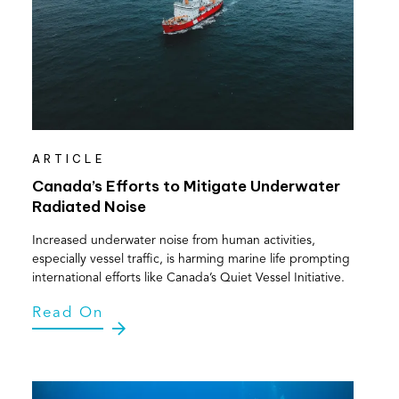
ARTICLE
Canada’s Efforts to Mitigate Underwater
Radiated Noise
Increased underwater noise from human activities,
especially vessel traffic, is harming marine life prompting
international efforts like Canada’s Quiet Vessel Initiative.
Read On