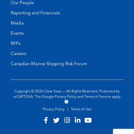
Our People
Reporting and Financials
Media
Events
RFPs
Careers
Canadian Marine Shipping Risk Forum
Copyright © 2026
Clear Seas
— All Rights Reserved. Protected by
(opens
(opens
reCAPTCHA. The Google
Privacy Policy
and
Terms of Service
apply.
Go
(opens
in
in
to
in
a
a
Privacy Policy
|
Terms of Use
the
a
new
new
Twirling
new
tab)
tab)
Visit
(opens
Visit
(opens
Visit
(opens
Visit
(opens
Visit
(opens
Umbrellas
tab)
our
in
our
in
our
in
our
in
our
in
Web