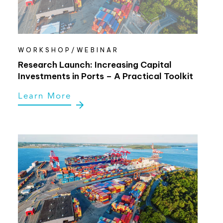
WORKSHOP/WEBINAR
Research Launch: Increasing Capital
Investments in Ports – A Practical Toolkit
Learn More