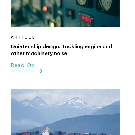
ARTICLE
Quieter ship design: Tackling engine and
other machinery noise
Read On