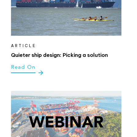
ARTICLE
Quieter ship design: Picking a solution
Read On