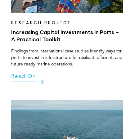
RESEARCH PROJECT
Increasing Capital Investments in Ports –
A Practical Toolkit
Findings from international case studies identify ways for
ports to invest in infrastructure for resilient, efficient, and
future ready marine operations.
Read On