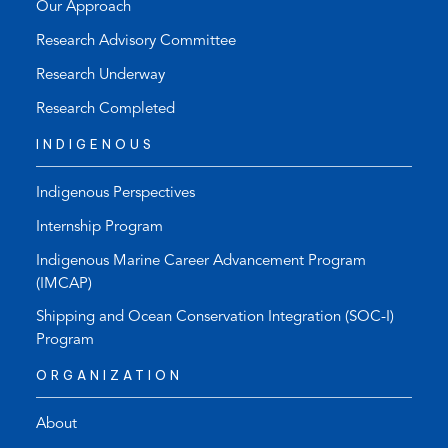
Our Approach
Research Advisory Committee
Research Underway
Research Completed
INDIGENOUS
Indigenous Perspectives
Internship Program
Indigenous Marine Career Advancement Program
(IMCAP)
Shipping and Ocean Conservation Integration (SOC-I)
Program
ORGANIZATION
About