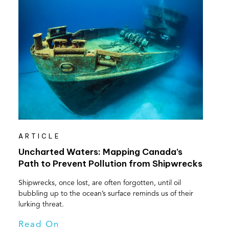
ARTICLE
Uncharted Waters: Mapping Canada’s
Path to Prevent Pollution from Shipwrecks
Shipwrecks, once lost, are often forgotten, until oil
bubbling up to the ocean’s surface reminds us of their
lurking threat.
Read On