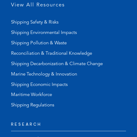
p
View All Resources
)
Shipping Safety & Risks
Shipping Environmental Impacts
Shipping Pollution & Waste
Reconciliation & Traditional Knowledge
Shipping Decarbonization & Climate Change
Marine Technology & Innovation
Shipping Economic Impacts
Maritime Workforce
Shipping Regulations
RESEARCH