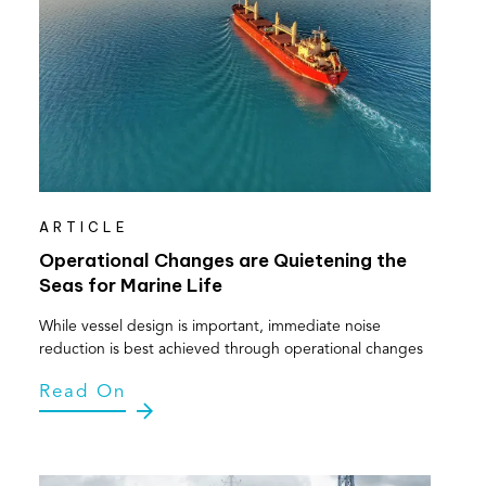
ARTICLE
Operational Changes are Quietening the
Seas for Marine Life
While vessel design is important, immediate noise
reduction is best achieved through operational changes
Read On