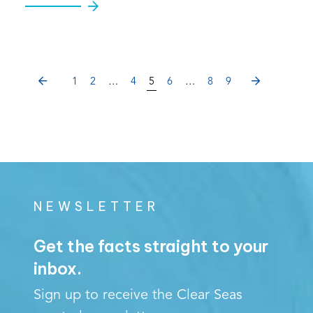
PREVIOUS
NEXT
1
2
…
4
5
6
…
8
9
NEWSLETTER
Get the facts straight to your
inbox.
Sign up to receive the Clear Seas