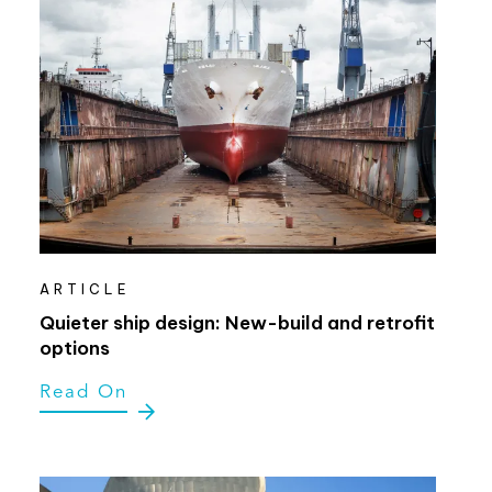
ARTICLE
Quieter ship design: New-build and retrofit
options
Read On