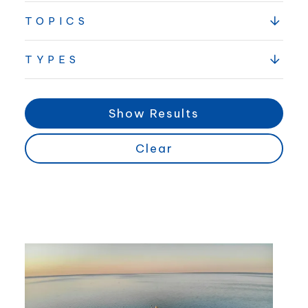
TOPICS
TYPES
Show Results
Clear