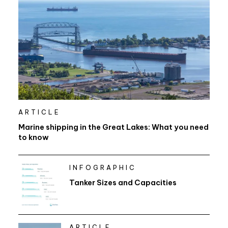
ARTICLE
Marine shipping in the Great Lakes: What you need
to know
INFOGRAPHIC
Tanker Sizes and Capacities
ARTICLE