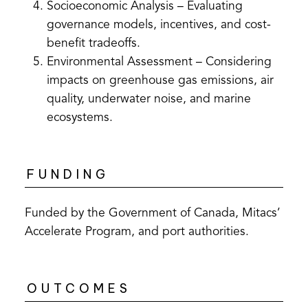
Socioeconomic Analysis – Evaluating
governance models, incentives, and cost-
benefit tradeoffs.
Environmental Assessment – Considering
impacts on greenhouse gas emissions, air
quality, underwater noise, and marine
ecosystems.
FUNDING
Funded by the Government of Canada, Mitacs’
Accelerate Program, and port authorities.
OUTCOMES