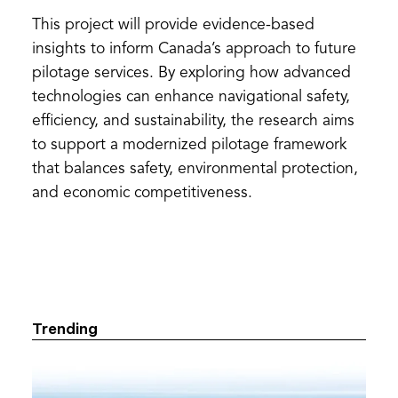
This project will provide evidence-based
insights to inform Canada’s approach to future
pilotage services. By exploring how advanced
technologies can enhance navigational safety,
efficiency, and sustainability, the research aims
to support a modernized pilotage framework
that balances safety, environmental protection,
and economic competitiveness.
Trending