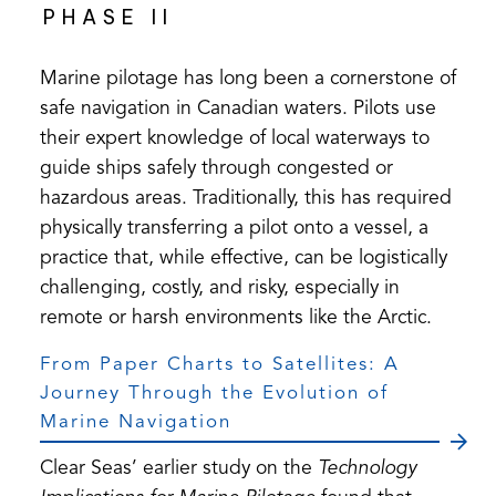
PHASE II
Marine pilotage has long been a cornerstone of
safe navigation in Canadian waters. Pilots use
their expert knowledge of local waterways to
guide ships safely through congested or
hazardous areas. Traditionally, this has required
physically transferring a pilot onto a vessel, a
practice that, while effective, can be logistically
challenging, costly, and risky, especially in
remote or harsh environments like the Arctic.
From Paper Charts to Satellites: A
Journey Through the Evolution of
Marine Navigation
Clear Seas’ earlier study on the
Technology