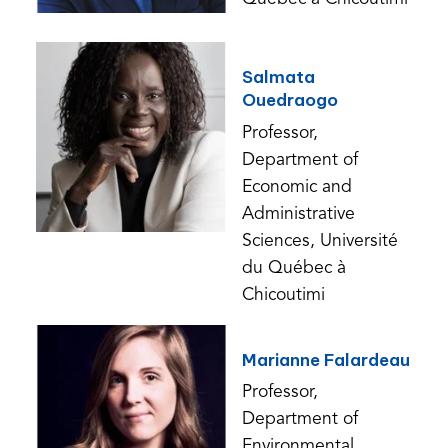
Salmata
Ouedraogo
Professor,
Department of
Economic and
Administrative
Sciences, Université
du Québec à
Chicoutimi
Marianne Falardeau
Professor,
Department of
Environmental