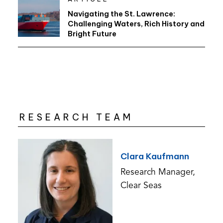
Navigating the St. Lawrence:
Challenging Waters, Rich History and
Bright Future
RESEARCH TEAM
Clara Kaufmann
Research Manager,
Clear Seas