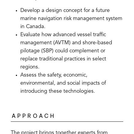
Develop a design concept for a future
marine navigation risk management system
in Canada.
Evaluate how advanced vessel traffic
management (AVTM) and shore-based
pilotage (SBP) could complement or
replace traditional practices in select
regions.
Assess the safety, economic,
environmental, and social impacts of
introducing these technologies.
APPROACH
The project brings together experts from