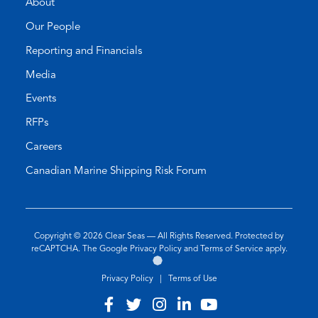
About
Our People
Reporting and Financials
Media
Events
RFPs
Careers
Canadian Marine Shipping Risk Forum
Copyright © 2026
Clear Seas
— All Rights Reserved. Protected by
(opens
(opens
reCAPTCHA. The Google
Privacy Policy
and
Terms of Service
apply.
Go
(opens
in
in
to
in
a
a
Privacy Policy
|
Terms of Use
the
a
new
new
Twirling
new
tab)
tab)
Visit
(opens
Visit
(opens
Visit
(opens
Visit
(opens
Visit
(opens
Umbrellas
tab)