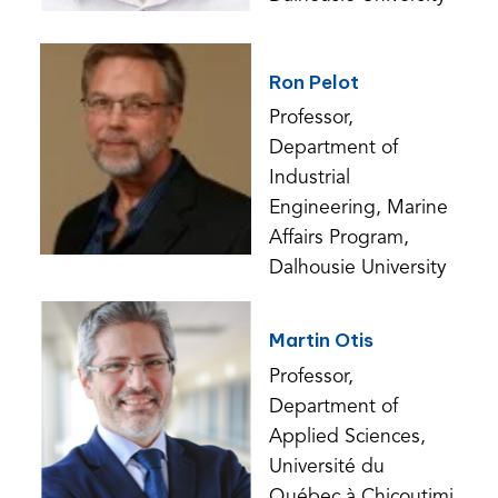
Ron Pelot
Professor,
Department of
Industrial
Engineering, Marine
Affairs Program,
Dalhousie University
Martin Otis
Professor,
Department of
Applied Sciences,
Université du
Québec à Chicoutimi