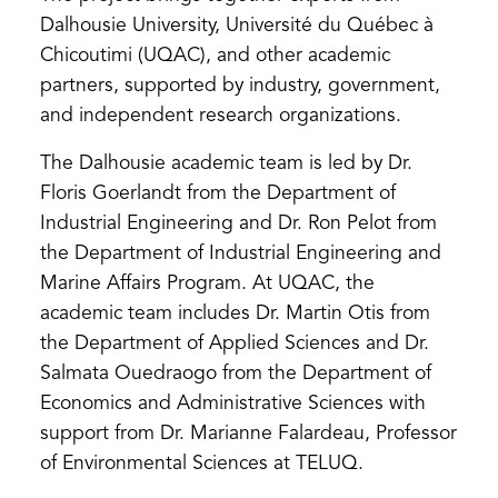
Dalhousie University, Université du Québec à
Chicoutimi (UQAC), and other academic
partners, supported by industry, government,
and independent research organizations.
The Dalhousie academic team is led by Dr.
Floris Goerlandt from the Department of
Industrial Engineering and Dr. Ron Pelot from
the Department of Industrial Engineering and
Marine Affairs Program. At UQAC, the
academic team includes Dr. Martin Otis from
the Department of Applied Sciences and Dr.
Salmata Ouedraogo from the Department of
Economics and Administrative Sciences with
support from Dr. Marianne Falardeau, Professor
of Environmental Sciences at TELUQ.