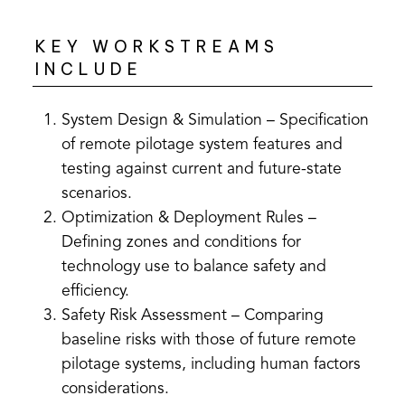
KEY WORKSTREAMS
INCLUDE
System Design & Simulation – Specification
of remote pilotage system features and
testing against current and future-state
scenarios.
Optimization & Deployment Rules –
Defining zones and conditions for
technology use to balance safety and
efficiency.
Safety Risk Assessment – Comparing
baseline risks with those of future remote
pilotage systems, including human factors
considerations.