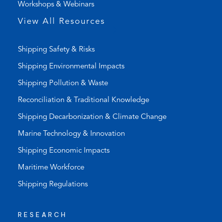
Workshops & Webinars
p
p
View All Resources
)
Shipping Safety & Risks
Shipping Environmental Impacts
Shipping Pollution & Waste
Reconciliation & Traditional Knowledge
Shipping Decarbonization & Climate Change
Marine Technology & Innovation
Shipping Economic Impacts
Maritime Workforce
Shipping Regulations
RESEARCH