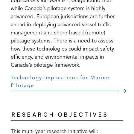
Implications for Marine Pilotage
found that
while Canada’s pilotage system is highly
advanced, European jurisdictions are further
ahead in deploying advanced vessel traffic
management and shore-based (remote)
pilotage systems. There is a need to assess
how these technologies could impact safety,
efficiency, and environmental impacts in
Canada’s pilotage framework.
Technology Implications for Marine
Pilotage
RESEARCH OBJECTIVES
This multi-year research initiative will: