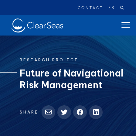
FR
CONTACT
Clear
open
SeasHome
main
naviga
menu
RESEARCH PROJECT
Future of Navigational
Risk Management
Popular searches:
Oil Spills
Climate Change
Reconciliation
Safety
SHARE