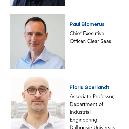
Paul Blomerus
Chief Executive
Officer, Clear Seas
Floris Goerlandt
Associate Professor,
Department of
Industrial
Engineering,
Dalhousie University