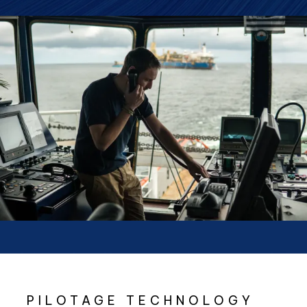
PILOTAGE TECHNOLOGY