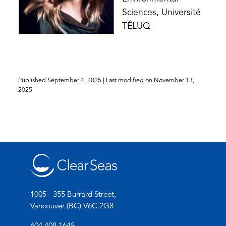
Sciences, Université
TÉLUQ
Published
September 4, 2025
| Last modified on
November 13,
2025
1005 - 355 Burrard Street,
Vancouver (BC) V6C 2G8
(