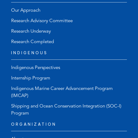
Our Approach
Research Advisory Committee
Research Underway
Research Completed
INDIGENOUS
Indigenous Perspectives
Internship Program
Indigenous Marine Career Advancement Program
(IMCAP)
Shipping and Ocean Conservation Integration (SOC-I)
Program
ORGANIZATION