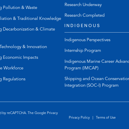
h
u
Research Underway
g Pollution & Waste
o
l
n
t
Research Completed
liation & Traditional Knowledge
e
e
INDIGENOUS
l
m
g Decarbonization & Climate
i
a
Indigenous Perspectives
n
i
Technology & Innovation
k
l
Internship Program
)
a
g Economic Impacts
p
Indigenous Marine Career Advan
p
Program (IMCAP)
e Workforce
)
Shipping and Ocean Conservatio
g Regulations
Integration (SOC-I) Program
ted by reCAPTCHA. The Google
Privacy
Privacy Policy
|
Terms of Use