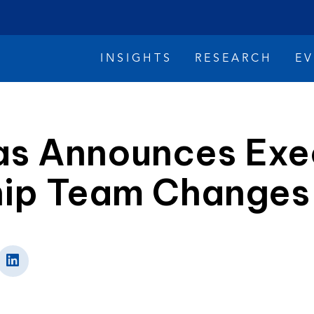
INSIGHTS
RESEARCH
E
as Announces Exe
hip Team Changes
imate Change
Reconciliation
Safety