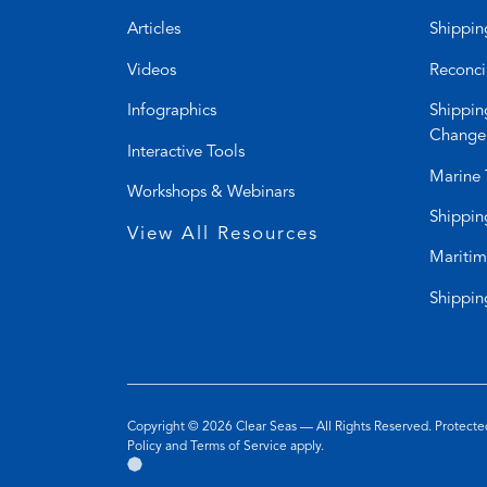
Articles
Shippin
Videos
Reconci
Infographics
Shippin
Change
Interactive Tools
Marine 
Workshops & Webinars
Shippin
View All Resources
Maritim
Shippin
Copyright © 2026
Clear Seas
— All Rights Reserved. Protec
(opens
(opens
Policy
and
Terms of Service
apply.
Go
(opens
in
in
to
in
a
a