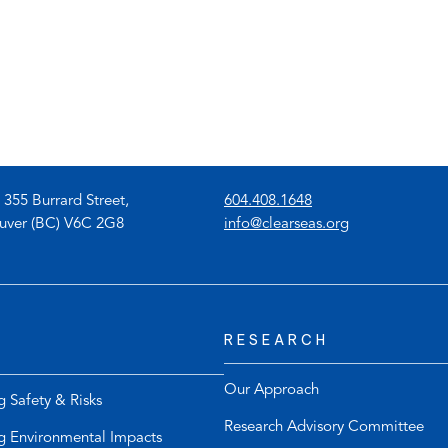
)
(
 355 Burrard Street,
604.408.1648
o
(
uver (BC) V6C 2G8
info@clearseas.org
p
o
e
p
n
e
s
n
RESEARCH
t
s
e
d
l
e
Our Approach
g Safety & Risks
e
f
Research Advisory Committee
p
a
g Environmental Impacts