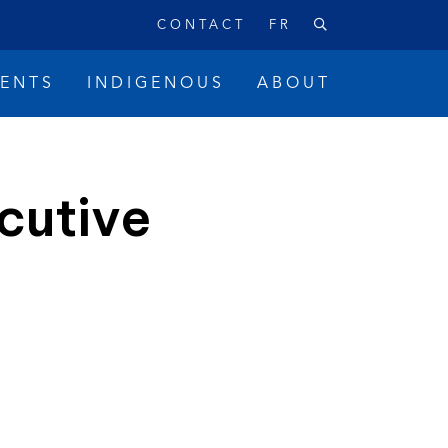
CONTACT
FR
VENTS
INDIGENOUS
ABOUT
cutive