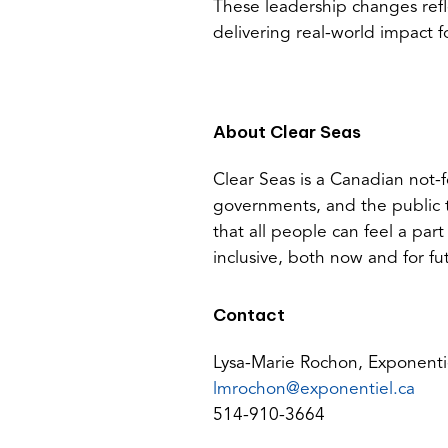
These leadership changes ref
delivering real-world impact 
About Clear Seas
Clear Seas is a Canadian not-f
governments, and the public 
that all people can feel a part
inclusive, both now and for fu
Contact
Lysa-Marie Rochon, Exponenti
(op
lmrochon@exponentiel.ca
defa
514-910-3664
emai