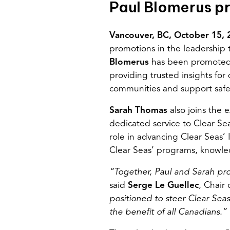
Paul Blomerus 
Vancouver,
BC,
October
15
,
promotions in the leadership t
Blomerus
has been promote
providing trusted insights fo
communities and support safe 
Sarah Thomas
also joins the
dedicated service to Clear Se
role in advancing Clear Seas’ 
Clear Seas’ programs, knowled
“Together, Paul and Sarah prov
said
Serge
Le Guellec
, Chair 
positioned to steer Clear Seas
the benefit of all Canadians.”