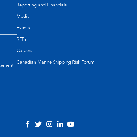
Reporting and Financials
Media
Events
RFPs
Careers
Canadian Marine Shipping Risk Forum
cement
n
Visit
(opens
Visit
(opens
Visit
(opens
Visit
(opens
Visit
(opens
our
in
our
in
our
in
our
in
our
in