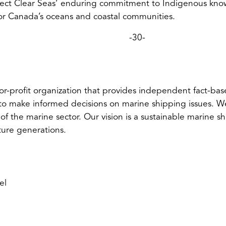
lect Clear Seas’ enduring commitment to Indigenous know
for Canada’s oceans and coastal communities.
-30-
or-profit organization that provides independent fact-bas
to make informed decisions on marine shipping issues. We
 of the marine sector. Our vision is a sustainable marine sh
ture generations.
el
ens
ult
l