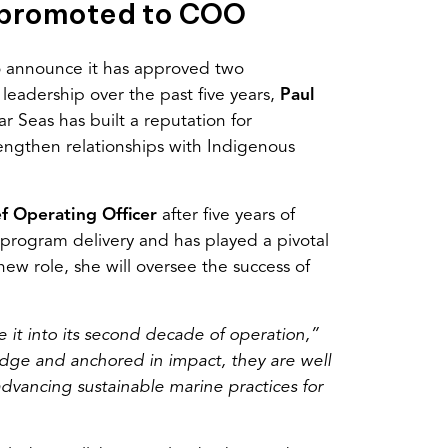
 promoted to COO
to announce it has approved two
leadership over the past five years,
Paul
ar Seas has built a reputation for
rengthen relationships with Indigenous
f Operating Officer
after five years of
program delivery and has played a pivotal
ew role, she will oversee the success of
 it into its second decade of operation,”
ge and anchored in impact, they are well
dvancing sustainable marine practices for