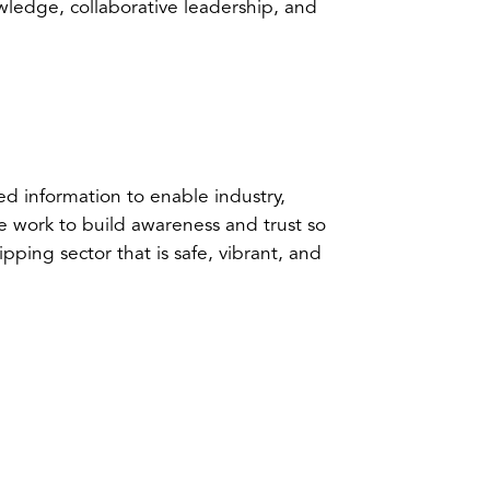
ledge, collaborative leadership, and
ed information to enable industry,
 work to build awareness and trust so
ipping sector that is safe, vibrant, and