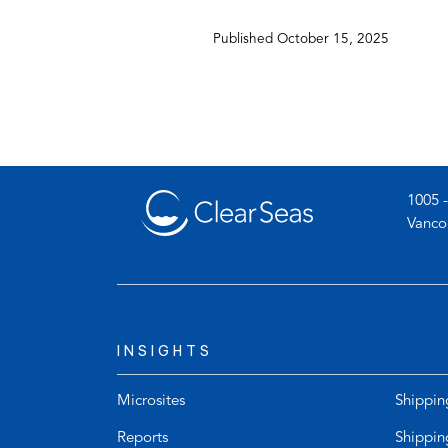
app
Published
October 15, 2025
1005 -
Vanco
INSIGHTS
Microsites
Shippin
Reports
Shippin