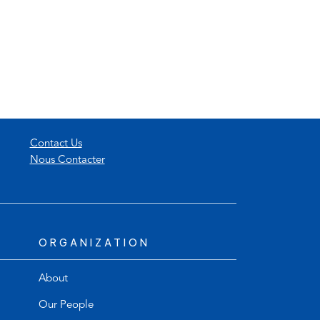
Contact Us
Nous Contacter
ORGANIZATION
About
Our People