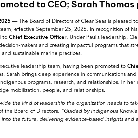
promoted to CEO; Sarah Thomas
 2025
— The Board of Directors of Clear Seas is pleased 
eam, effective September 25, 2025. In recognition of his 
d to
Chief Executive Officer
. Under Paul’s leadership, Cle
r decision-makers and creating impactful programs that st
and sustainable marine practices.
 executive leadership team, having been promoted to
Chie
as. Sarah brings deep experience in communications and 
Indigenous programs, research, and relationships. In her n
ge mobilization, people, and relationships.
ide the kind of leadership the organization needs to take
of the Board of Directors.
“Guided by Indigenous Knowled
 into the future
,
delivering evidence-based insights and a