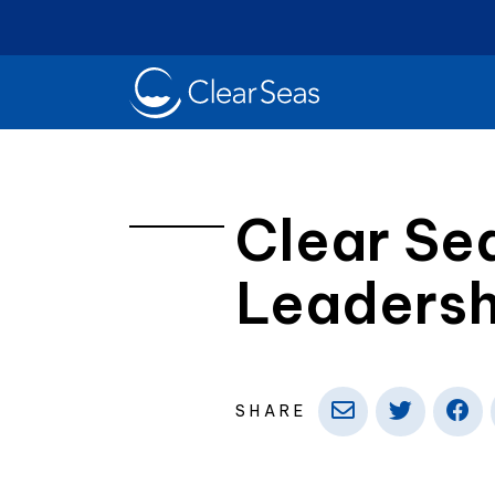
Clear
SeasHome
Clear Se
Leaders
Oil Spills
Cl
Popular searches:
SHARE