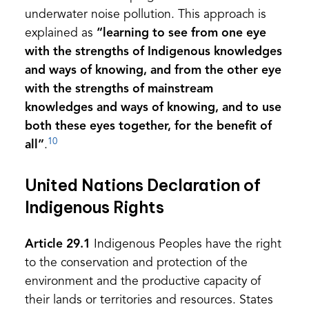
underwater noise pollution. This approach is
explained as
“learning to see from one eye
with the strengths of Indigenous knowledges
and ways of knowing, and from the other eye
with the strengths of mainstream
knowledges and ways of knowing, and to use
both these eyes together, for the benefit of
10
all”
.
United Nations Declaration of
Indigenous Rights
Article 29.1
Indigenous Peoples have the right
to the conservation and protection of the
environment and the productive capacity of
their lands or territories and resources. States