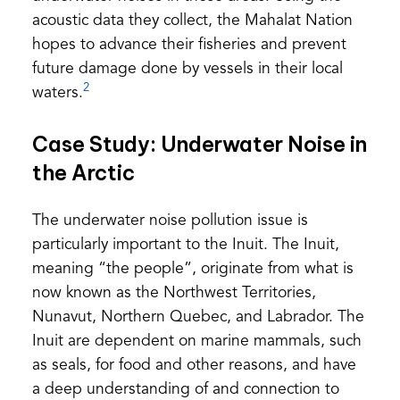
acoustic data they collect, the Mahalat Nation
hopes to advance their fisheries and prevent
future damage done by vessels in their local
2
waters.
Case Study: Underwater Noise in
the Arctic
The underwater noise pollution issue is
particularly important to the Inuit. The Inuit,
meaning “the people”, originate from what is
now known as the Northwest Territories,
Nunavut, Northern Quebec, and Labrador. The
Inuit are dependent on marine mammals, such
as seals, for food and other reasons, and have
a deep understanding of and connection to