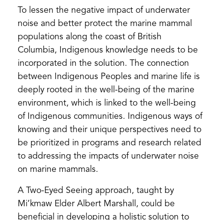
To lessen the negative impact of underwater
noise and better protect the marine mammal
populations along the coast of British
Columbia, Indigenous knowledge needs to be
incorporated in the solution. The connection
between Indigenous Peoples and marine life is
deeply rooted in the well-being of the marine
environment, which is linked to the well-being
of Indigenous communities. Indigenous ways of
knowing and their unique perspectives need to
be prioritized in programs and research related
to addressing the impacts of underwater noise
on marine mammals.
A Two-Eyed Seeing approach, taught by
Mi’kmaw Elder Albert Marshall, could be
beneficial in developing a holistic solution to