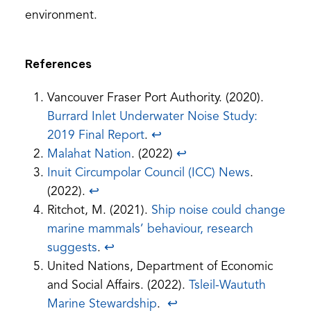
environment.
References
Vancouver Fraser Port Authority. (2020).
Burrard Inlet Underwater Noise Study:
(opens
2019 Final Report
.
↩︎
PDF)
Malahat Nation
. (2022)
↩︎
Inuit Circumpolar Council (ICC) News
.
(2022).
↩︎
Ritchot, M. (2021).
Ship noise could change
marine mammals’ behaviour, research
suggests
.
↩︎
United Nations, Department of Economic
and Social Affairs. (2022).
Tsleil-Waututh
Marine Stewardship
.
↩︎