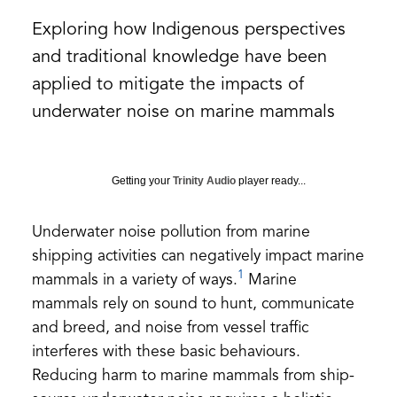
Exploring how Indigenous perspectives
and traditional knowledge have been
applied to mitigate the impacts of
underwater noise on marine mammals
Getting your
Trinity Audio
player ready...
Underwater noise pollution from marine
shipping activities can negatively impact marine
1
mammals in a variety of ways.
Marine
mammals rely on sound to hunt, communicate
and breed, and noise from vessel traffic
interferes with these basic behaviours.
Reducing harm to marine mammals from ship-