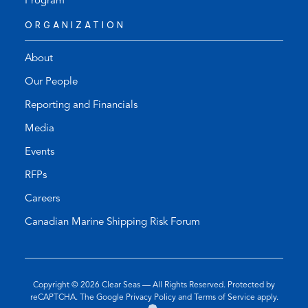
Program
ORGANIZATION
About
Our People
Reporting and Financials
Media
Events
RFPs
Careers
Canadian Marine Shipping Risk Forum
Copyright © 2026
Clear Seas
— All Rights Reserved. Protected by
(opens
(opens
reCAPTCHA. The Google
Privacy Policy
and
Terms of Service
apply.