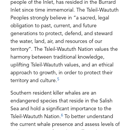
people of the Inlet, has resided in the Burrard
Inlet since time immemorial. The Tsleil-Waututh
Peoples strongly believe in “a sacred, legal
obligation to past, current, and future
generations to protect, defend, and steward
the water, land, air, and resources of our
territory”. The Tsleil-Waututh Nation values the
harmony between traditional knowledge,
uplifting Tsleil-Waututh values
,
and an ethical
approach to growth, in order to protect their
5
territory and culture.
Southern resident killer whales are an
endangered species that reside in the Salish
Sea and hold a significant importance to the
6
Tsleil-Waututh Nation.
To better understand
the current whale presence and assess levels of