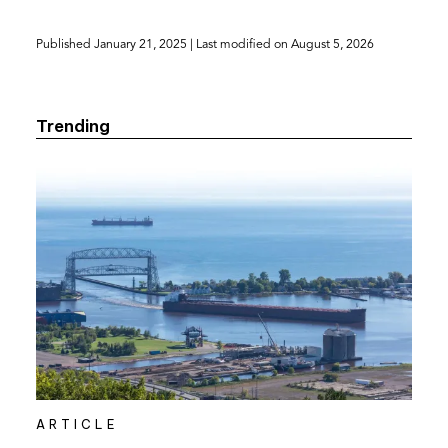
PDF)
Published
January 21, 2025
| Last modified on
August 5, 2026
Trending
ARTICLE