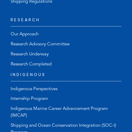
Shipping Regulations
RESEARCH
Our Approach
Research Advisory Committee
Research Underway
Research Completed
INDIGENOUS
Indigenous Perspectives
Internship Program
Indigenous Marine Career Advancement Program
(IMCAP)
Shipping and Ocean Conservation Integration (SOC-I)