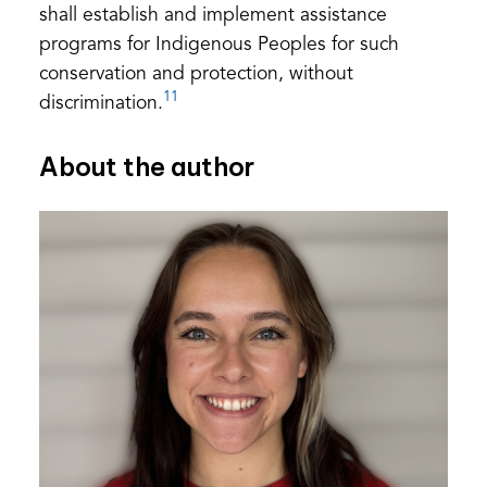
shall establish and implement assistance
programs for Indigenous Peoples for such
conservation and protection, without
11
discrimination.
About the author