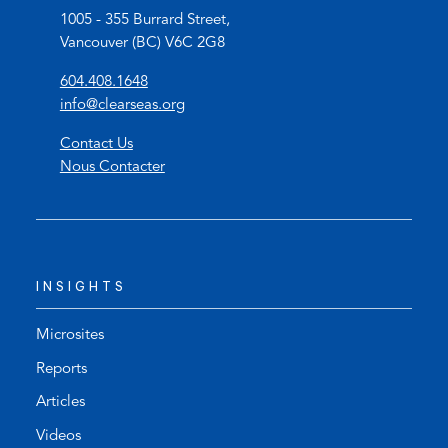
1005 - 355 Burrard Street,
Vancouver (BC) V6C 2G8
(
604.408.1648
o
(
info@clearseas.org
p
o
Contact Us
e
p
Nous Contacter
n
e
s
n
t
s
e
d
l
e
INSIGHTS
e
f
p
a
h
u
Microsites
o
l
Reports
n
t
Articles
e
e
l
m
Videos