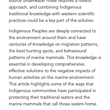
source underwater noise requires a holistic
approach, and combining Indigenous
traditional knowledge with western scientific
practices could be a key part of the solution.
Indigenous Peoples are deeply connected to
the environment around them and have
centuries of knowledge on migration patterns,
the best hunting spots, and behavioural
patterns of marine mammals. This knowledge is
essential in developing comprehensive,
effective solutions to the negative impacts of
human activities on the marine environment.
This article highlights some of the ways that
Indigenous communities have participated in
protecting their traditional waters and the
marine mammals that call those waters home.