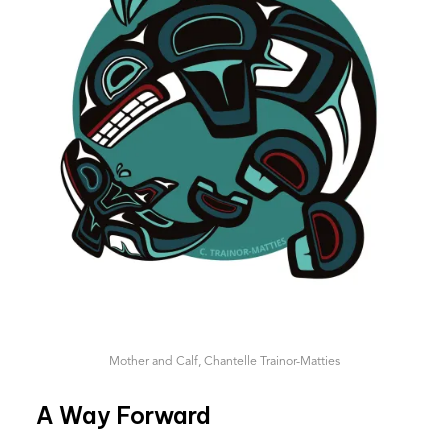
Mother and Calf, Chantelle Trainor-Matties
A Way Forward