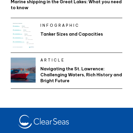
Marine shipping in the Great Lakes: What you need
to know
INFOGRAPHIC
Tanker Sizes and Capacities
ARTICLE
Navigating the St. Lawrence:
Challenging Waters, Rich History and
Bright Future