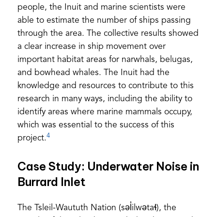
people, the Inuit and marine scientists were
able to estimate the number of ships passing
through the area. The collective results showed
a clear increase in ship movement over
important habitat areas for narwhals, belugas,
and bowhead whales. The Inuit had the
knowledge and resources to contribute to this
research in many ways, including the ability to
identify areas where marine mammals occupy,
which was essential to the success of this
4
project.
Case Study: Underwater Noise in
Burrard Inlet
The Tsleil-Waututh Nation (səl̓ilwətaɬ), the