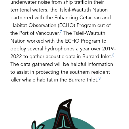
underwater noise from ship traffic in their
territorial waters,
the Tsleil-Waututh Nation
partnered with the Enhancing Cetacean and
Habitat Observation (ECHO) Program out of
7
the Port of Vancouver.
The Tsleil-Waututh
Nation worked with the ECHO Program to
deploy several hydrophones a year over 2019–
8
2022 to gather acoustic data in Burrard Inlet.
The data gathered will be helpful information
to assist in protecting
the southern resident
9
killer whale habitat in the Burrard Inlet.