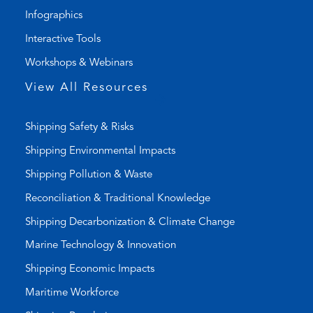
i
a
Infographics
n
i
k
l
Interactive Tools
)
a
Workshops & Webinars
p
p
View All Resources
)
Shipping Safety & Risks
Shipping Environmental Impacts
Shipping Pollution & Waste
Reconciliation & Traditional Knowledge
Shipping Decarbonization & Climate Change
Marine Technology & Innovation
Shipping Economic Impacts
Maritime Workforce