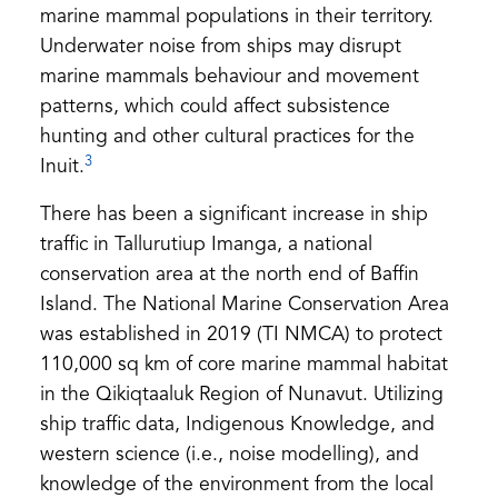
marine mammal populations in their territory.
Underwater noise from ships may disrupt
marine mammals behaviour and movement
patterns, which could affect subsistence
hunting and other cultural practices for the
3
Inuit.
There has been a significant increase in ship
traffic in Tallurutiup Imanga, a national
conservation area at the north end of Baffin
Island. The National Marine Conservation Area
was established in 2019 (TI NMCA) to protect
110,000 sq km of core marine mammal habitat
in the Qikiqtaaluk Region of Nunavut. Utilizing
ship traffic data, Indigenous Knowledge, and
western science (i.e., noise modelling), and
knowledge of the environment from the local