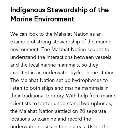
Indigenous Stewardship of the
Marine Environment
We can look to the Mahalat Nation as an
example of strong stewardship of the marine
environment. The Malahat Nation sought to
understand the interactions between vessels
and the local marine mammals, so they
invested in an underwater hydrophone station.
The Malahat Nation set up hydrophones to
listen to both ships and marine mammals in
their traditional territory. With help from marine
scientists to better understand hydrophones,
the Malahat Nation settled on 20 separate
locations to examine and record the
underwater noises in those areas. Using the