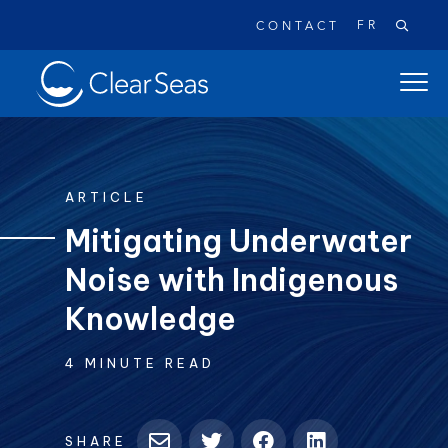
FR
CONTACT
Clear
open
SeasHome
main
naviga
menu
ARTICLE
Mitigating Underwater
Noise with Indigenous
Popular searches:
Oil Spills
Climate Change
Reconciliation
Knowledge
Safety
4 MINUTE READ
SHARE