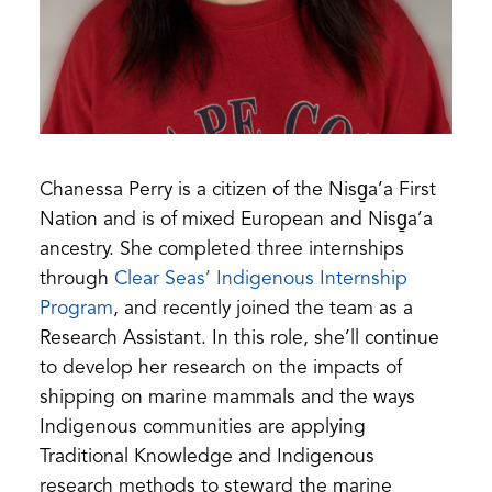
Chanessa Perry is a citizen of the Nisg̱a’a First
Nation and is of mixed European and Nisg̱a’a
ancestry. She completed three internships
through
Clear Seas’ Indigenous Internship
Program
, and recently joined the team as a
Research Assistant. In this role, she’ll continue
to develop her research on the impacts of
shipping on marine mammals and the ways
Indigenous communities are applying
Traditional Knowledge and Indigenous
research methods to steward the marine