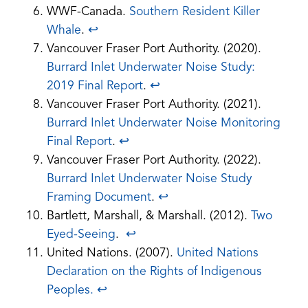
WWF-Canada.
Southern Resident Killer
Whale
.
↩︎
Vancouver Fraser Port Authority. (2020).
Burrard Inlet Underwater Noise Study:
(opens
2019 Final Report
.
↩︎
PDF)
Vancouver Fraser Port Authority. (2021).
Burrard Inlet Underwater Noise Monitoring
(opens
Final Report
.
↩︎
PDF)
Vancouver Fraser Port Authority. (2022).
Burrard Inlet Underwater Noise Study
(opens
Framing Document
.
↩︎
PDF)
Bartlett, Marshall, & Marshall. (2012).
Two
Eyed-Seeing
.
↩︎
United Nations. (2007).
United Nations
Declaration on the Rights of Indigenous
(opens
Peoples.
↩︎