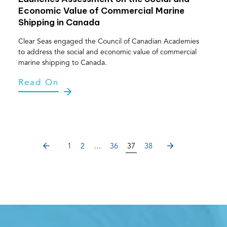
Economic Value of Commercial Marine
Shipping in Canada
Clear Seas engaged the Council of Canadian Academies
to address the social and economic value of commercial
marine shipping to Canada.
Read On
PREVIOUS
NEXT
1
2
…
36
37
38