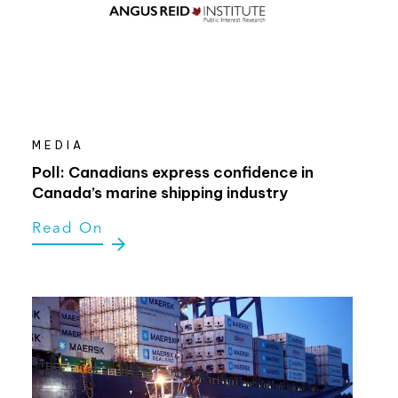
MEDIA
Poll: Canadians express confidence in
Canada’s marine shipping industry
Read On