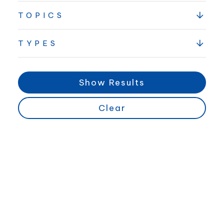
TOPICS
TYPES
Show Results
Clear