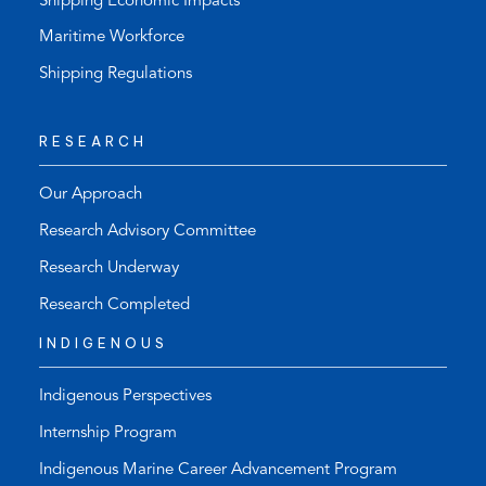
Shipping Economic Impacts
Maritime Workforce
Shipping Regulations
RESEARCH
Our Approach
Research Advisory Committee
Research Underway
Research Completed
INDIGENOUS
Indigenous Perspectives
Internship Program
Indigenous Marine Career Advancement Program