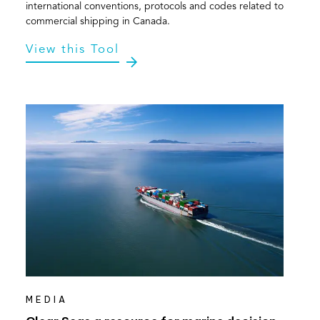
international conventions, protocols and codes related to
commercial shipping in Canada.
View this Tool
MEDIA