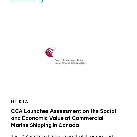
MEDIA
CCA Launches Assessment on the Social
and Economic Value of Commercial
Marine Shipping in Canada
The CCA is pleased to announce that it has received a