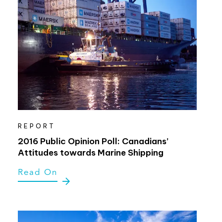
REPORT
2016 Public Opinion Poll: Canadians’
Attitudes towards Marine Shipping
Read On