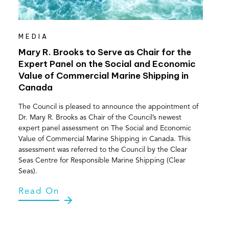
MEDIA
Mary R. Brooks to Serve as Chair for the
Expert Panel on the Social and Economic
Value of Commercial Marine Shipping in
Canada
The Council is pleased to announce the appointment of
Dr. Mary R. Brooks as Chair of the Council’s newest
expert panel assessment on The Social and Economic
Value of Commercial Marine Shipping in Canada. This
assessment was referred to the Council by the Clear
Seas Centre for Responsible Marine Shipping (Clear
Seas).
Read On