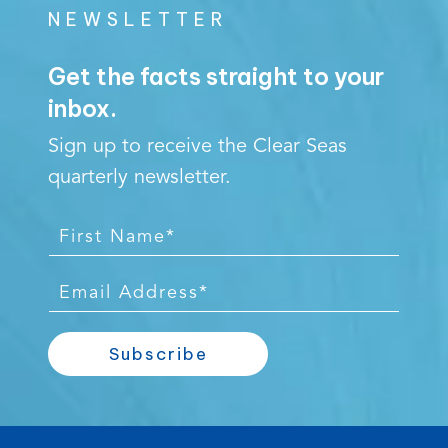
NEWSLETTER
Get the facts straight to your
inbox.
Sign up to receive the Clear Seas
quarterly newsletter.
F
i
r
E
s
m
t
a
Subscribe
N
i
a
l
m
*
e