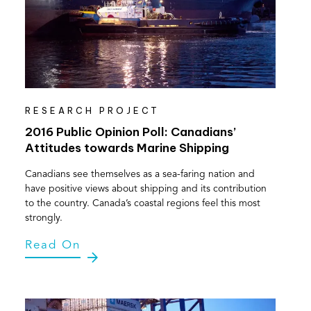
RESEARCH PROJECT
2016 Public Opinion Poll: Canadians’
Attitudes towards Marine Shipping
Canadians see themselves as a sea-faring nation and
have positive views about shipping and its contribution
to the country. Canada’s coastal regions feel this most
strongly.
Read On