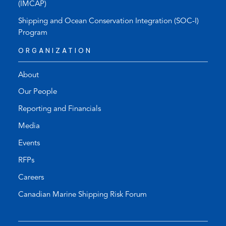
(IMCAP)
Shipping and Ocean Conservation Integration (SOC-I)
Program
ORGANIZATION
About
Our People
Reporting and Financials
Media
Events
RFPs
Careers
Canadian Marine Shipping Risk Forum