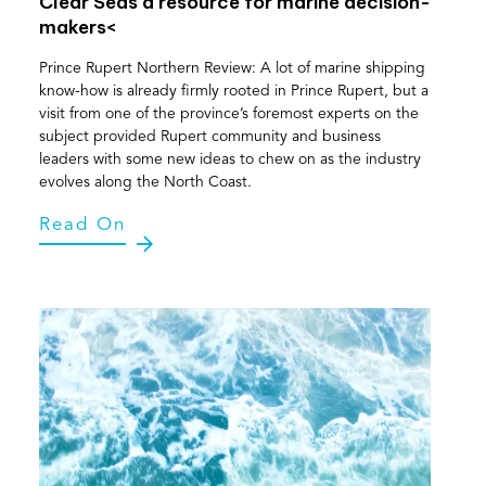
Clear Seas a resource for marine decision-
makers<
Prince Rupert Northern Review: A lot of marine shipping
know-how is already firmly rooted in Prince Rupert, but a
visit from one of the province’s foremost experts on the
subject provided Rupert community and business
leaders with some new ideas to chew on as the industry
evolves along the North Coast.
Read On