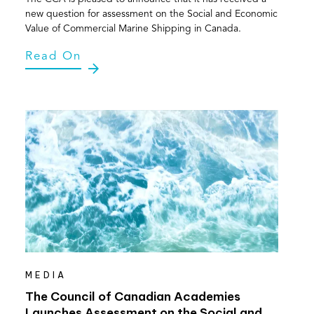
new question for assessment on the Social and Economic
Value of Commercial Marine Shipping in Canada.
Read On
MEDIA
The Council of Canadian Academies
Launches Assessment on the Social and