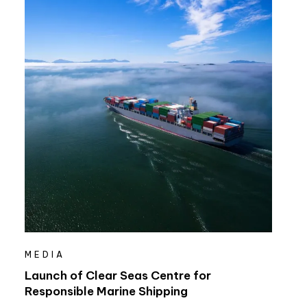
MEDIA
Launch of Clear Seas Centre for
Responsible Marine Shipping