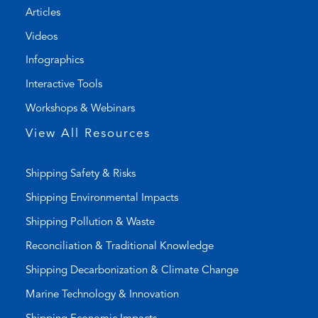
Articles
e
e
l
m
Videos
i
a
Infographics
n
i
k
l
Interactive Tools
)
a
Workshops & Webinars
p
p
View All Resources
)
Shipping Safety & Risks
Shipping Environmental Impacts
Shipping Pollution & Waste
Reconciliation & Traditional Knowledge
Shipping Decarbonization & Climate Change
Marine Technology & Innovation