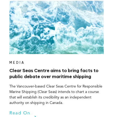
MEDIA
Clear Seas Centre aims to bring facts to
public debate over maritime shipping
The Vancouver-based Clear Seas Centre for Responsible
Marine Shipping (Clear Seas) intends to chart a course
that will establish its credibility as an independent
authority on shipping in Canada.
Read On