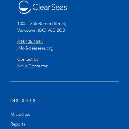
*
1005 - 355 Burrard Street,
Vancouver (BC) V6C 2G8
(
604.408.1648
o
(
info@clearseas.org
p
o
Contact Us
e
p
Nous Contacter
n
e
s
n
t
s
e
d
l
e
INSIGHTS
e
f
p
a
h
u
Microsites
o
l
Reports
n
t