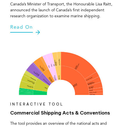
Canada’s Minister of Transport, the Honourable Lisa Raitt,
announced the launch of Canada’s first independent
research organization to examine marine shipping.
Read On
INTERACTIVE TOOL
Commercial Shipping Acts & Conventions
The tool provides an overview of the national acts and