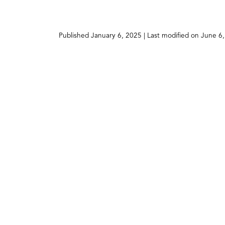
a
new
tab)
Published
January 6, 2025
| Last modified on
June 6