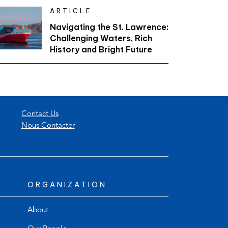
ARTICLE
Navigating the St. Lawrence:
Challenging Waters, Rich
History and Bright Future
Contact Us
Nous Contacter
ORGANIZATION
About