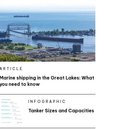
ARTICLE
Marine shipping in the Great Lakes: What
you need to know
INFOGRAPHIC
Tanker Sizes and Capacities