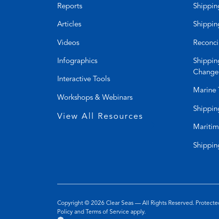
Reports
Shippin
Articles
Shippin
Videos
Reconci
Infographics
Shippin
Change
Interactive Tools
Marine 
Workshops & Webinars
Shippin
View All Resources
Maritim
Shippin
Copyright © 2026
Clear Seas
— All Rights Reserved. Protec
(opens
(opens
Policy
and
Terms of Service
apply.