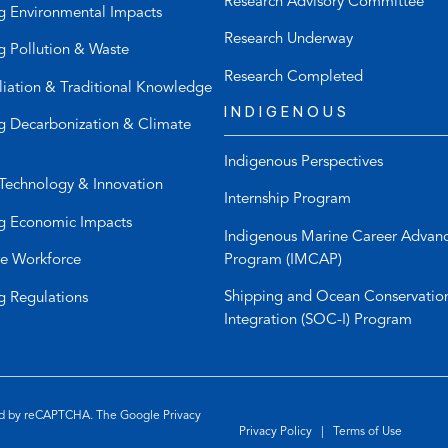
Research Advisory Committee
p
a
g Environmental Impacts
h
u
Research Underway
g Pollution & Waste
o
l
n
t
Research Completed
liation & Traditional Knowledge
e
e
INDIGENOUS
l
m
g Decarbonization & Climate
i
a
Indigenous Perspectives
n
i
Technology & Innovation
k
l
Internship Program
)
a
g Economic Impacts
p
Indigenous Marine Career Advan
p
Program (IMCAP)
e Workforce
)
Shipping and Ocean Conservatio
g Regulations
Integration (SOC-I) Program
ted by reCAPTCHA. The Google
Privacy
Privacy Policy
|
Terms of Use