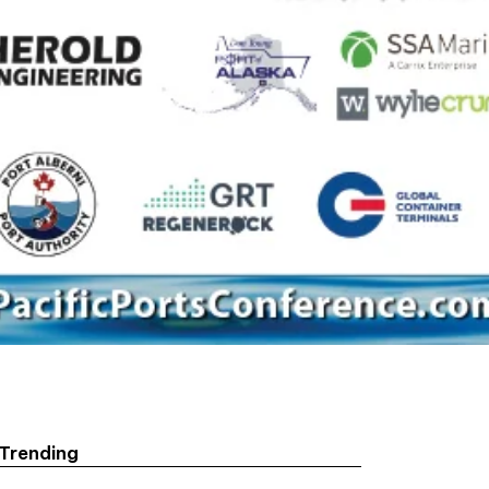
Trending