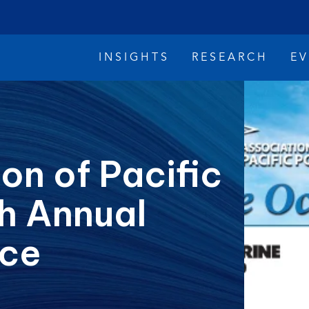
INSIGHTS
RESEARCH
E
on of Pacific
th Annual
imate Change
Reconciliation
Safety
ce