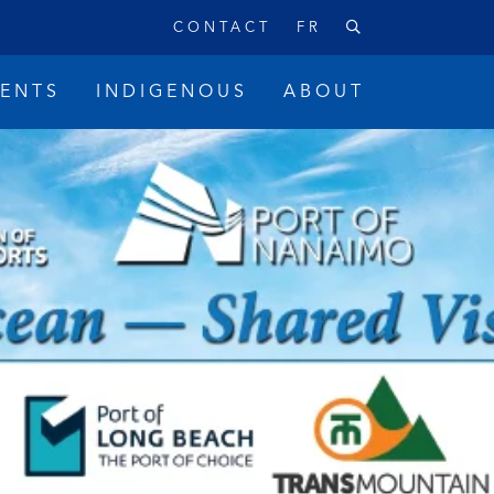
CONTACT
FR
VENTS
INDIGENOUS
ABOUT