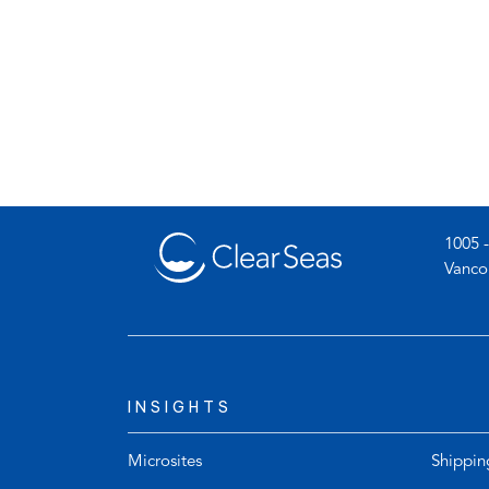
1005 -
Vanco
INSIGHTS
Microsites
Shippin