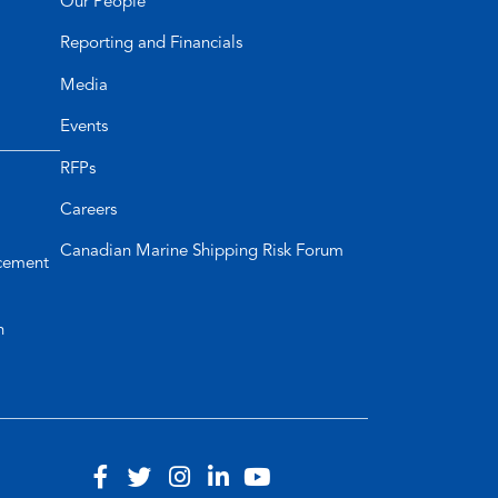
Our People
Reporting and Financials
Media
Events
RFPs
Careers
Canadian Marine Shipping Risk Forum
cement
n
Visit
(opens
Visit
(opens
Visit
(opens
Visit
(opens
Visit
(opens