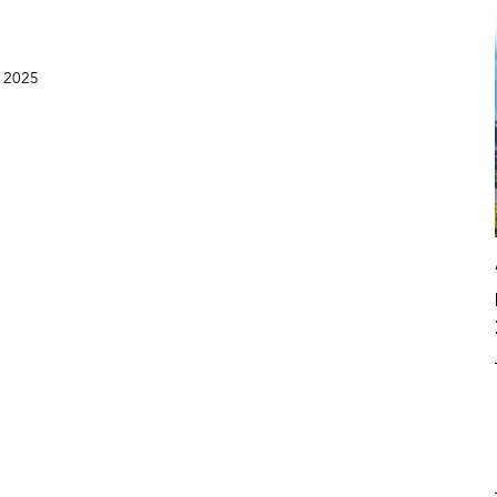
, 2025