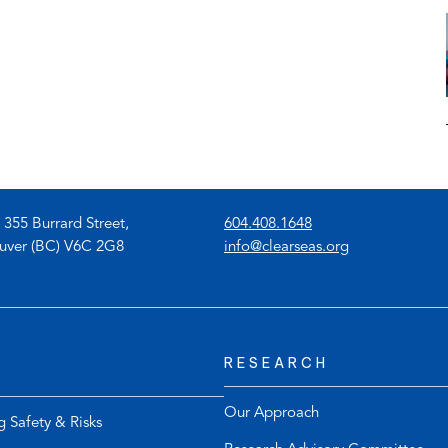
(
 355 Burrard Street,
604.408.1648
o
(
uver (BC) V6C 2G8
info@clearseas.org
p
o
e
p
n
e
s
n
RESEARCH
t
s
e
d
l
e
Our Approach
g Safety & Risks
e
f