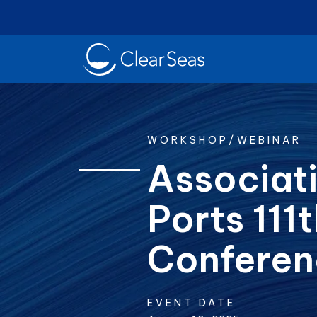
Clear
SeasHome
WORKSHOP/WEBINAR
Associati
Ports 111
Oil Spills
Cl
Popular searches:
Conferen
EVENT DATE