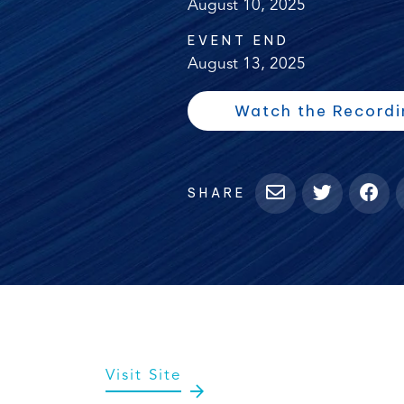
August 10, 2025
EVENT END
August 13, 2025
Watch the Recordi
SHARE
(opens
Visit Site
in